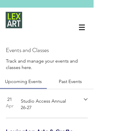
Events and Classes
Track and manage your events and
classes here.
Upcoming Events
Past Events
21
Studio Access Annual
Apr
26-27