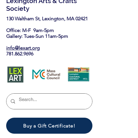
Lexington Arts & Crafts
Society
130 Waltham St, Lexington, MA 02421​
Office: M-F 9am-5pm
Gallery: Tues-Sun 11am-5pm
info@lexart.org
781.862.9696
Buy a Gift Certificate!