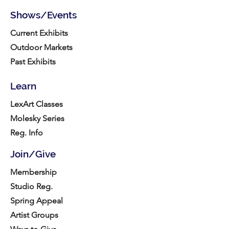
Shows/Events
Current Exhibits
Outdoor Markets
Past Exhibits
Learn
LexArt Classes
Molesky Series
Reg. Info
Join/Give
Membership
Studio Reg.
Spring Appeal
Artist Groups