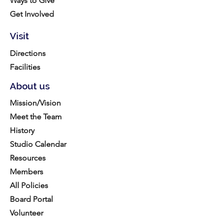
Ways to Give
Get Involved
Visit
Directions
Facilities
About us
Mission/Vision
Meet the Team
History
Studio Calendar
Resources​
Members
All Policies
Board Portal
Volunteer