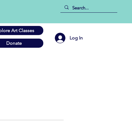
plore Art Classes
Log In
Donate