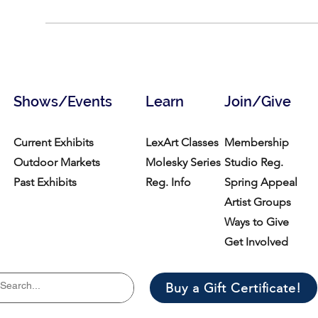
Shows/Events
Learn
Join/Give
Current Exhibits
LexArt Classes
Membership
Outdoor Markets
Molesky Series
Studio Reg.
Past Exhibits
Reg. Info
Spring Appeal
Artist Groups
Ways to Give
Get Involved
Buy a Gift Certificate!