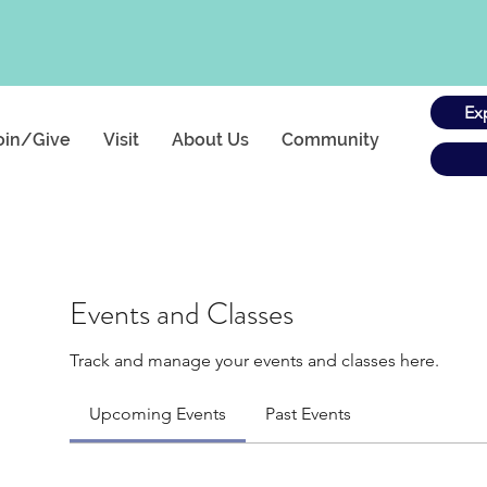
Ex
oin/Give
Visit
About Us
Community
Events and Classes
Track and manage your events and classes here.
Upcoming Events
Past Events