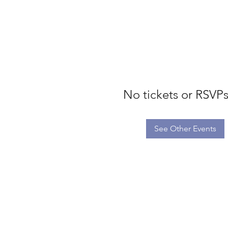
No tickets or RSVPs
See Other Events