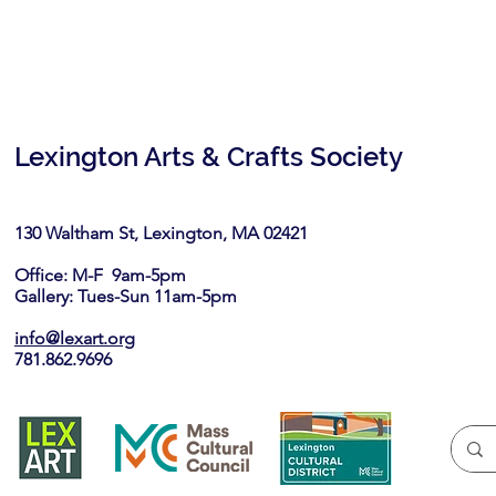
Lexington Arts & Crafts Society
130 Waltham St, Lexington, MA 02421​
Office: M-F 9am-5pm
Gallery: Tues-Sun 11am-5pm
info@lexart.org
781.862.9696