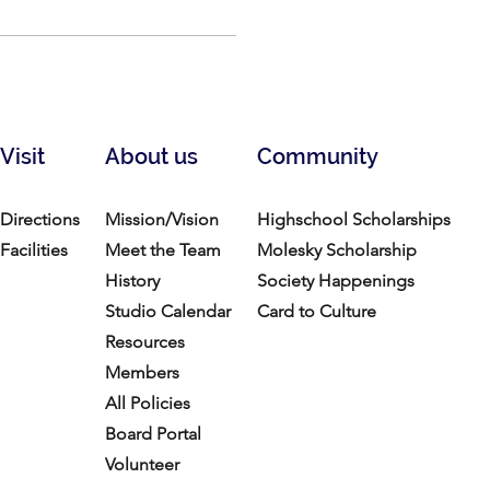
Visit
About us
Community
Directions
Mission/Vision
Highschool Scholarships
Facilities
Meet the Team
Molesky Scholarship
History
Society Happenings
Studio Calendar
Card to Culture
Resources​
Members
All Policies
Board Portal
Volunteer