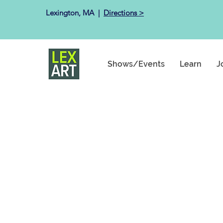
Lexington, MA ​ |
Directions >
Shows/Events
Learn
J