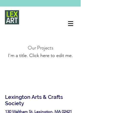
Our Projects
I'm a title. ​Click here to edit me.
Lexington Arts & Crafts
Society
130 Waltham St, Lexington, MA 02421​