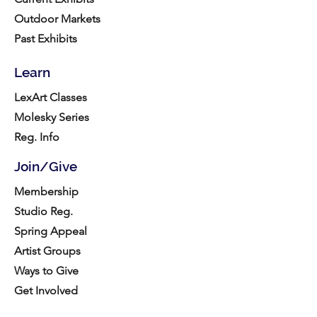
Outdoor Markets
Past Exhibits
Learn
LexArt Classes
Molesky Series
Reg. Info
Join/Give
Membership
Studio Reg.
Spring Appeal
Artist Groups
Ways to Give
Get Involved