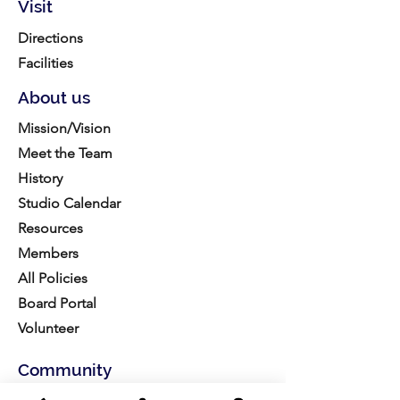
Visit
Directions
Facilities
About us
Mission/Vision
Meet the Team
History
Studio Calendar
Resources​
Members
All Policies
Board Portal
Volunteer
Community