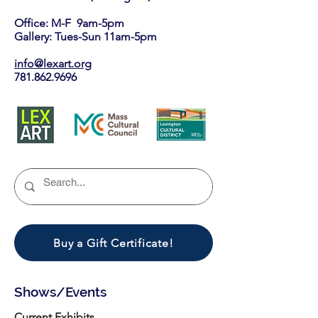
Office: M-F 9am-5pm
Gallery: Tues-Sun 11am-5pm
info@lexart.org
781.862.9696
Buy a Gift Certificate!
Shows/Events
Current Exhibits