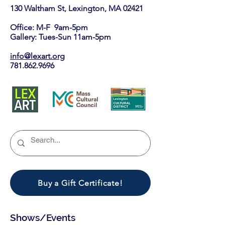
130 Waltham St, Lexington, MA 02421​
Office: M-F 9am-5pm
Gallery: Tues-Sun 11am-5pm
info@lexart.org
781.862.9696
Buy a Gift Certificate!
Shows/Events