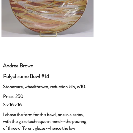
Andrea Brown
Polychrome Bowl #14
Stoneware, wheelthrown, reduction kiln, c/10.
Price:
250
3 x 16 x 16
I chose the form for this bowl, one in a series,
with the glaze technique in mind--the pouring
of three different glazes--hence the low