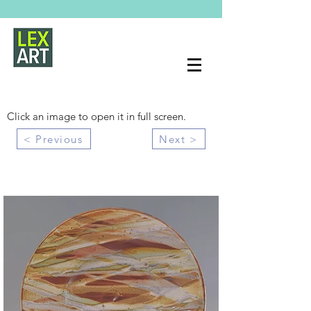
Click an image to open it in full screen.
< Previous
Next >