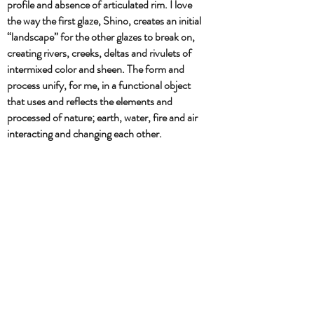
profile and absence of articulated rim. I love
the way the first glaze, Shino, creates an initial
“landscape” for the other glazes to break on,
creating rivers, creeks, deltas and rivulets of
intermixed color and sheen. The form and
process unify, for me, in a functional object
that uses and reflects the elements and
processed of nature; earth, water, fire and air
interacting and changing each other.