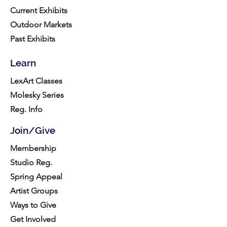
Current Exhibits
Outdoor Markets
Past Exhibits
Learn
LexArt Classes
Molesky Series
Reg. Info
Join/Give
Membership
Studio Reg.
Spring Appeal
Artist Groups
Ways to Give
Get Involved