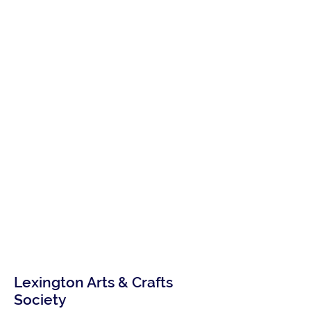
Lexington Arts & Crafts
Society