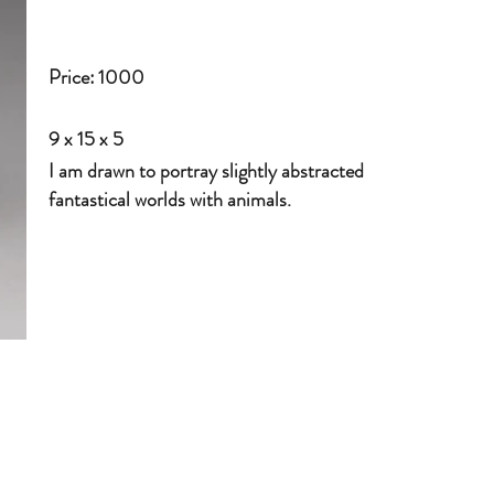
Price:
1000
9 x 15 x 5
I am drawn to portray slightly abstracted
fantastical worlds with animals.