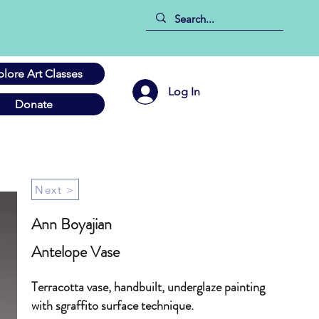
plore Art Classes
Log In
Donate
Next >
Ann Boyajian
Antelope Vase
Terracotta vase, handbuilt, underglaze painting
with sgraffito surface technique.