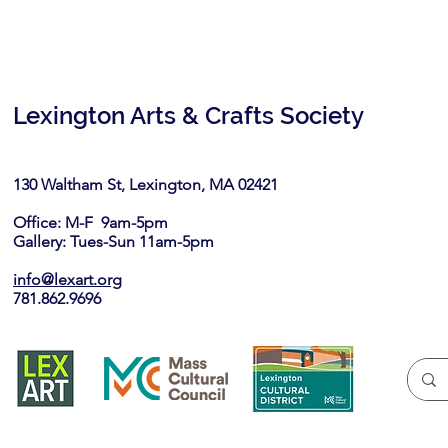
Lexington Arts & Crafts Society
130 Waltham St, Lexington, MA 02421​
Office: M-F 9am-5pm
Gallery: Tues-Sun 11am-5pm
info@lexart.org
781.862.9696