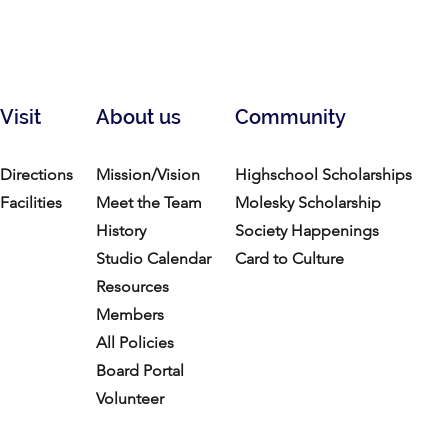
Visit
About us
Community
Directions
Mission/Vision
Highschool Scholarships
Facilities
Meet the Team
Molesky Scholarship
History
Society Happenings
Studio Calendar
Card to Culture
Resources​
Members
All Policies
Board Portal
Volunteer