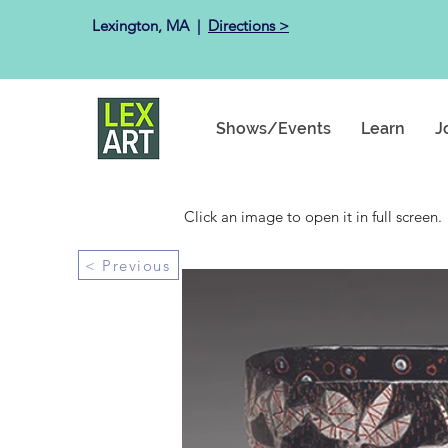
Lexington, MA ​ |
Directions >
Shows/Events
Learn
J
Click an image to open it in full screen.
< Previous