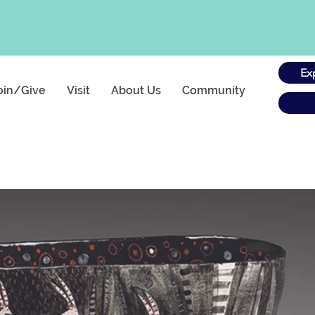
Ex
oin/Give
Visit
About Us
Community