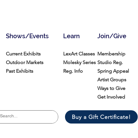
Shows/Events
Learn
Join/Give
Current Exhibits
LexArt Classes
Membership
Outdoor Markets
Molesky Series
Studio Reg.
Past Exhibits
Reg. Info
Spring Appeal
Artist Groups
Ways to Give
Get Involved
Buy a Gift Certificate!