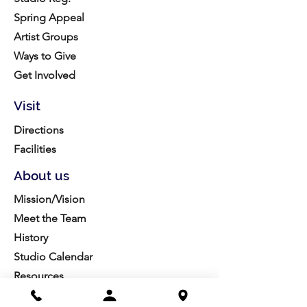
Spring Appeal
Artist Groups
Ways to Give
Get Involved
Visit
Directions
Facilities
About us
Mission/Vision
Meet the Team
History
Studio Calendar
Resources​
Members