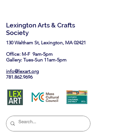
Lexington Arts & Crafts
Society
130 Waltham St, Lexington, MA 02421​
Office: M-F 9am-5pm
Gallery: Tues-Sun 11am-5pm
info@lexart.org
781.862.9696