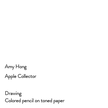
Amy Hong
Apple Collector
Drawing
Colored pencil on toned paper