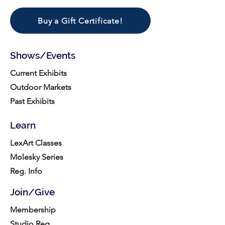
Buy a Gift Certificate!
Shows/Events
Current Exhibits
Outdoor Markets
Past Exhibits
Learn
LexArt Classes
Molesky Series
Reg. Info
Join/Give
Membership
Studio Reg.