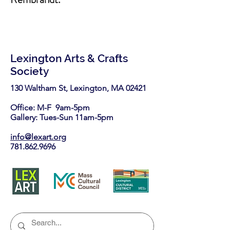
Lexington Arts & Crafts
Society
130 Waltham St, Lexington, MA 02421​
Office: M-F 9am-5pm
Gallery: Tues-Sun 11am-5pm
info@lexart.org
781.862.9696