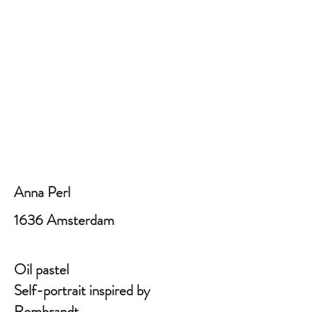
Anna Perl
1636 Amsterdam
Oil pastel
Self-portrait inspired by
Rembrandt.