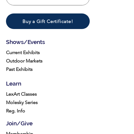
Buy a Gift Certificate!
Shows/Events
Current Exhibits
Outdoor Markets
Past Exhibits
Learn
LexArt Classes
Molesky Series
Reg. Info
Join/Give
Membership