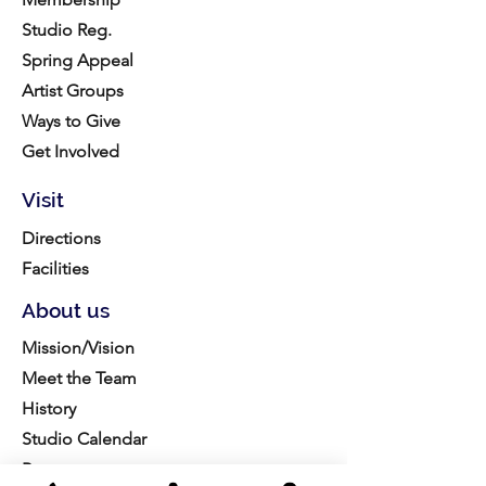
Studio Reg.
Spring Appeal
Artist Groups
Ways to Give
Get Involved
Visit
Directions
Facilities
About us
Mission/Vision
Meet the Team
History
Studio Calendar
Resources​