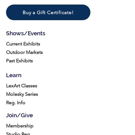
Buy a Gift Certificate!
Shows/Events
Current Exhibits
Outdoor Markets
Past Exhibits
Learn
LexArt Classes
Molesky Series
Reg. Info
Join/Give
Membership
Studio Reg.