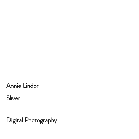
Annie Lindor
Sliver
Digital Photography