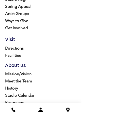
Spring Appeal
Artist Groups
Ways to Give
Get Involved
Visit
Directions
Facilities
About us
Mission/Vision
Meet the Team
History
Studio Calendar
Resources​
Members