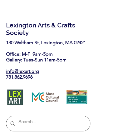
Lexington Arts & Crafts
Society
130 Waltham St, Lexington, MA 02421​
Office: M-F 9am-5pm
Gallery: Tues-Sun 11am-5pm
info@lexart.org
781.862.9696