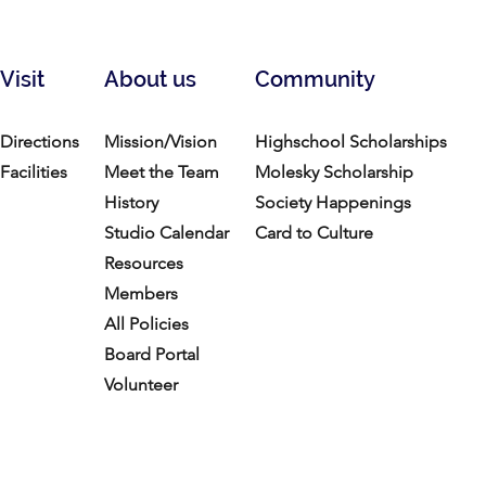
Visit
About us
Community
Directions
Mission/Vision
Highschool Scholarships
Facilities
Meet the Team
Molesky Scholarship
History
Society Happenings
Studio Calendar
Card to Culture
Resources​
Members
All Policies
Board Portal
Volunteer