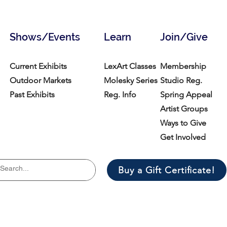
Shows/Events
Learn
Join/Give
Current Exhibits
LexArt Classes
Membership
Outdoor Markets
Molesky Series
Studio Reg.
Past Exhibits
Reg. Info
Spring Appeal
Artist Groups
Ways to Give
Get Involved
Buy a Gift Certificate!