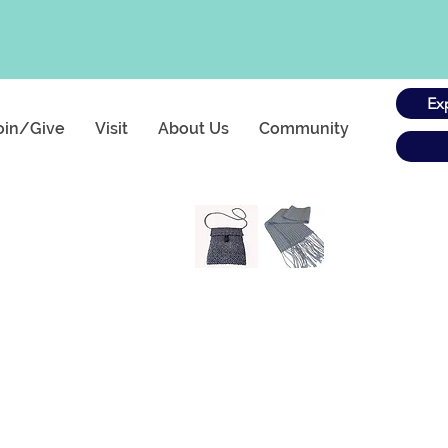
Ex
oin/Give
Visit
About Us
Community