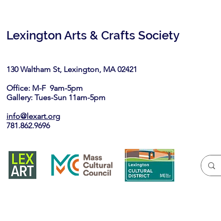
Lexington Arts & Crafts Society
130 Waltham St, Lexington, MA 02421​
Office: M-F 9am-5pm
Gallery: Tues-Sun 11am-5pm
info@lexart.org
781.862.9696