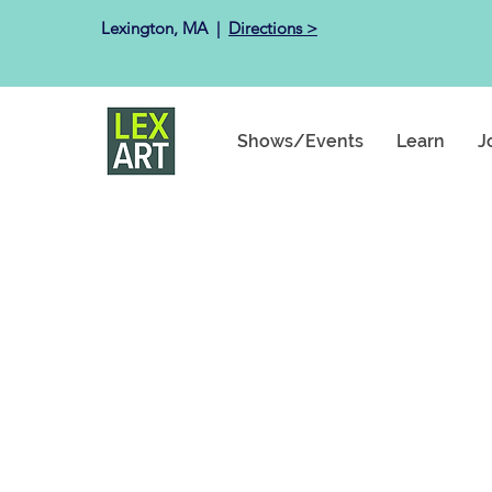
Lexington, MA ​ |
Directions >
Shows/Events
Learn
J