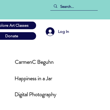
plore Art Classes
Log In
Donate
CarmenC Beguhn
Happiness in a Jar
Digital Photography