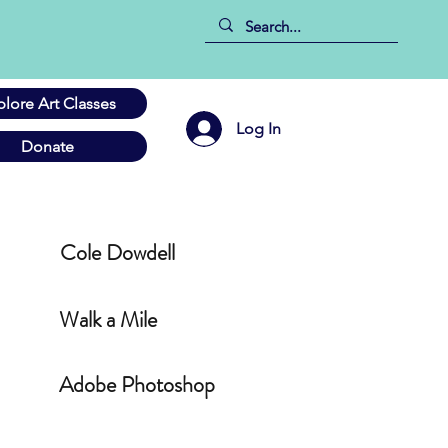
plore Art Classes
Log In
Donate
Cole Dowdell
Walk a Mile
Adobe Photoshop