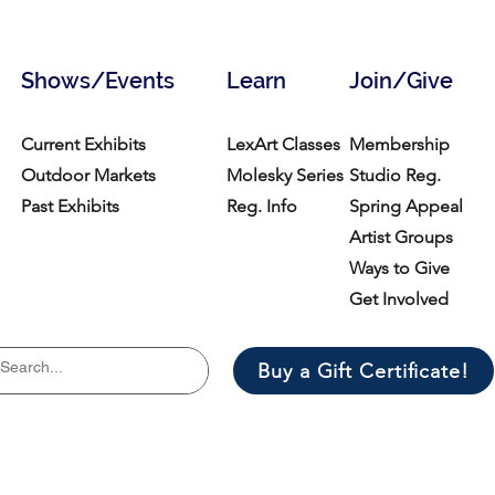
Shows/Events
Learn
Join/Give
Current Exhibits
LexArt Classes
Membership
Outdoor Markets
Molesky Series
Studio Reg.
Past Exhibits
Reg. Info
Spring Appeal
Artist Groups
Ways to Give
Get Involved
Buy a Gift Certificate!