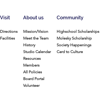
Visit
About us
Community
Directions
Mission/Vision
Highschool Scholarships
Facilities
Meet the Team
Molesky Scholarship
History
Society Happenings
Studio Calendar
Card to Culture
Resources​
Members
All Policies
Board Portal
Volunteer