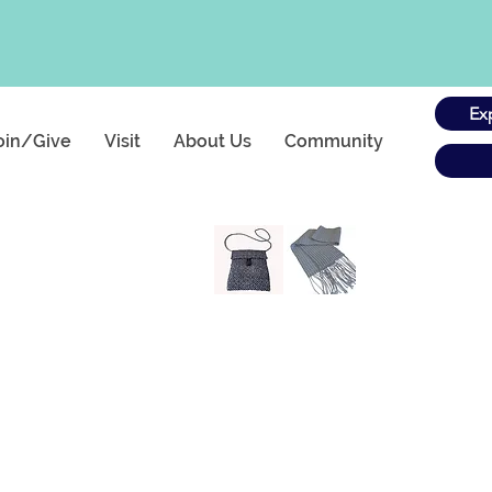
Ex
oin/Give
Visit
About Us
Community