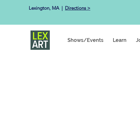
Lexington, MA ​ |
Directions >
Shows/Events
Learn
J