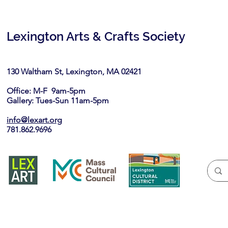
Lexington Arts & Crafts Society
130 Waltham St, Lexington, MA 02421​
Office: M-F 9am-5pm
Gallery: Tues-Sun 11am-5pm
info@lexart.org
781.862.9696