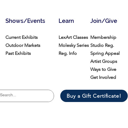
Shows/Events
Learn
Join/Give
Current Exhibits
LexArt Classes
Membership
Outdoor Markets
Molesky Series
Studio Reg.
Past Exhibits
Reg. Info
Spring Appeal
Artist Groups
Ways to Give
Get Involved
Buy a Gift Certificate!