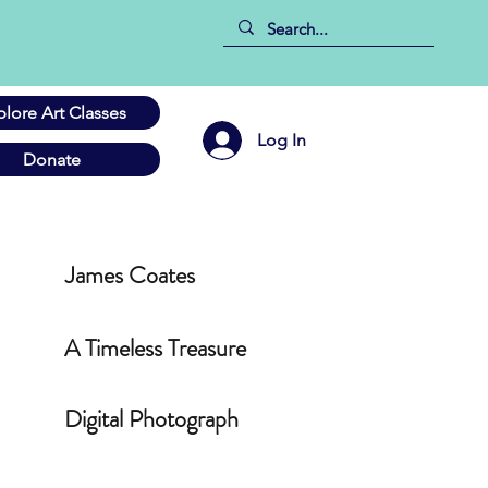
plore Art Classes
Log In
Donate
James Coates
A Timeless Treasure
Digital Photograph