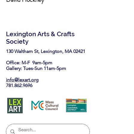
Lexington Arts & Crafts
Society
130 Waltham St, Lexington, MA 02421​
Office: M-F 9am-5pm
Gallery: Tues-Sun 11am-5pm
info@lexart.org
781.862.9696