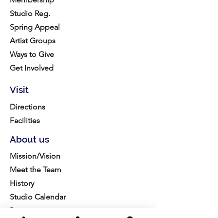
Studio Reg.
Spring Appeal
Artist Groups
Ways to Give
Get Involved
Visit
Directions
Facilities
About us
Mission/Vision
Meet the Team
History
Studio Calendar
Resources​