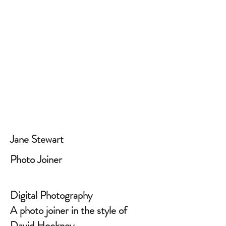
Jane Stewart
Photo Joiner
Digital Photography
A photo joiner in the style of
David Hockney