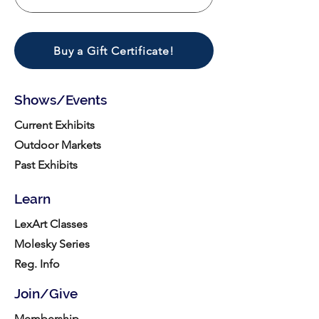
Buy a Gift Certificate!
Shows/Events
Current Exhibits
Outdoor Markets
Past Exhibits
Learn
LexArt Classes
Molesky Series
Reg. Info
Join/Give
Membership