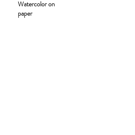
Watercolor on
paper