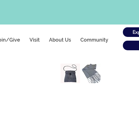
Ex
oin/Give
Visit
About Us
Community