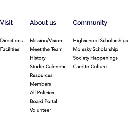
Visit
About us
Community
Directions
Mission/Vision
Highschool Scholarships
Facilities
Meet the Team
Molesky Scholarship
History
Society Happenings
Studio Calendar
Card to Culture
Resources​
Members
All Policies
Board Portal
Volunteer