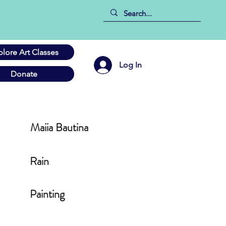
plore Art Classes
Log In
Donate
Maiia Bautina
Rain
Painting