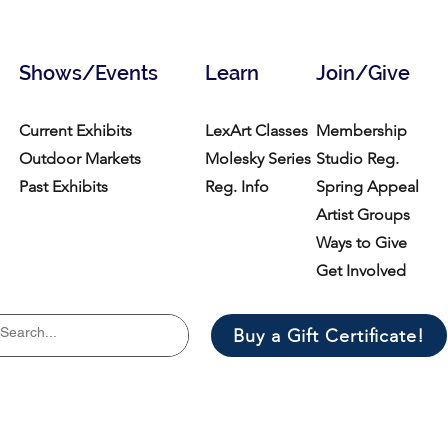
Shows/Events
Learn
Join/Give
Current Exhibits
LexArt Classes
Membership
Outdoor Markets
Molesky Series
Studio Reg.
Past Exhibits
Reg. Info
Spring Appeal
Artist Groups
Ways to Give
Get Involved
Buy a Gift Certificate!