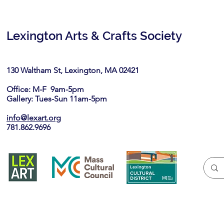
Lexington Arts & Crafts Society
130 Waltham St, Lexington, MA 02421​
Office: M-F 9am-5pm
Gallery: Tues-Sun 11am-5pm
info@lexart.org
781.862.9696