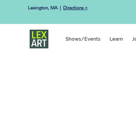
Lexington, MA ​ |
Directions >
Shows/Events
Learn
J