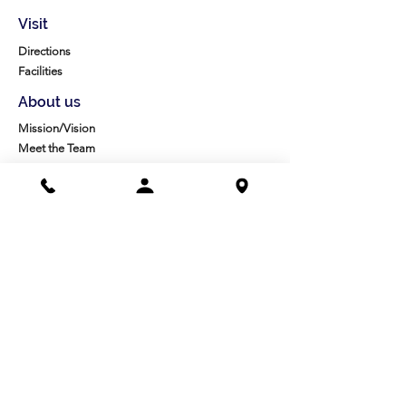
Visit
Directions
Facilities
About us
Mission/Vision
Meet the Team
History
Studio Calendar
Resources​
Members
All Policies
Board Portal
Volunteer
Community
High School Scholarships
Molesky Scholarship
Society Happenings