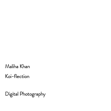
Maliha Khan
Koi-flection
Digital Photography