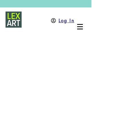
Log In