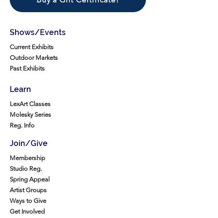
Shows/Events
Current Exhibits
Outdoor Markets
Past Exhibits
Learn
LexArt Classes
Molesky Series
Reg. Info
Join/Give
Membership
Studio Reg.
Spring Appeal
Artist Groups
Ways to Give
Get Involved