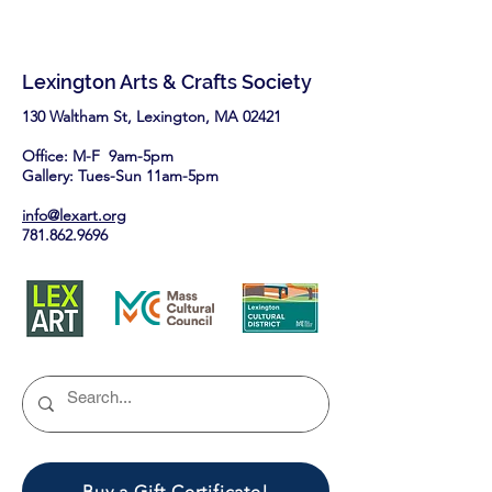
Lexington Arts & Crafts Society
130 Waltham St, Lexington, MA 02421​
Office: M-F 9am-5pm
Gallery: Tues-Sun 11am-5pm
info@lexart.org
781.862.9696
Buy a Gift Certificate!