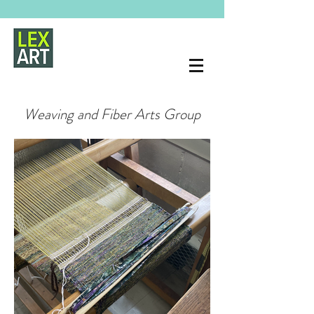
Weaving and Fiber Arts Group