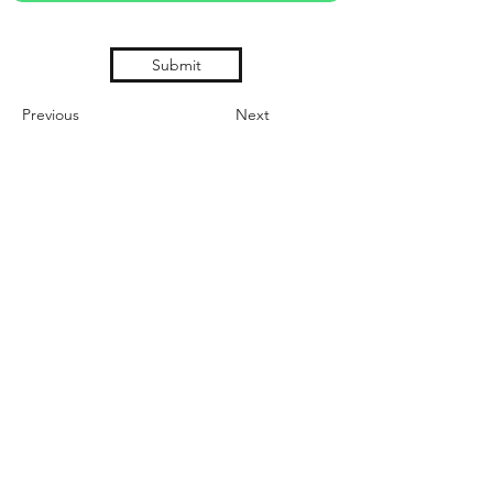
Submit
Previous
Next