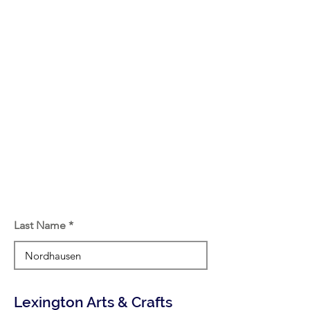
Last Name
Lexington Arts & Crafts