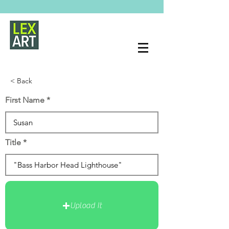
< Back
First Name
Title
Upload It