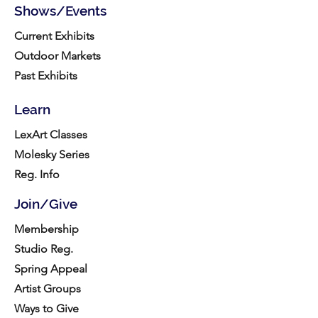
Shows/Events
Current Exhibits
Outdoor Markets
Past Exhibits
Learn
LexArt Classes
Molesky Series
Reg. Info
Join/Give
Membership
Studio Reg.
Spring Appeal
Artist Groups
Ways to Give