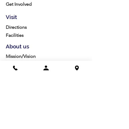
Get Involved
Visit
Directions
Facilities
About us
Mission/Vision
Meet the Team
History
Studio Calendar
Resources​
Members
All Policies
Board Portal
Volunteer