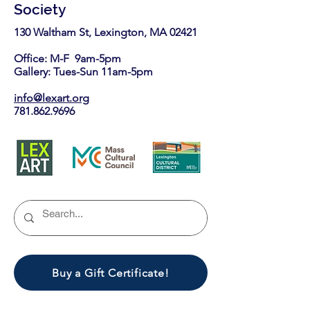
Society
130 Waltham St, Lexington, MA 02421​
Office: M-F 9am-5pm
Gallery: Tues-Sun 11am-5pm
info@lexart.org
781.862.9696
Buy a Gift Certificate!