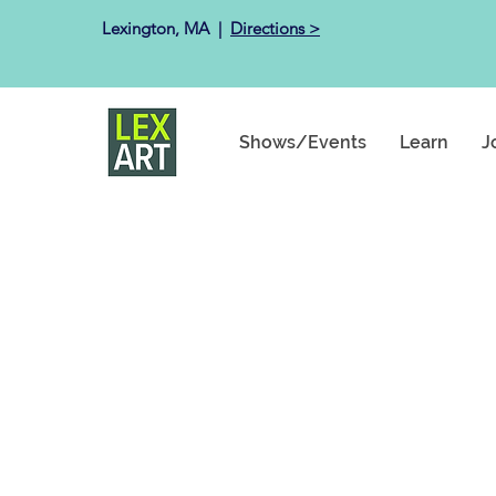
Lexington, MA ​ |
Directions >
Shows/Events
Learn
J