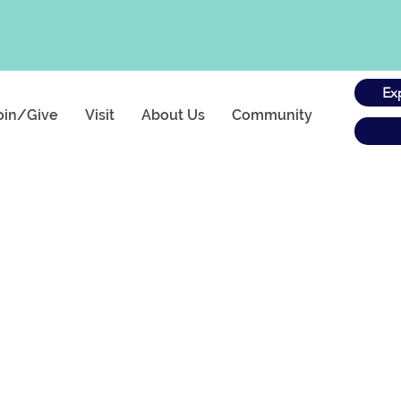
Ex
oin/Give
Visit
About Us
Community