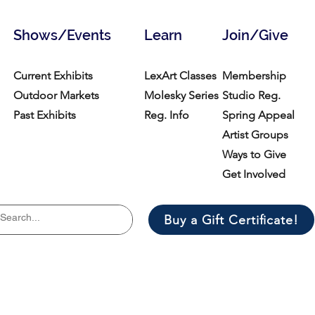
Shows/Events
Learn
Join/Give
Current Exhibits
LexArt Classes
Membership
Outdoor Markets
Molesky Series
Studio Reg.
Past Exhibits
Reg. Info
Spring Appeal
Artist Groups
Ways to Give
Get Involved
Buy a Gift Certificate!