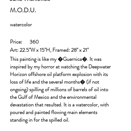
M.O.D.U.
watercolor
Price:
360
Art: 22.5"W x 15"H, Framed: 28" x 21"
This painting is like my �Guernica�. It was
inspired by my horror at watching the Deepwater
Horizon offshore oil platform explosion with its
loss of life and the several months� (if not
ongoing) spilling of millions of barrels of oil into
the Gulf of Mexico and the environmental
devastation that resulted. It is a watercolor, with
poured and painted flowing main elements
standing in for the spilled oil.