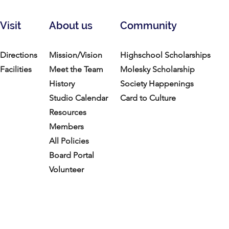
Visit
About us
Community
Directions
Mission/Vision
Highschool Scholarships
Facilities
Meet the Team
Molesky Scholarship
History
Society Happenings
Studio Calendar
Card to Culture
Resources​
Members
All Policies
Board Portal
Volunteer