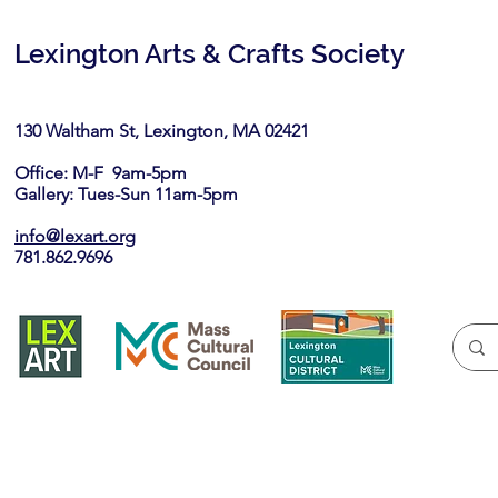
Lexington Arts & Crafts Society
130 Waltham St, Lexington, MA 02421​
Office: M-F 9am-5pm
Gallery: Tues-Sun 11am-5pm
info@lexart.org
781.862.9696