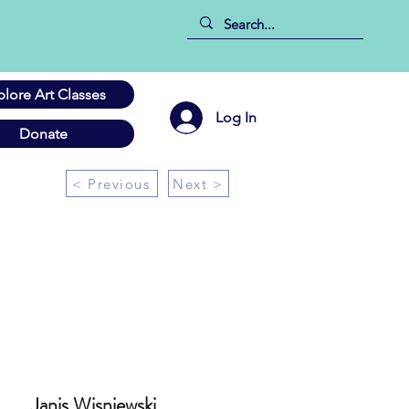
plore Art Classes
Log In
Donate
< Previous
Next >
Janis Wisniewski