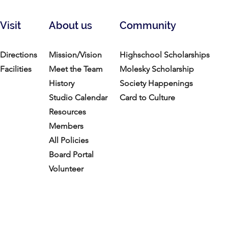
Visit
About us
Community
Directions
Mission/Vision
Highschool Scholarships
Facilities
Meet the Team
Molesky Scholarship
History
Society Happenings
Studio Calendar
Card to Culture
Resources​
Members
All Policies
Board Portal
Volunteer