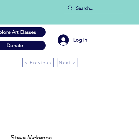
plore Art Classes
Log In
Donate
< Previous
Next >
Steve Mckenna