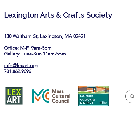
Lexington Arts & Crafts Society
130 Waltham St, Lexington, MA 02421​
Office: M-F 9am-5pm
Gallery: Tues-Sun 11am-5pm
info@lexart.org
781.862.9696