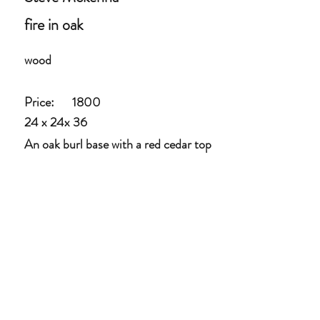
fire in oak
wood
Price:
1800
24 x 24x 36
An oak burl base with a red cedar top