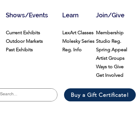
Shows/Events
Learn
Join/Give
Current Exhibits
LexArt Classes
Membership
Outdoor Markets
Molesky Series
Studio Reg.
Past Exhibits
Reg. Info
Spring Appeal
Artist Groups
Ways to Give
Get Involved
Buy a Gift Certificate!