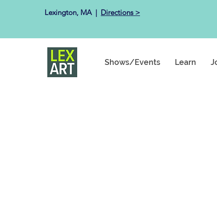
Lexington, MA ​ |
Directions >
Shows/Events
Learn
J