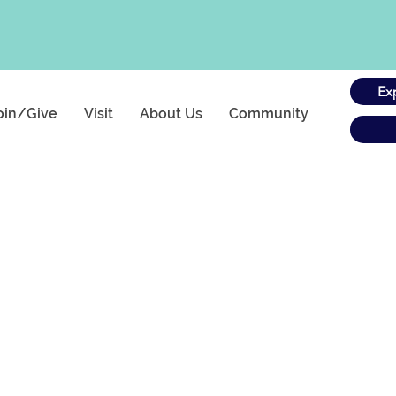
Ex
oin/Give
Visit
About Us
Community