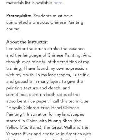
materials list is available
 here.
Prerequisite: 
 Students must have 
completed a previous Chinese Painting 
course. 
About the instructor:
I consider the brush-stroke the essence 
and the language of Chinese Painting. And 
though ever mindful of the tradition of my 
training, I have found my own expression 
with my brush. In my landscapes, I use ink 
and gouache in many layers to give the 
painting texture and depth, and 
sometimes paint on both sides of the 
absorbent rice paper. I call this technique 
“Heavily-Colored Free-Hand Chinese 
Painting”. Inspiration for my landscapes 
started in China with Huang Shan (the 
Yellow Mountains), the Great Wall and the 
Yangtze River and continue in America with 