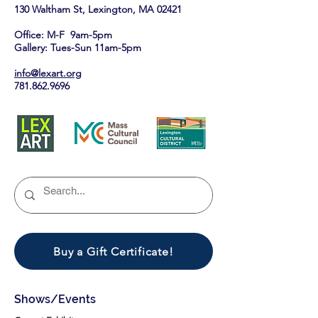
130 Waltham St, Lexington, MA 02421​
Office: M-F 9am-5pm
Gallery: Tues-Sun 11am-5pm
info@lexart.org
781.862.9696
Buy a Gift Certificate!
Shows/Events