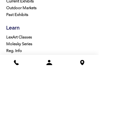
Current Exhibits
Outdoor Markets
Past Exhibits
Learn
LexArt Classes
Molesky Series
Reg. Info
Join/Give
Membership
Studio Reg.
Spring Appeal
Artist Groups
Ways to Give
Get Involved
Visit
Directions
Facilities