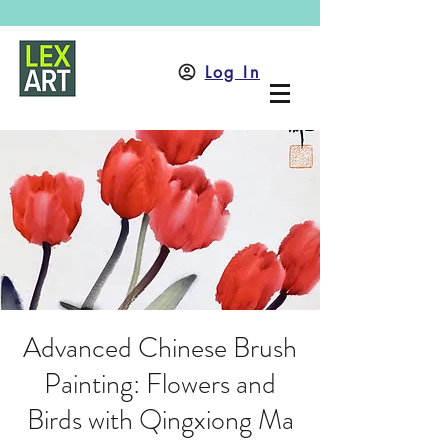
Log In
Advanced Chinese Brush
Painting: Flowers and
Birds with Qingxiong Ma