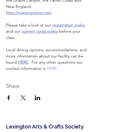
the Grand Canyon, the Pacific Coast and 
New England.
http://maqingxiong.com
Please take a look at our 
registration policy
and our 
current covid policy
 before your 
class.
Local dining options, accommodations, and 
more information about our facility can be 
found 
HERE
.  For any other questions our 
contact information is 
HERE
.
Share
Lexington Arts & Crafts Society