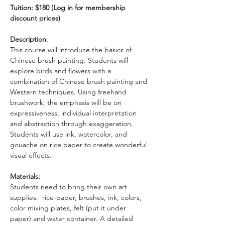
Tuition: $180 (Log in for membership 
discount prices)
Description
: 
This course will introduce the basics of 
Chinese brush painting. Students will 
explore birds and flowers with a 
combination of Chinese brush painting and 
Western techniques. Using freehand 
brushwork, the emphasis will be on 
expressiveness, individual interpretation 
and abstraction through exaggeration. 
Students will use ink, watercolor, and 
gouache on rice paper to create wonderful 
visual effects.
Materials:
Students need to bring their own art 
supplies:  rice-paper, brushes, ink, colors, 
color mixing plates, felt (put it under 
paper) and water container. A detailed 