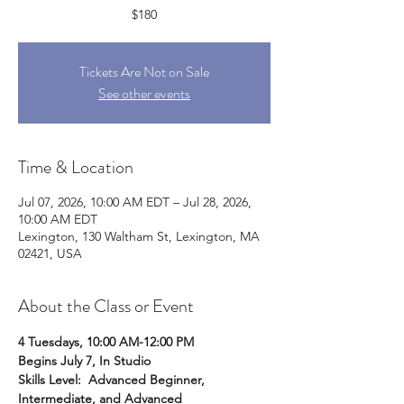
$180
Tickets Are Not on Sale
See other events
Time & Location
Jul 07, 2026, 10:00 AM EDT – Jul 28, 2026,
10:00 AM EDT
Lexington, 130 Waltham St, Lexington, MA
02421, USA
About the Class or Event
4 Tuesdays, 10:00 AM-12:00 PM
Begins July 7, In Studio 
Skills Level:  Advanced Beginner, 
Intermediate, and Advanced 