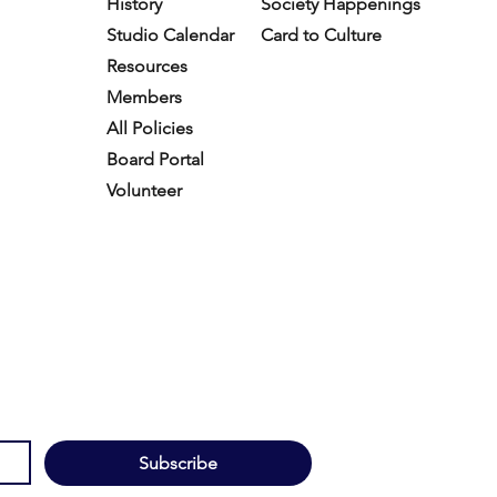
History
Society Happenings
Studio Calendar
Card to Culture
Resources​
Members
All Policies
Board Portal
Volunteer
Subscribe