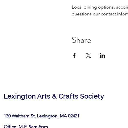
Local dining options, acco
questions our contact infor
Share
Lexington Arts & Crafts Society
130 Waltham St, Lexington, MA 02421​
Office: M-F 9am-5pm