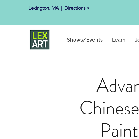
Lexington, MA ​ |
Directions >
Shows/Events
Learn
J
Adva
Chinese
Paint