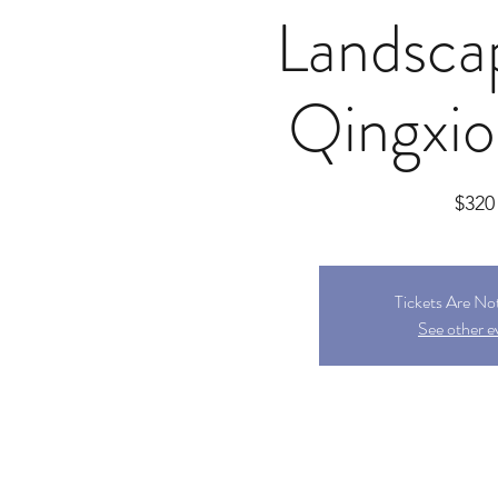
Landsca
Qingxi
$320
Tickets Are No
See other e