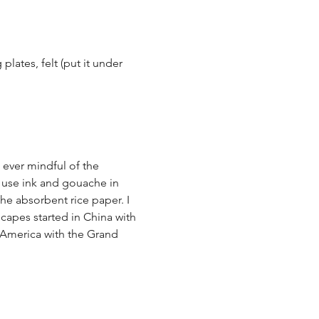
plates, felt (put it under 
ever mindful of the 
I use ink and gouache in 
he absorbent rice paper. I 
capes started in China with 
 America with the Grand 