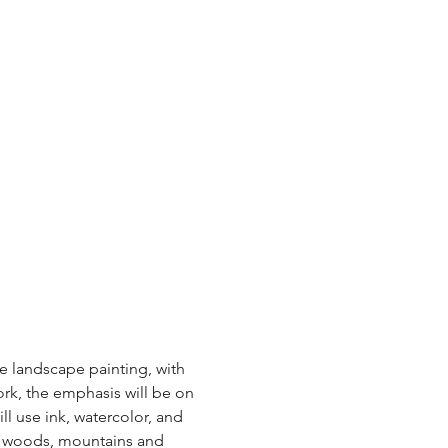
e landscape painting, with 
k, the emphasis will be on 
l use ink, watercolor, and 
es, woods, mountains and 