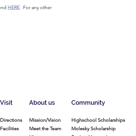
und 
HERE
.  For any other 
Visit
About us
Community
Directions
Mission/Vision
Highschool Scholarships
Facilities
Meet the Team
Molesky Scholarship