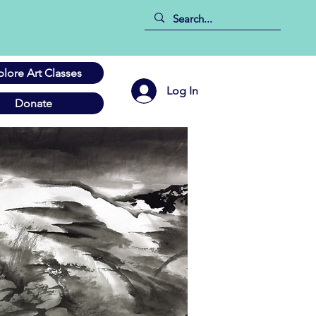
plore Art Classes
Log In
Donate