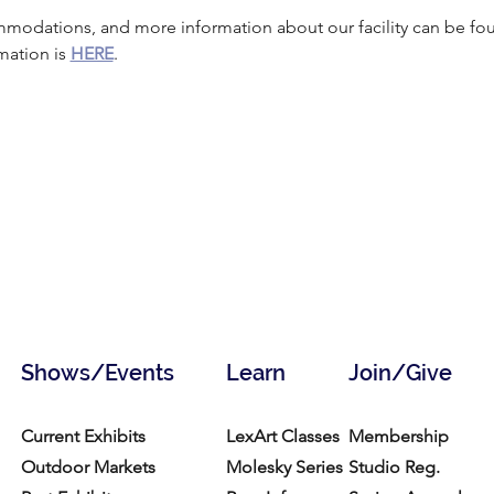
mmodations, and more information about our facility can be fo
mation is 
HERE
.
Shows/Events
Learn
Join/Give
Current Exhibits
LexArt Classes
Membership
Outdoor Markets
Molesky Series
Studio Reg.