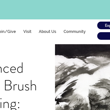
Ex
oin/Give
Visit
About Us
Community
nced
 Brush
ing: