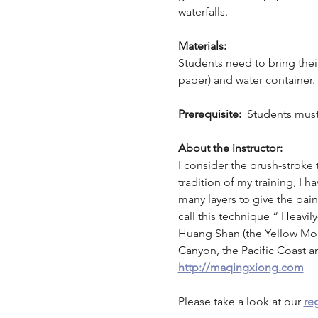
waterfalls. 
Materials:
Students need to bring their 
paper) and water container. A
Prerequisite: 
 Students must
About the instructor:
I consider the brush-stroke
tradition of my training, I
many layers to give the pai
call this technique “ Heavi
Huang Shan (the Yellow Moun
Canyon, the Pacific Coast 
http://maqingxiong.com
Please take a look at our 
reg