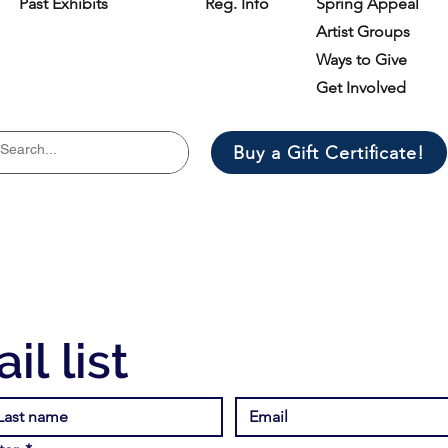
Past Exhibits
Reg. Info
Spring Appeal
Artist Groups
Ways to Give
Get Involved
Buy a Gift Certificate!
il list