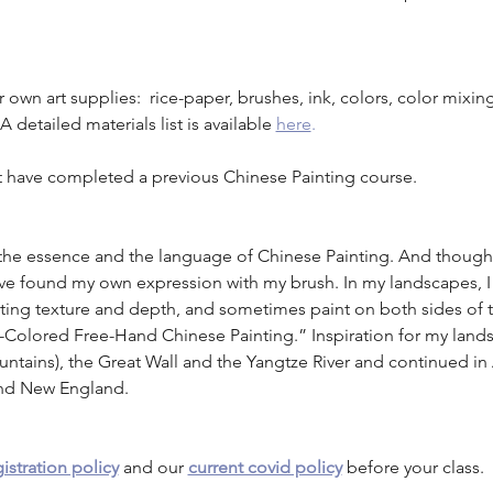
own art supplies:  rice-paper, brushes, ink, colors, color mixing 
 detailed materials list is available
here
.
 have completed a previous Chinese Painting course. 
 the essence and the language of Chinese Painting. And though 
 have found my own expression with my brush. In my landscapes, 
nting texture and depth, and sometimes paint on both sides of t
ly-Colored Free-Hand Chinese Painting.” Inspiration for my lands
tains), the Great Wall and the Yangtze River and continued in
and New England.
istration policy
 and our 
current covid policy
 before your class.