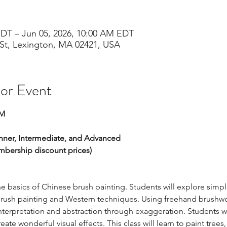
EDT – Jun 05, 2026, 10:00 AM EDT
St, Lexington, MA 02421, USA
 or Event
PM
inner, Intermediate, and Advanced 
embership discount prices)
he basics of Chinese brush painting. Students will explore simpl
rush painting and Western techniques. Using freehand brushwor
nterpretation and abstraction through exaggeration. Students wil
ate wonderful visual effects. This class will learn to paint tre