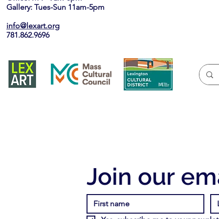
Gallery: Tues-Sun 11am-5pm
info@lexart.org
781.862.9696
Join our ema