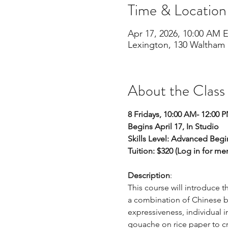
Time & Location
Apr 17, 2026, 10:00 AM 
Lexington, 130 Waltham 
About the Class
8 Fridays, 10:00 AM- 12:00 
Begins April 17, In Studio
Skills Level: Advanced Beg
Tuition: $320 (Log in for m
Description
: 
This course will introduce t
a combination of Chinese b
expressiveness, individual i
gouache on rice paper to cre