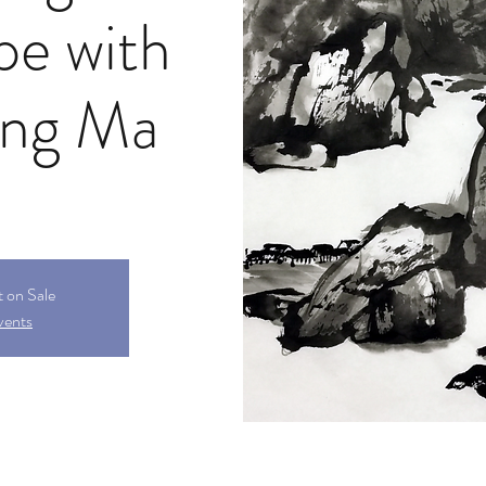
pe with
ong Ma
t on Sale
vents