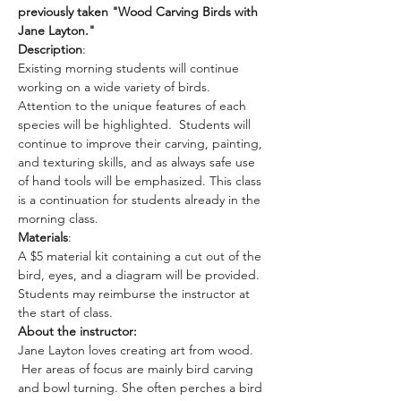
previously taken "Wood Carving Birds with 
Jane Layton."
Description
: 
Existing morning students will continue 
working on a wide variety of birds. 
Attention to the unique features of each 
species will be highlighted.  Students will 
continue to improve their carving, painting, 
and texturing skills, and as always safe use 
of hand tools will be emphasized. This class 
is a continuation for students already in the 
morning class. 
Materials
: 
A $5 material kit containing a cut out of the 
bird, eyes, and a diagram will be provided. 
Students may reimburse the instructor at 
the start of class.
About the instructor: 
Jane Layton loves creating art from wood. 
 Her areas of focus are mainly bird carving 
and bowl turning. She often perches a bird 