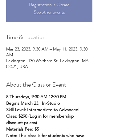
Registration is Closed
See other events
Time & Location
Mar 23, 2023, 9:30 AM – May 11, 2023, 9:30
AM
Lexington, 130 Waltham St, Lexington, MA
02421, USA
About the Class or Event
8 Thursdays, 9:30 AM-12:30 PM
Begins March 23,  In-Studio
Skill Level: Intermediate to Advanced 
Class: $290 (Log in for membership 
discount prices)
Materials Fee: $5
Note: This class is for students who have 