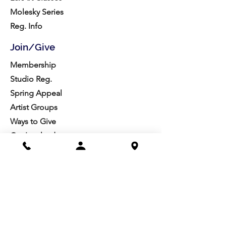
Molesky Series
Reg. Info
Join/Give
Membership
Studio Reg.
Spring Appeal
Artist Groups
Ways to Give
Get Involved
Visit
Directions
Facilities
About us