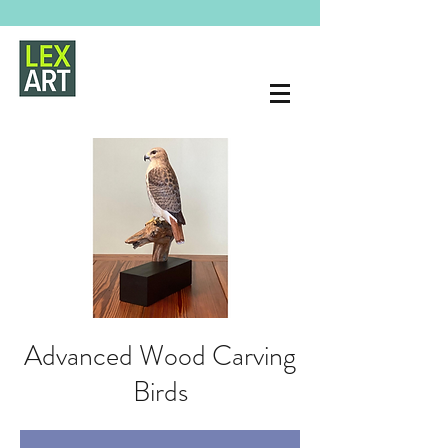
Advanced Wood Carving
Birds