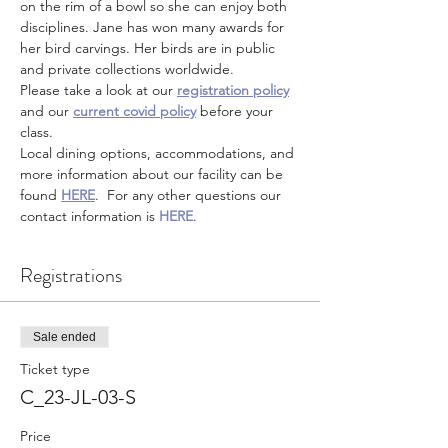
on the rim of a bowl so she can enjoy both 
disciplines. Jane has won many awards for 
her bird carvings. Her birds are in public 
and private collections worldwide.
Please take a look at our 
registration policy
and our 
current covid policy
 before your 
class.
Local dining options, accommodations, and 
more information about our facility can be 
found 
HERE
.  For any other questions our 
contact information is 
HERE
.
Registrations
Sale ended
Ticket type
C_23-JL-03-S
Price