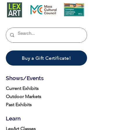
Buy a Gift Certificate!
Shows/Events
Current Exhibits
Outdoor Markets
Past Exhibits
Learn
LexArt Classes