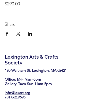
$290.00
Share
Lexington Arts & Crafts
Society
130 Waltham St, Lexington, MA 02421​
Office: M-F 9am-5pm
Gallery: Tues-Sun 11am-5pm
info@lexart.org
781.862.9696