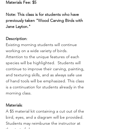
Materials Fee: $5
Note: This class is for students who have 
previously taken "Wood Carving Birds with 
Jane Layton."
Description
: 
Existing morning students will continue 
working on a wide variety of birds. 
Attention to the unique features of each 
species will be highlighted.  Students will 
continue to improve their carving, painting, 
and texturing skills, and as always safe use 
of hand tools will be emphasized. This class 
is a continuation for students already in the 
morning class. 
Materials
: 
A $5 material kit containing a cut out of the 
bird, eyes, and a diagram will be provided. 
Students may reimburse the instructor at 