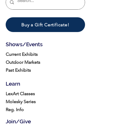
Buy a Gift Certificate!
Shows/Events
Current Exhibits
Outdoor Markets
Past Exhibits
Learn
LexArt Classes
Molesky Series
Reg. Info
Join/Give