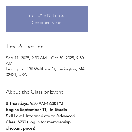
Tickets Are Not on Sale
See other events
Time & Location
Sep 11, 2025, 9:30 AM – Oct 30, 2025, 9:30
AM
Lexington, 130 Waltham St, Lexington, MA
02421, USA
About the Class or Event
8 Thursdays, 9:30 AM-12:30 PM
Begins September 11,  In-Studio
Skill Level: Intermediate to Advanced 
Class: $290 (Log in for membership 
discount prices)