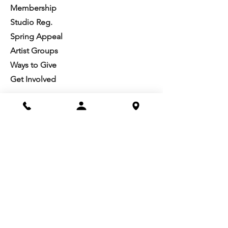
Membership
Studio Reg.
Spring Appeal
Artist Groups
Ways to Give
Get Involved
Visit
Directions
Facilities
About us
Mission/Vision
Meet the Team
History
Studio Calendar