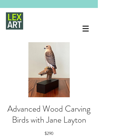
Advanced Wood Carving
Birds with Jane Layton
$290