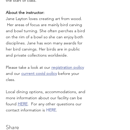
the start of class.
About the instructor: 
Jane Layton loves creating art from wood. 
 Her areas of focus are mainly bird carving 
and bowl turning. She often perches a bird 
on the rim of a bowl so she can enjoy both 
disciplines. Jane has won many awards for 
her bird carvings. Her birds are in public 
and private collections worldwide.
Please take a look at our 
registration policy
and our 
current covid policy
 before your 
class.
Local dining options, accommodations, and 
more information about our facility can be 
found 
HERE
.  For any other questions our 
contact information is 
HERE
.
Share