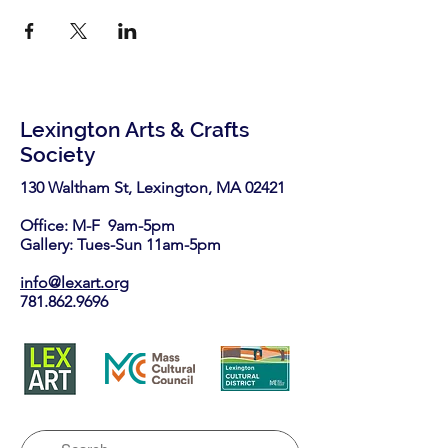
Lexington Arts & Crafts
Society
130 Waltham St, Lexington, MA 02421​
Office: M-F 9am-5pm
Gallery: Tues-Sun 11am-5pm
info@lexart.org
781.862.9696