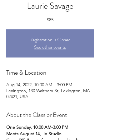
Laurie Savage
$85
Registration is Closed
See other events
Time & Location
Aug 14, 2022, 10:00 AM – 3:00 PM
Lexington, 130 Waltham St, Lexington, MA
02421, USA
About the Class or Event
One Sunday, 10:00 AM-3:00 PM
Meets August 14,  In Studio