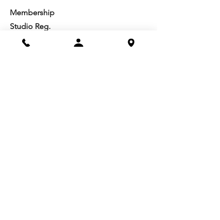
Membership
Studio Reg.
Spring Appeal
Artist Groups
Ways to Give
Get Involved
Visit
Directions
Facilities
About us
Mission/Vision
Meet the Team
History
Studio Calendar