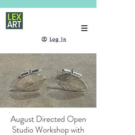
Log In
August Directed Open
Studio Workshop with