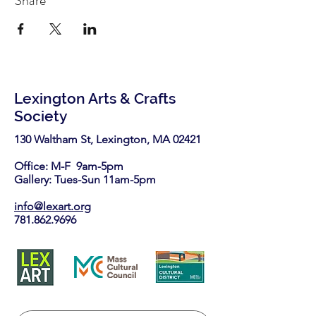
Share
Lexington Arts & Crafts
Society
130 Waltham St, Lexington, MA 02421​
Office: M-F 9am-5pm
Gallery: Tues-Sun 11am-5pm
info@lexart.org
781.862.9696