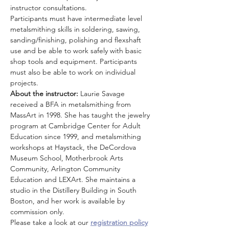
instructor consultations.
Participants must have intermediate level 
metalsmithing skills in soldering, sawing, 
sanding/finishing, polishing and flexshaft 
use and be able to work safely with basic 
shop tools and equipment. Participants 
must also be able to work on individual 
projects.
About the instructor:
 Laurie Savage 
received a BFA in metalsmithing from 
MassArt in 1998. She has taught the jewelry 
program at Cambridge Center for Adult 
Education since 1999, and metalsmithing 
workshops at Haystack, the DeCordova 
Museum School, Motherbrook Arts 
Community, Arlington Community 
Education and LEXArt. She maintains a 
studio in the Distillery Building in South 
Boston, and her work is available by 
commission only.
Please take a look at our 
registration policy