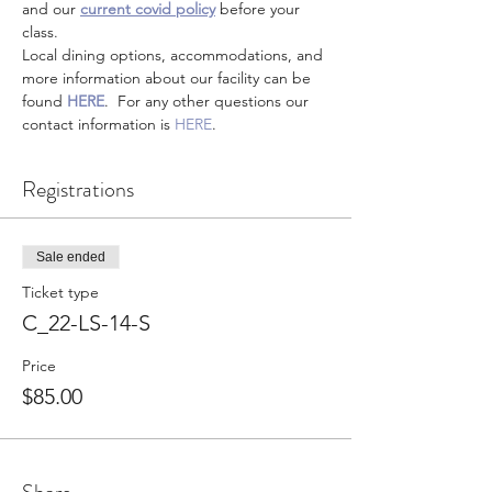
and our 
current covid policy
 before your 
class.
Local dining options, accommodations, and 
more information about our facility can be 
found 
HERE
.  For any other questions our 
contact information is 
HERE
.
Registrations
Sale ended
Ticket type
C_22-LS-14-S
Price
$85.00