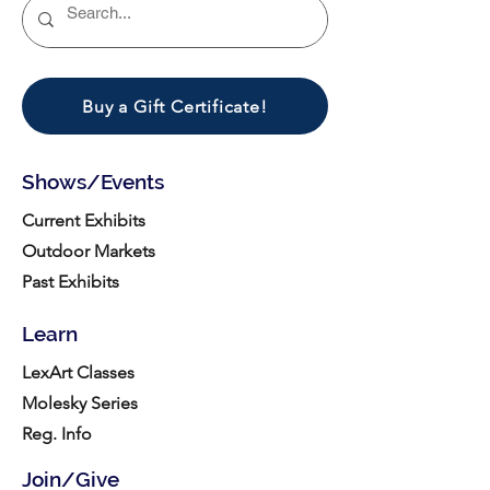
Buy a Gift Certificate!
Shows/Events
Current Exhibits
Outdoor Markets
Past Exhibits
Learn
LexArt Classes
Molesky Series
Reg. Info
Join/Give