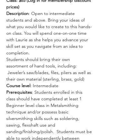
Class: $85 (Log in for membership discount 
prices) 
Description
: Open to intermediate 
students and above. Bring your ideas of 
what you would like to create to this hands-
on class. You will spend one-on-one time 
with Laurie as she helps you advance your 
skill set as you navigate from an idea to 
completion.
Students should bring their own 
assortment of hand tools, including: 
 Jeweler’s saw/blades, files, pliers as well as 
their own material (sterling, brass, gold)
Course level
: Intermediate
Prerequisites
: Students enrolled in this 
class should have completed at least 1 
Beginner level class in Metalsmithing 
technique and/or possess basic 
silversmithing skills such as soldering, 
sawing, flexshaft use and 
sanding/finishing/polish.  Students must be 
able to work independently between 