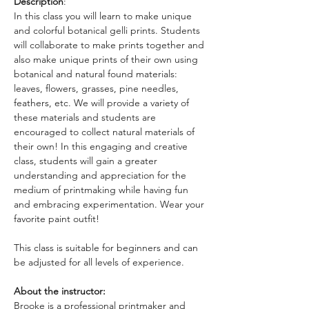
Description
: 
In this class you will learn to make unique 
and colorful botanical gelli prints. Students 
will collaborate to make prints together and 
also make unique prints of their own using 
botanical and natural found materials: 
leaves, flowers, grasses, pine needles, 
feathers, etc. We will provide a variety of 
these materials and students are 
encouraged to collect natural materials of 
their own! In this engaging and creative 
class, students will gain a greater 
understanding and appreciation for the 
medium of printmaking while having fun 
and embracing experimentation. Wear your 
favorite paint outfit!
This class is suitable for beginners and can 
be adjusted for all levels of experience.
About the instructor: 
Brooke is a professional printmaker and 