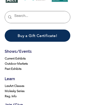
Buy a Gift Certificate!
Shows/Events
Current Exhibits
Outdoor Markets
Past Exhibits
Learn
LexArt Classes
Molesky Series
Reg. Info
Join/Give