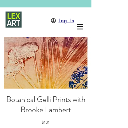
Log In
Botanical Gelli Prints with
Brooke Lambert
$131