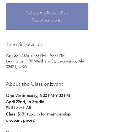
Tickets Are Not on Sale
See other events
Time & Location
Apr 22, 2026, 6:00 PM – 9:00 PM
Lexington, 130 Waltham St, Lexington, MA
02421, USA
About the Class or Event
One Wednesday, 6:00 PM-9:00 PM 
April 22nd, In Studio 
Skill Level: All
Class: $131 (Log in for membership 
discount prices) 