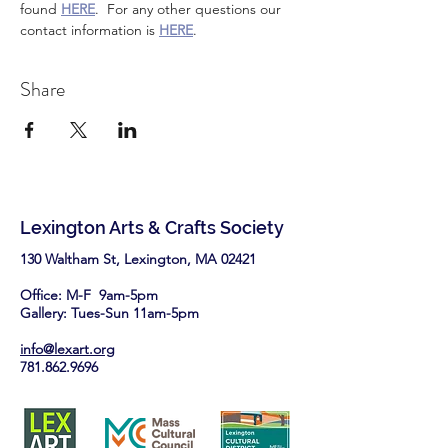
found 
HERE
.  For any other questions our 
contact information is 
HERE
.
Share
Lexington Arts & Crafts Society
130 Waltham St, Lexington, MA 02421​
Office: M-F 9am-5pm
Gallery: Tues-Sun 11am-5pm
info@lexart.org
781.862.9696