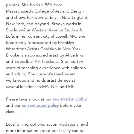
painter. She holds a BFA from 
Massachusetts College of Art and Design 
and shows her work widely in New England, 
New York, and beyond. Brooke works in 
Studio 447 at Western Avenue Studios & 
Lofts in her current city of Lowell, MA. She 
is currently represented by Brooklyn 
Waterfront Artists Coalition in New York. 
Brooke is a sponsored artist by Akua Inks 
and Speedball Art Products. She has ten 
years of teaching experience with children 
and adults. She currently teaches art 
workshops and holds artist demos at 
several locations in MA, NH, and ME.
Please take a look at our 
registration policy
and our 
current covid policy
 before your 
class.
Local dining options, accommodations, and 
more information about our facility can be 