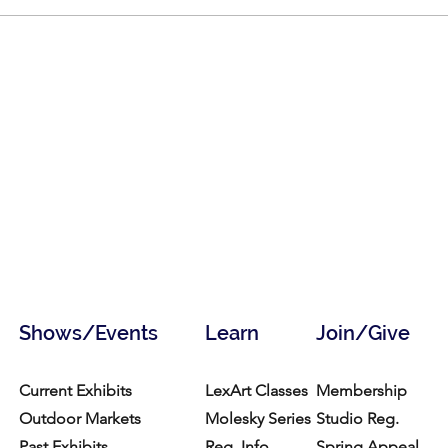
Shows/Events
Learn
Join/Give
Current Exhibits
LexArt Classes
Membership
Outdoor Markets
Molesky Series
Studio Reg.
Past Exhibits
Reg. Info
Spring Appeal