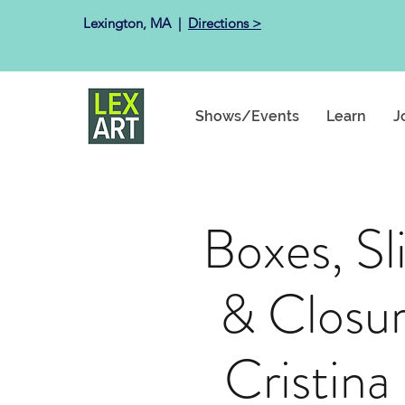
Lexington, MA ​ |
Directions >
Shows/Events
Learn
J
Boxes, Sl
& Closur
Cristina