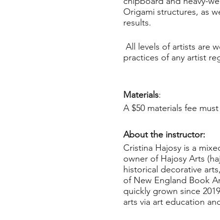
chipboard and heavy-weig
Origami structures, as wel
results.
All levels of artists ar
practices of any artist r
Materials
:
A $50 materials fee must 
About the instructor:
Cristina Hajosy is a mix
owner of Hajosy Arts (ha
historical decorative ar
of New England Book Arti
quickly grown since 201
arts via art education an