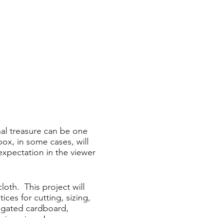
onal treasure can be one
box, in some cases, will
expectation in the viewer
loth. This project will
ces for cutting, sizing,
rugated cardboard,