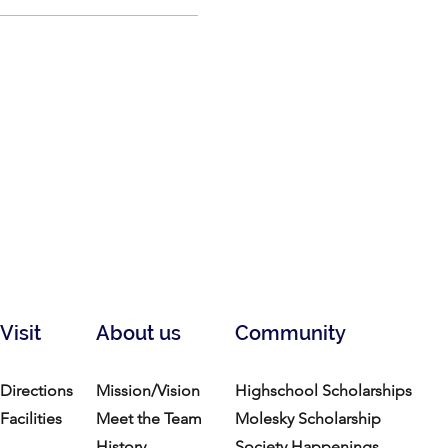
Visit
About us
Community
Directions
Mission/Vision
Highschool Scholarships
Facilities
Meet the Team
Molesky Scholarship
History
Society Happenings