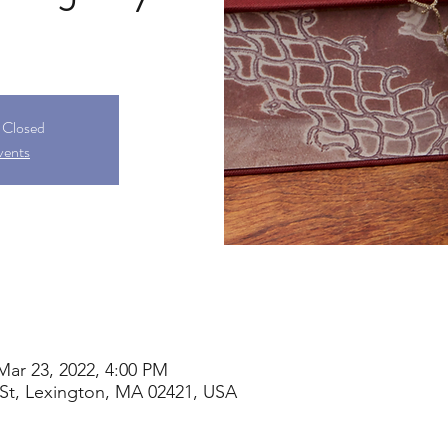
s Closed
vents
Mar 23, 2022, 4:00 PM
St, Lexington, MA 02421, USA