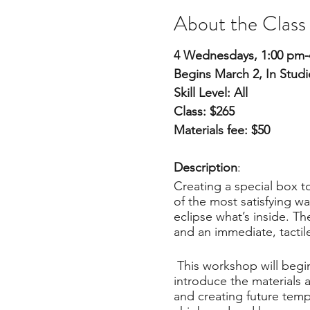
About the Class
4 Wednesdays, 1:00 pm-
Begins March 2, In Studi
Skill Level: All
Class: $265
Materials fee: $50
Description
:
Creating a special box to
of the most satisfying wa
eclipse what’s inside. T
and an immediate, tactil
This workshop will begin 
introduce the materials 
and creating future temp