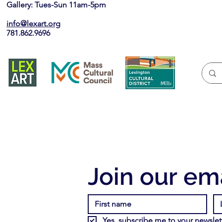
Gallery: Tues-Sun 11am-5pm
info@lexart.org
781.862.9696
Join our ema
Yes, subscribe me to your newslett