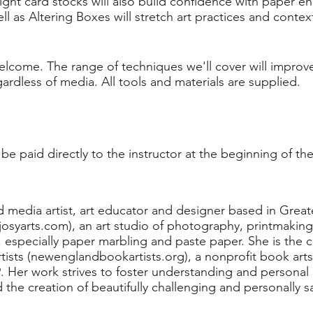
ht card stocks will also build confidence with paper e
l as Altering Boxes will stretch art practices and context
e welcome. The range of techniques we'll cover will impro
egardless of media. All tools and materials are supplied.
be paid directly to the instructor at the beginning of the
ed media artist, art educator and designer based in Great
josyarts.com), an art studio of photography, printmaking
ts, especially paper marbling and paste paper. She is the
sts (newenglandbookartists.org), a nonprofit book arts 
9. Her work strives to foster understanding and persona
d the creation of beautifully challenging and personally s