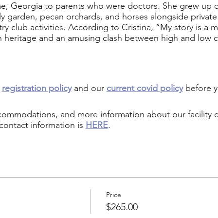
e, Georgia to parents who were doctors. She grew up on
mily garden, pecan orchards, and horses alongside private 
ry club activities. According to Cristina, “My story is 
 heritage and an amusing clash between high and low c
r
registration policy
and our
current covid policy
before y
ccommodations, and more information about our facility
contact information is
HERE
.
Price
$265.00