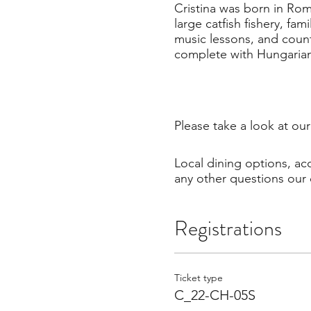
Cristina was born in Rom
large catfish fishery, fa
music lessons, and count
complete with Hungarian
Please take a look at ou
Local dining options, a
any other questions our 
Registrations
Ticket type
C_22-CH-05S