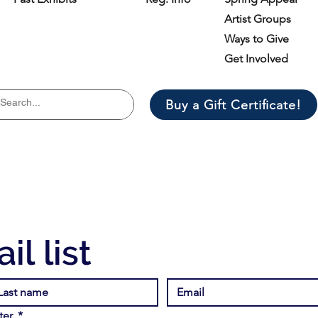
Artist Groups
Ways to Give
Get Involved
Buy a Gift Certificate!
il list
er.
*