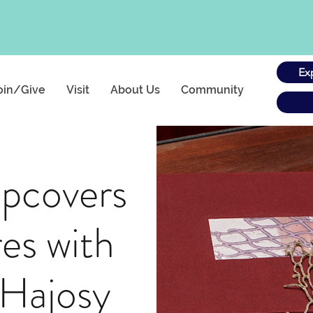
Ex
oin/Give
Visit
About Us
Community
ipcovers
es with
 Hajosy