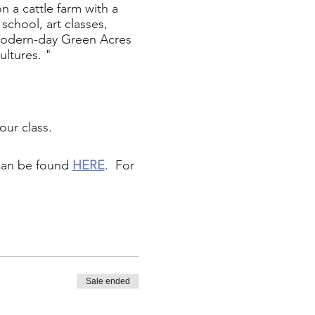
 a cattle farm with a
school, art classes,
a modern-day Green Acres
ultures. "
our class.
 can be found
HERE
. For
Sale ended