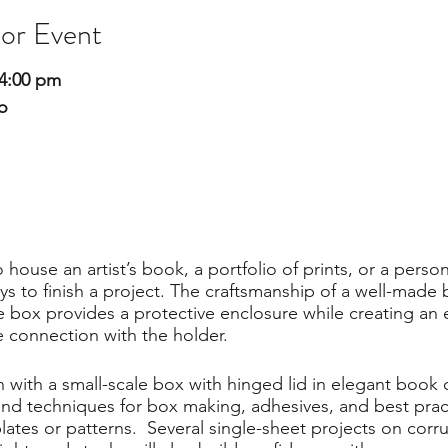
 or Event
4:00 pm
o
 house an artist’s book, a portfolio of prints, or a pers
ys to finish a project. The craftsmanship of a well-made 
he box provides a protective enclosure while creating an 
e connection with the holder.
with a small-scale box with hinged lid in elegant book c
and techniques for box making, adhesives, and best practi
lates or patterns. Several single-sheet projects on cor