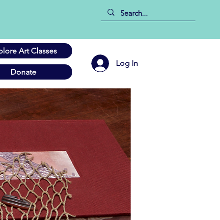
plore Art Classes
Log In
Donate