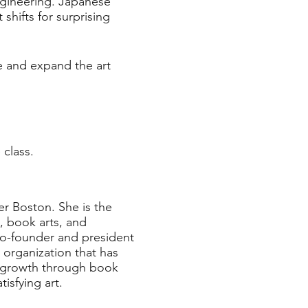
ngineering. Japanese
 shifts for surprising
ve and expand the art
 class.
er Boston. She is the
, book arts, and
 co-founder and president
organization that has
l growth through book
atisfying art.