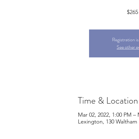
$265
Registration i
See other e
Time & Location
Mar 02, 2022, 1:00 PM – 
Lexington, 130 Waltham 