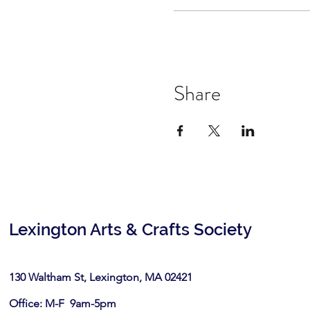
Share
Lexington Arts & Crafts Society
130 Waltham St, Lexington, MA 02421​
Office: M-F 9am-5pm