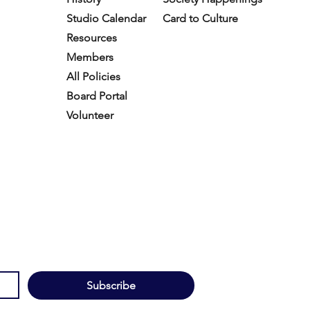
Studio Calendar
Card to Culture
Resources​
Members
All Policies
Board Portal
Volunteer
Subscribe