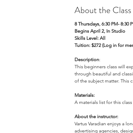
About the Class
8 Thursdays, 6:30 PM- 8:30 
Begins April 2, In Studio
Skills Level: All
Tuition: $272 (Log in for m
Description
: 
This beginners class will e
through beautiful and classi
of the subject matter. This
Materials:
A materials list for this cla
About the instructor:
Vartus Varadian enjoys a lon
advertising agencies, desig