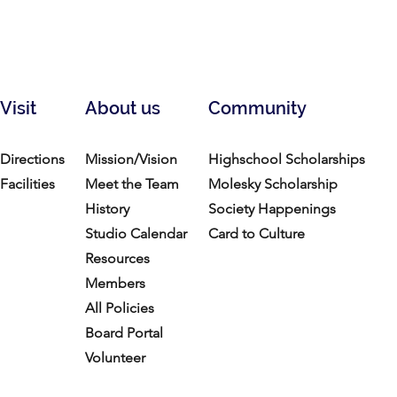
Visit
About us
Community
Directions
Mission/Vision
Highschool Scholarships
Facilities
Meet the Team
Molesky Scholarship
History
Society Happenings
Studio Calendar
Card to Culture
Resources​
Members
All Policies
Board Portal
Volunteer