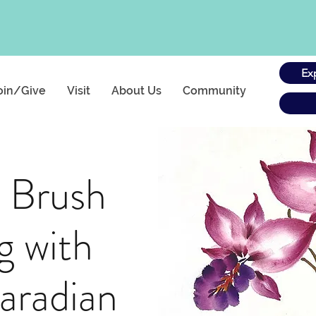
Ex
oin/Give
Visit
About Us
Community
 Brush
g with
aradian