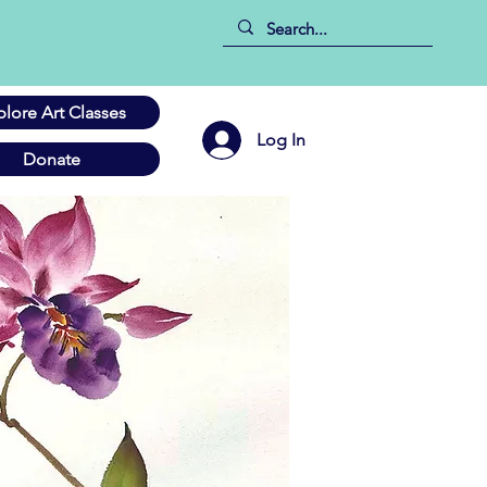
plore Art Classes
Log In
Donate