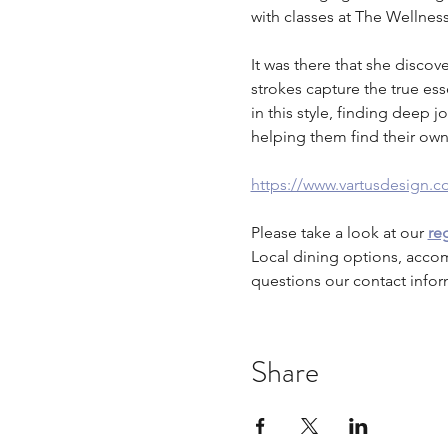
with classes at The Wellne
It was there that she disco
strokes capture the true es
in this style, finding deep j
helping them find their own
https://www.vartusdesign.c
Please take a look at our 
reg
Local dining options, acco
questions our contact infor
Share