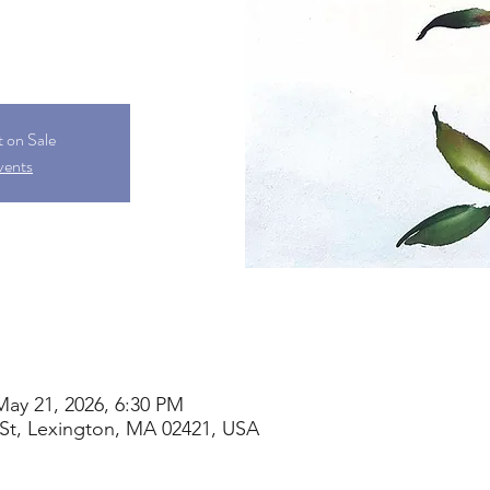
t on Sale
vents
May 21, 2026, 6:30 PM
St, Lexington, MA 02421, USA