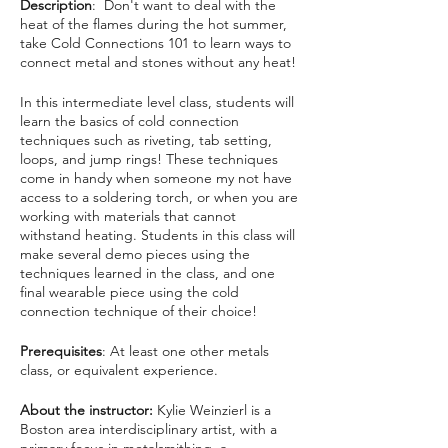
Description
: Don't want to deal with the
heat of the flames during the hot summer,
take Cold Connections 101 to learn ways to
connect metal and stones without any heat!
In this intermediate level class, students will
learn the basics of cold connection
techniques such as riveting, tab setting,
loops, and jump rings! These techniques
come in handy when someone my not have
access to a soldering torch, or when you are
working with materials that cannot
withstand heating. Students in this class will
make several demo pieces using the
techniques learned in the class, and one
final wearable piece using the cold
connection technique of their choice!
Prerequisites
: At least one other metals
class, or equivalent experience.
About the instructor:
Kylie Weinzierl is a
Boston area interdisciplinary artist, with a