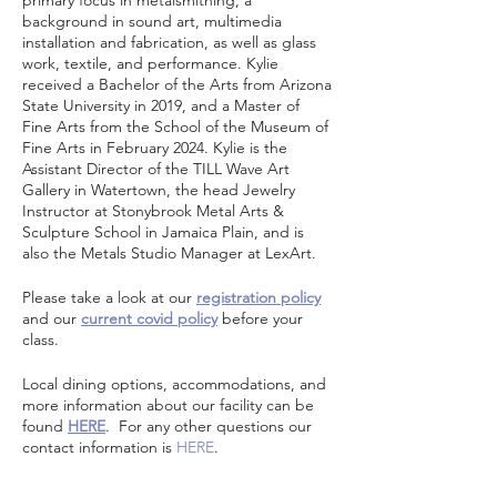
primary focus in metalsmithing, a
background in sound art, multimedia
installation and fabrication, as well as glass
work, textile, and performance. Kylie
received a Bachelor of the Arts from Arizona
State University in 2019, and a Master of
Fine Arts from the School of the Museum of
Fine Arts in February 2024. Kylie is the
Assistant Director of the TILL Wave Art
Gallery in Watertown, the head Jewelry
Instructor at Stonybrook Metal Arts &
Sculpture School in Jamaica Plain, and is
also the Metals Studio Manager at LexArt.
Please take a look at our
registration policy
and our
current covid policy
before your
class.
Local dining options, accommodations, and
more information about our facility can be
found
HERE
. For any other questions our
contact information is
HERE
.