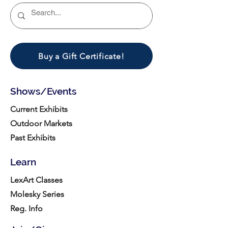
Buy a Gift Certificate!
Shows/Events
Current Exhibits
Outdoor Markets
Past Exhibits
Learn
LexArt Classes
Molesky Series
Reg. Info