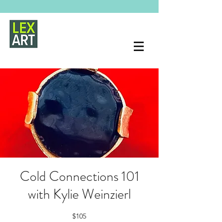
Cold Connections 101
with Kylie Weinzierl
$105