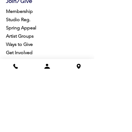
Join/Give
Membership
Studio Reg.
Spring Appeal
Artist Groups
Ways to Give
Get Involved
Visit
Directions
Facilities
About us
Mission/Vision
Meet the Team
History
Studio Calendar