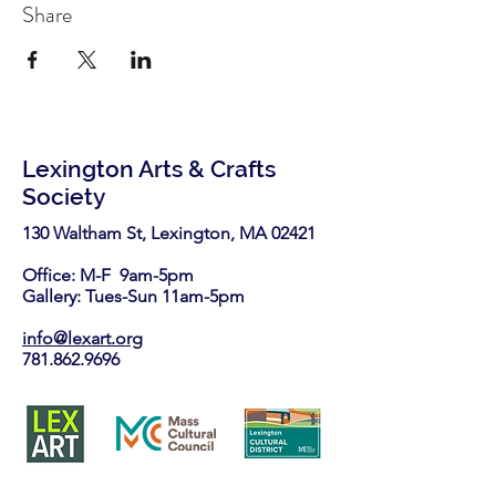
Share
Lexington Arts & Crafts
Society
130 Waltham St, Lexington, MA 02421​
Office: M-F 9am-5pm
Gallery: Tues-Sun 11am-5pm
info@lexart.org
781.862.9696