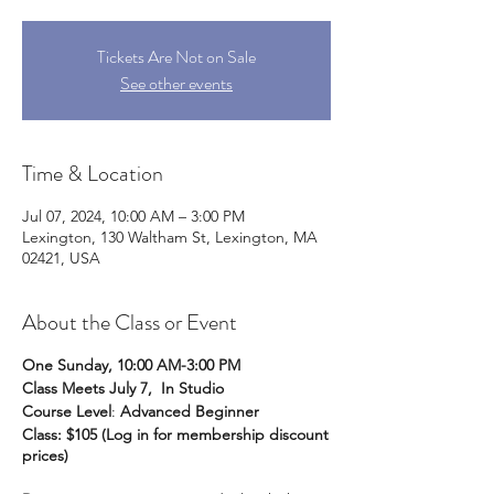
Tickets Are Not on Sale
See other events
Time & Location
Jul 07, 2024, 10:00 AM – 3:00 PM
Lexington, 130 Waltham St, Lexington, MA
02421, USA
About the Class or Event
One Sunday, 10:00 AM-3:00 PM
Class Meets July 7, In Studio
Course Level
:
Advanced Beginner
Class: $105 (Log in for membership discount
prices)