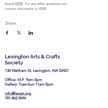
found 
HERE
. For any other questions our 
contact information is 
HERE
.
Share
Lexington Arts & Crafts
Society
130 Waltham St, Lexington, MA 02421​
Office: M-F 9am-5pm
Gallery: Tues-Sun 11am-5pm
info@lexart.org
781.862.9696