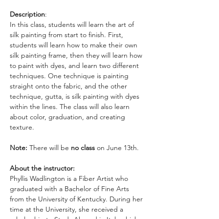
Description
:
In this class, students will learn the art of 
silk painting from start to finish. First, 
students will learn how to make their own 
silk painting frame, then they will learn how 
to paint with dyes, and learn two different 
techniques. One technique is painting 
straight onto the fabric, and the other 
technique, gutta, is silk painting with dyes 
within the lines. The class will also learn 
about color, graduation, and creating 
texture. 
Note:
 There will be
 no class 
on June 13th. 
About the instructor:
Phyllis Wadlington is a Fiber Artist who 
graduated with a Bachelor of Fine Arts 
from the University of Kentucky. During her 
time at the University, she received a 