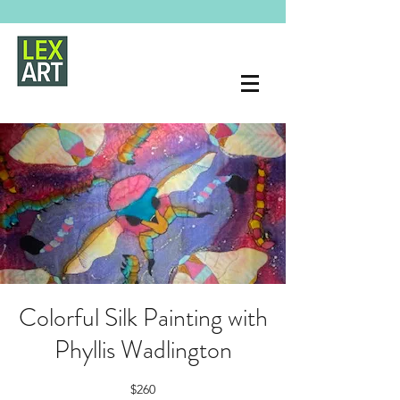
Colorful Silk Painting with
Phyllis Wadlington
$260