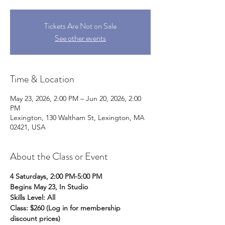
Tickets Are Not on Sale
See other events
Time & Location
May 23, 2026, 2:00 PM – Jun 20, 2026, 2:00
PM
Lexington, 130 Waltham St, Lexington, MA
02421, USA
About the Class or Event
4 Saturdays, 2:00 PM-5:00 PM
Begins May 23, In Studio
Skills Level: All
Class: $260 (Log in for membership 
discount prices)