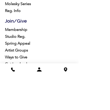
Molesky Series
Reg. Info
Join/Give
Membership
Studio Reg.
Spring Appeal
Artist Groups
Ways to Give
Get Involved
Visit
Directions
Facilities
About us
Mission/Vision