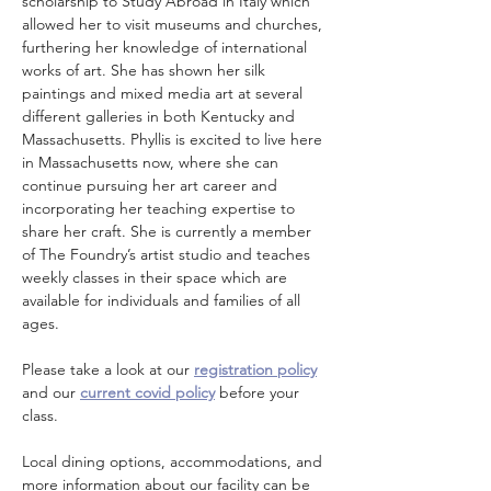
scholarship to Study Abroad in Italy which 
allowed her to visit museums and churches, 
furthering her knowledge of international 
works of art. She has shown her silk 
paintings and mixed media art at several 
different galleries in both Kentucky and 
Massachusetts. Phyllis is excited to live here 
in Massachusetts now, where she can 
continue pursuing her art career and 
incorporating her teaching expertise to 
share her craft. She is currently a member 
of The Foundry’s artist studio and teaches 
weekly classes in their space which are 
available for individuals and families of all 
ages.
Please take a look at our 
registration policy
and our 
current covid policy
 before your 
class.
Local dining options, accommodations, and 
more information about our facility can be 