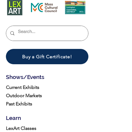
Buy a Gift Certificate!
Shows/Events
Current Exhibits
Outdoor Markets
Past Exhibits
Learn
LexArt Classes