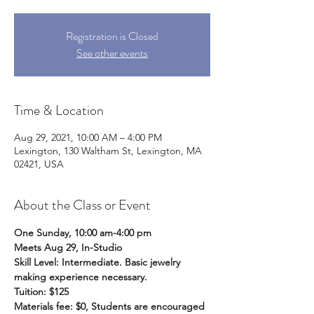
Registration is Closed
See other events
Time & Location
Aug 29, 2021, 10:00 AM – 4:00 PM
Lexington, 130 Waltham St, Lexington, MA
02421, USA
About the Class or Event
One Sunday, 10:00 am-4:00 pm
Meets Aug 29, In-Studio
Skill Level: Intermediate. Basic jewelry 
making experience necessary.
Tuition: $125
Materials fee: $0, Students are encouraged 