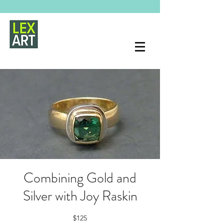
Combining Gold and
Silver with Joy Raskin
$125