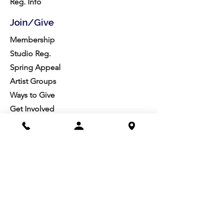
Reg. Info
Join/Give
Membership
Studio Reg.
Spring Appeal
Artist Groups
Ways to Give
Get Involved
Visit
Directions
Facilities
About us
Mission/Vision
Meet the Team