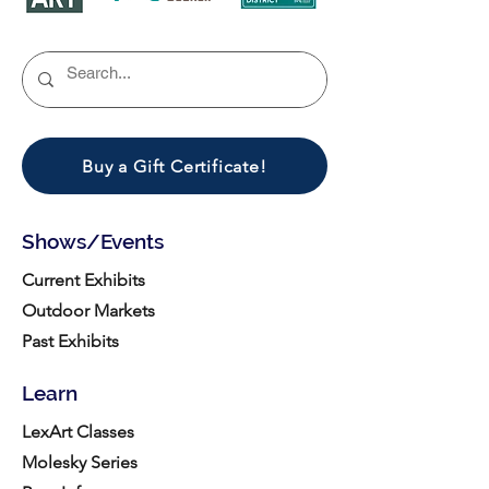
Buy a Gift Certificate!
Shows/Events
Current Exhibits
Outdoor Markets
Past Exhibits
Learn
LexArt Classes
Molesky Series