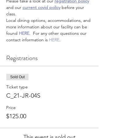
Please take a look at our 
registration policy
and our 
current covid policy
 before your 
class.
Local dining options, accommodations, and 
more information about our facility can be 
found 
HERE
.  For any other questions our 
contact information is 
HERE
.
Registrations
Sold Out
Ticket type
C_21-JR-04S
Price
$125.00
This event is sold out