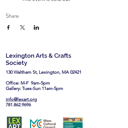
Share
Lexington Arts & Crafts
Society
130 Waltham St, Lexington, MA 02421​
Office: M-F 9am-5pm
Gallery: Tues-Sun 11am-5pm
info@lexart.org
781.862.9696