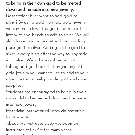
to bring in their own gold to be melted 
down and remade into new jewelry.
Description: Ever want to add gold to 
silver? By using gold from old gold jewelry, 
we can melt down the gold and make it 
into wire and beads to add to silver. We will 
also do keum-boo, a method for bonding 
pure gold to silver. Adding a little gold to 
silver jewelry is an effective way to upgrade 
your silver. We will also solder on gold 
tubing and gold bezels. Bring in any old 
gold jewelry you want to use to add to your 
silver. Instructor will provide gold and silver 
supplies. 
Students are encouraged to bring in their 
own gold to be melted down and remade 
into new jewelry.
Materials: Instructor will provide materials 
for students
About the instructor: Joy has been an 
instructor at LexArt for many years.