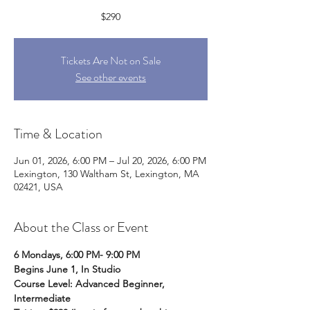
$290
Tickets Are Not on Sale
See other events
Time & Location
Jun 01, 2026, 6:00 PM – Jul 20, 2026, 6:00 PM
Lexington, 130 Waltham St, Lexington, MA
02421, USA
About the Class or Event
6 Mondays, 6:00 PM- 9:00 PM
Begins June 1, In Studio
Course Level: Advanced Beginner, 
Intermediate  