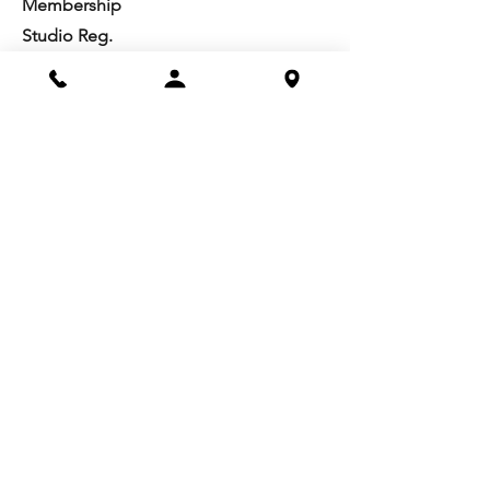
Membership
Studio Reg.
Spring Appeal
Artist Groups
Ways to Give
Get Involved
Visit
Directions
Facilities
About us
Mission/Vision
Meet the Team
History
Studio Calendar
Resources​