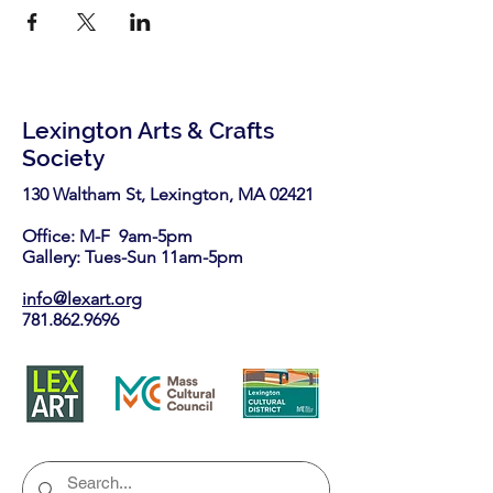
Lexington Arts & Crafts
Society
130 Waltham St, Lexington, MA 02421​
Office: M-F 9am-5pm
Gallery: Tues-Sun 11am-5pm
info@lexart.org
781.862.9696