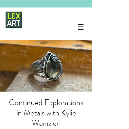
Continued Explorations
in Metals with Kylie
Weinzierl