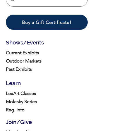
Buy a Gift Certificate!
Shows/Events
Current Exhibits
Outdoor Markets
Past Exhibits
Learn
LexArt Classes
Molesky Series
Reg. Info
Join/Give