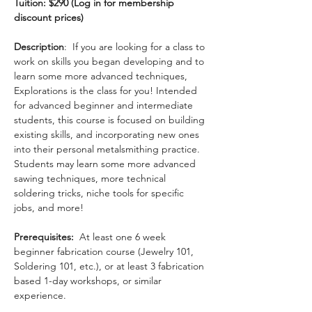
Tuition: $290 (Log in for membership 
discount prices)
Description
:  If you are looking for a class to 
work on skills you began developing and to 
learn some more advanced techniques, 
Explorations is the class for you! Intended 
for advanced beginner and intermediate 
students, this course is focused on building 
existing skills, and incorporating new ones 
into their personal metalsmithing practice. 
Students may learn some more advanced 
sawing techniques, more technical 
soldering tricks, niche tools for specific 
jobs, and more!
Prerequisites:
  At least one 6 week 
beginner fabrication course (Jewelry 101, 
Soldering 101, etc.), or at least 3 fabrication 
based 1-day workshops, or similar 
experience.