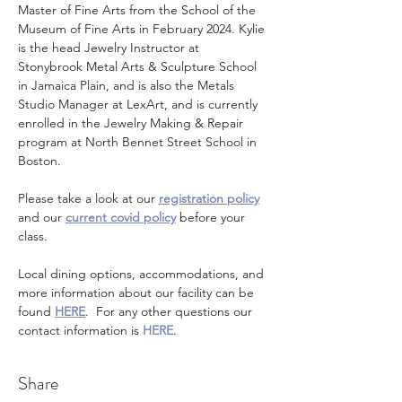
Master of Fine Arts from the School of the 
Museum of Fine Arts in February 2024. Kylie 
is the head Jewelry Instructor at 
Stonybrook Metal Arts & Sculpture School 
in Jamaica Plain, and is also the Metals 
Studio Manager at LexArt, and is currently 
enrolled in the Jewelry Making & Repair 
program at North Bennet Street School in 
Boston.
Please take a look at our 
registration policy
and our 
current covid policy
 before your 
class.
Local dining options, accommodations, and 
more information about our facility can be 
found 
HERE
.  For any other questions our 
contact information is 
HERE
.
Share