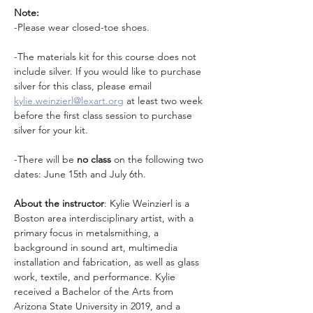
Note:
-Please wear closed-toe shoes. 
-The materials kit for this course does not 
include silver. If you would like to purchase 
silver for this class, please email 
kylie.weinzierl@lexart.org
 at least two week 
before the first class session to purchase 
silver for your kit.
-There will be 
no class
 on the following two 
dates: June 15th and July 6th.
About the instructor
: Kylie Weinzierl is a 
Boston area interdisciplinary artist, with a 
primary focus in metalsmithing, a 
background in sound art, multimedia 
installation and fabrication, as well as glass 
work, textile, and performance. Kylie 
received a Bachelor of the Arts from 
Arizona State University in 2019, and a 