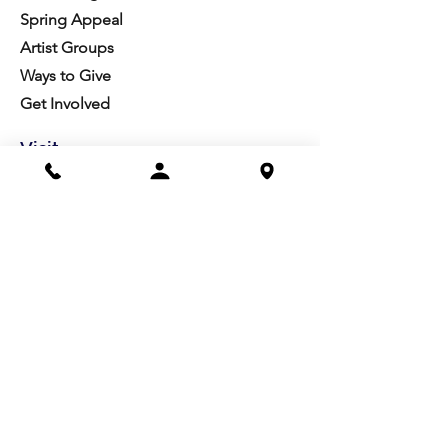
Spring Appeal
Artist Groups
Ways to Give
Get Involved
Visit
Directions
Facilities
About us
Mission/Vision
Meet the Team
History
Studio Calendar
Resources​
Members