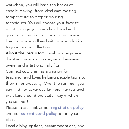
workshop, you will learn the basics of 
candle-making, from ideal wax-melting 
temperature to proper pouring 
techniques. You will choose your favorite 
scent, design your own label, and add 
gorgeous finishing touches. Leave having 
learned a new skill and with a new addition 
to your candle collection!
About the instructor:  
Sarah is a registered 
dietitian, personal trainer, small business 
owner and artist originally from 
Connecticut. She has a passion for 
teaching, and loves helping people tap into 
their inner creativity. Over the summer, you 
can find her at various farmers markets and 
craft fairs around the state - say hi when 
you see her!
Please take a look at our 
registration policy
and our 
current covid policy
 before your 
class.
Local dining options, accommodations, and 