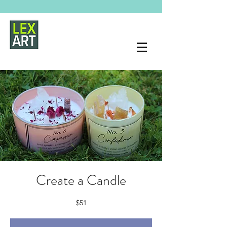
Create a Candle
$51