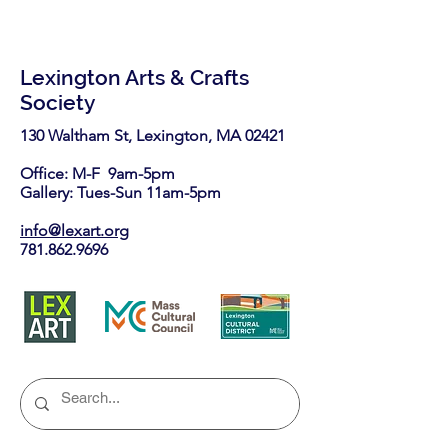
Lexington Arts & Crafts
Society
130 Waltham St, Lexington, MA 02421​
Office: M-F 9am-5pm
Gallery: Tues-Sun 11am-5pm
info@lexart.org
781.862.9696