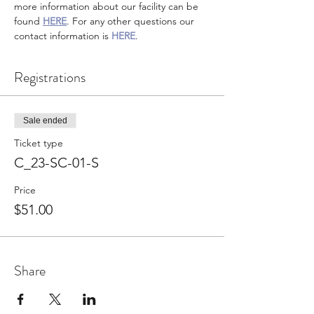
more information about our facility can be 
found 
HERE
. For any other questions our 
contact information is 
HERE
.
Registrations
Sale ended
Ticket type
C_23-SC-01-S
Price
$51.00
Share