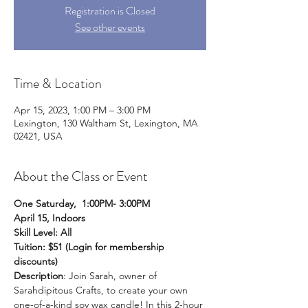
Registration is Closed
See other events
Time & Location
Apr 15, 2023, 1:00 PM – 3:00 PM
Lexington, 130 Waltham St, Lexington, MA
02421, USA
About the Class or Event
One Saturday,  1:00PM- 3:00PM
April 15, Indoors  
Skill Level: All
Tuition: $51 (Login for membership 
discounts) 
Description
: Join Sarah, owner of 
Sarahdipitous Crafts, to create your own 
one-of-a-kind soy wax candle! In this 2-hour 