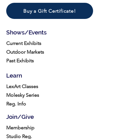
Buy a Gift Certificate!
Shows/Events
Current Exhibits
Outdoor Markets
Past Exhibits
Learn
LexArt Classes
Molesky Series
Reg. Info
Join/Give
Membership
Studio Reg.