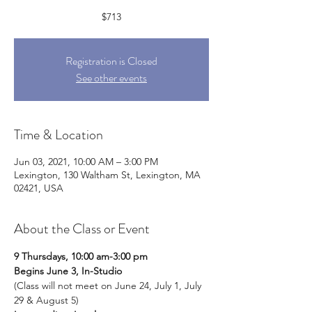
Registration is Closed
See other events
Time & Location
Jun 03, 2021, 10:00 AM – 3:00 PM
Lexington, 130 Waltham St, Lexington, MA
02421, USA
About the Class or Event
9 Thursdays, 10:00 am-3:00 pm
Begins June 3, In-Studio
(Class will not meet on June 24, July 1, July 
29 & August 5)