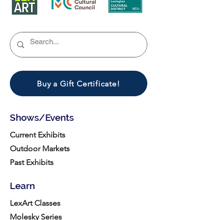
Buy a Gift Certificate!
Shows/Events
Current Exhibits
Outdoor Markets
Past Exhibits
Learn
LexArt Classes
Molesky Series