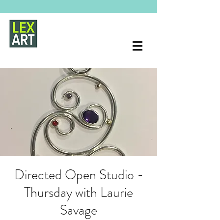
Directed Open Studio -
Thursday with Laurie
Savage