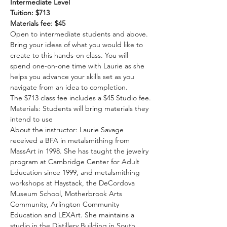
Intermediate Level
Tuition: $713
Materials fee: $45
Open to intermediate students and above. 
Bring your ideas of what you would like to 
create to this hands-on class. You will 
spend one-on-one time with Laurie as she 
helps you advance your skills set as you 
navigate from an idea to completion.
The $713 class fee includes a $45 Studio fee.
Materials: Students will bring materials they 
intend to use
About the instructor: Laurie Savage 
received a BFA in metalsmithing from 
MassArt in 1998. She has taught the jewelry 
program at Cambridge Center for Adult 
Education since 1999, and metalsmithing 
workshops at Haystack, the DeCordova 
Museum School, Motherbrook Arts 
Community, Arlington Community 
Education and LEXArt. She maintains a 
studio in the Distillery Building in South 