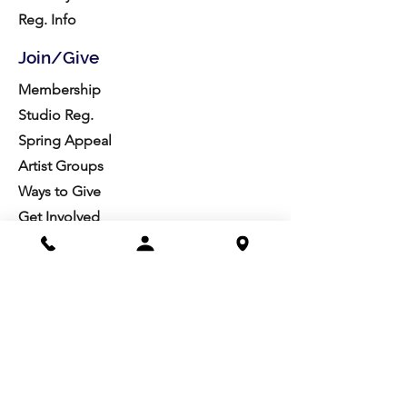
Reg. Info
Join/Give
Membership
Studio Reg.
Spring Appeal
Artist Groups
Ways to Give
Get Involved
Visit
Directions
Facilities
About us
Mission/Vision
Meet the Team