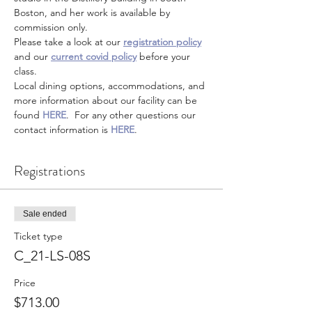
Boston, and her work is available by 
commission only.
Please take a look at our 
registration policy
and our 
current covid policy
 before your 
class.
Local dining options, accommodations, and 
more information about our facility can be 
found 
HERE
.  For any other questions our 
contact information is 
HERE
.
Registrations
Sale ended
Ticket type
C_21-LS-08S
Price
$713.00