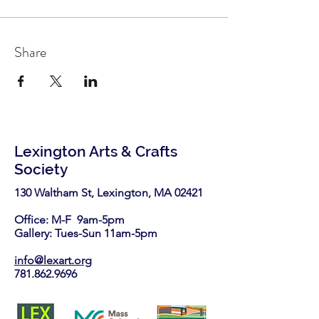
Share
Lexington Arts & Crafts
Society
130 Waltham St, Lexington, MA 02421​
Office: M-F 9am-5pm
Gallery: Tues-Sun 11am-5pm
info@lexart.org
781.862.9696