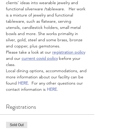
clients’ ideas into wearable jewelry and 
functional silverware /tableware.   Her work 
is a mixture of jewelry and functional 
tableware, such as flatware, serving 
utensils, candlestick holders, small metal 
bowls and more. She works primality in 
silver, gold, steel and some brass, bronze 
and copper, plus gemstones.  
Please take a look at our 
registration policy
and our 
current covid policy
 before your 
class.
Local dining options, accommodations, and 
more information about our facility can be 
found 
HERE
.  For any other questions our 
contact information is 
HERE
.
Registrations
Sold Out