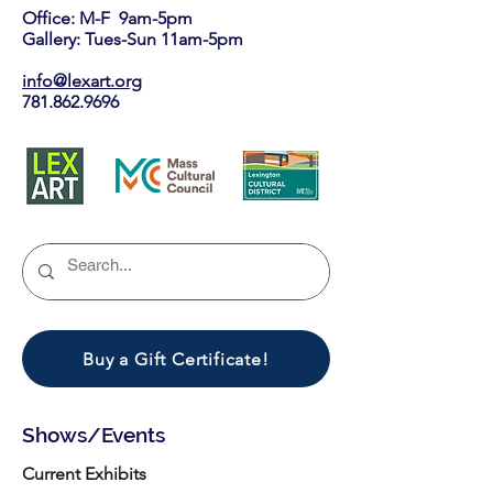
Office: M-F 9am-5pm
Gallery: Tues-Sun 11am-5pm
info@lexart.org
781.862.9696
Buy a Gift Certificate!
Shows/Events
Current Exhibits