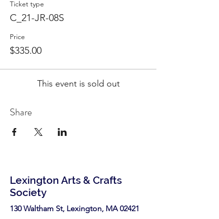
Ticket type
C_21-JR-08S
Price
$335.00
This event is sold out
Share
Lexington Arts & Crafts
Society
130 Waltham St, Lexington, MA 02421​