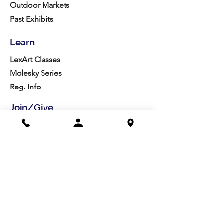
Outdoor Markets
Past Exhibits
Learn
LexArt Classes
Molesky Series
Reg. Info
Join/Give
Membership
Studio Reg.
Spring Appeal
Artist Groups
Ways to Give
Get Involved
Visit