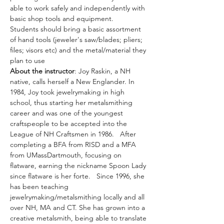
able to work safely and independently with 
basic shop tools and equipment.
Students should bring a basic assortment 
of hand tools (jeweler's saw/blades; pliers; 
files; visors etc) and the metal/material they 
plan to use
About the instructor
: Joy Raskin, a NH 
native, calls herself a New Englander. In 
1984, Joy took jewelrymaking in high 
school, thus starting her metalsmithing 
career and was one of the youngest 
craftspeople to be accepted into the 
League of NH Craftsmen in 1986.   After 
completing a BFA from RISD and a MFA 
from UMassDartmouth, focusing on 
flatware, earning the nickname Spoon Lady 
since flatware is her forte.   Since 1996, she 
has been teaching 
jewelrymaking/metalsmithing locally and all 
over NH, MA and CT. She has grown into a 
creative metalsmith, being able to translate 