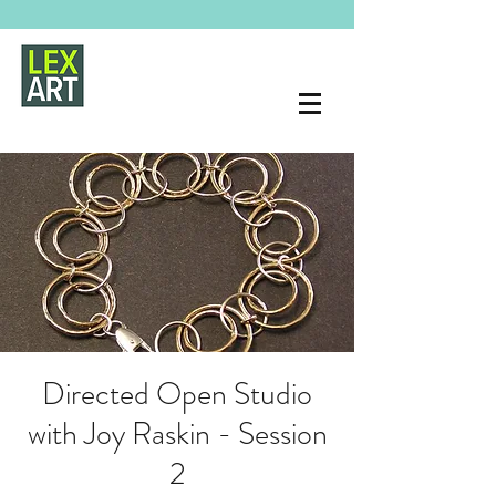
Directed Open Studio
with Joy Raskin - Session
2