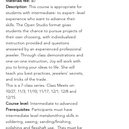
Materials fee: 
$0
Description
: This course is appropriate for 
students with intermediate- to expert- level 
experience who want to advance their 
skills. The Open Studio format gives 
students the chance to pursue projects of 
their own choosing, with individualized 
instruction provided and questions 
answered by an experienced professional 
jeweler. Through class demonstrations and 
one-on-one instruction, Joy will work with 
you to bring your ideas to life. She will 
teach you best practices, jewelers’ secrets, 
and tricks of the trade.
This is a 7-class series. Class Meets on: 
10/27; 11/3; 11/10; 11/17; 12/1; 12/8 and 
12/15
Course level
: Intermediate to advanced
Prerequisites
: Participants must have 
intermediate level metalsmithing skills in 
soldering, sawing, sanding/finishing, 
polishing and flexshaft use.  They must be 