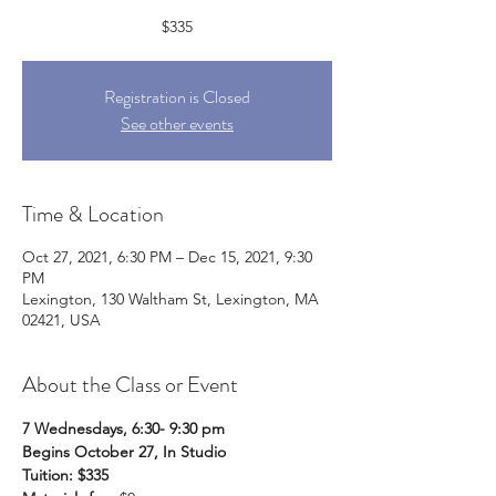
$335
Registration is Closed
See other events
Time & Location
Oct 27, 2021, 6:30 PM – Dec 15, 2021, 9:30
PM
Lexington, 130 Waltham St, Lexington, MA
02421, USA
About the Class or Event
7 Wednesdays, 6:30- 9:30 pm
Begins October 27, In Studio
Tuition: $335