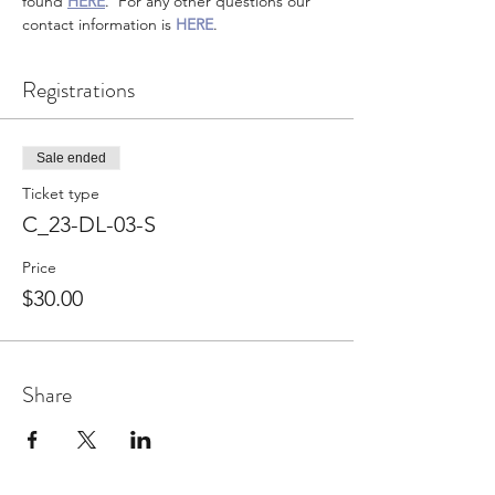
found 
HERE
.  For any other questions our 
contact information is 
HERE
.
Registrations
Sale ended
Ticket type
C_23-DL-03-S
Price
$30.00
Share