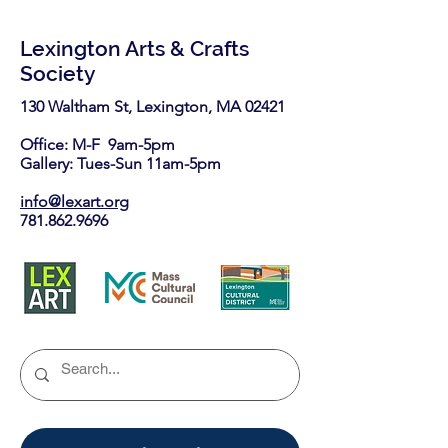
Lexington Arts & Crafts
Society
130 Waltham St, Lexington, MA 02421​
Office: M-F 9am-5pm
Gallery: Tues-Sun 11am-5pm
info@lexart.org
781.862.9696