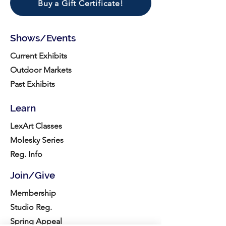
Buy a Gift Certificate!
Shows/Events
Current Exhibits
Outdoor Markets
Past Exhibits
Learn
LexArt Classes
Molesky Series
Reg. Info
Join/Give
Membership
Studio Reg.
Spring Appeal