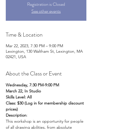
Registration is Closed
See other events
Time & Location
Mar 22, 2023, 7:30 PM – 9:00 PM
Lexington, 130 Waltham St, Lexington, MA
02421, USA
About the Class or Event
Wednesday, 7:30 PM-9:00 PM
March 22, In Studio 
Skills Level: All
Class: $30 (Log in for membership discount 
prices)
Description
:
This workshop is an opportunity for people 
of all drawing abilities, from absolute 