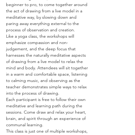
beginner to pro, to come together around 
the act of drawing from a live model in a 
meditative way, by slowing down and 
paring away everything external to the 
process of observation and creation. 
Like a yoga class, the workshops will 
emphasize compassion and non-
judgement, and the deep focus that 
harnesses the naturally meditative aspects 
of drawing from a live model to relax the 
mind and body. Attendees will sit together 
in a warm and comfortable space, listening 
to calming music, and observing as the 
teacher demonstrates simple ways to relax 
into the process of drawing.
Each participant is free to follow their own 
meditative and learning path during the 
sessions. Come draw and relax your heart, 
brain, and spirit through an experience of 
communal learning. 
This class is just one of multiple workshops, 