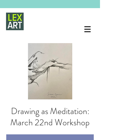
Drawing as Meditation:
March 22nd Workshop