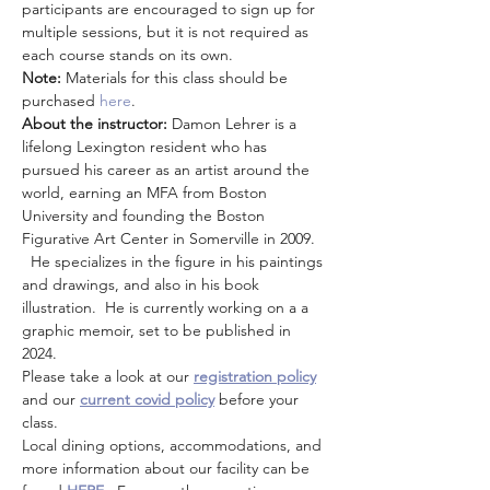
participants are encouraged to sign up for 
multiple sessions, but it is not required as 
each course stands on its own. 
Note: 
Materials for this class should be 
purchased
 here
. 
About the instructor: 
Damon Lehrer is a 
lifelong Lexington resident who has 
pursued his career as an artist around the 
world, earning an MFA from Boston 
University and founding the Boston 
Figurative Art Center in Somerville in 2009. 
  He specializes in the figure in his paintings 
and drawings, and also in his book 
illustration.  He is currently working on a a 
graphic memoir, set to be published in 
2024.
Please take a look at our 
registration policy
and our 
current covid policy
 before your 
class.
Local dining options, accommodations, and 
more information about our facility can be 