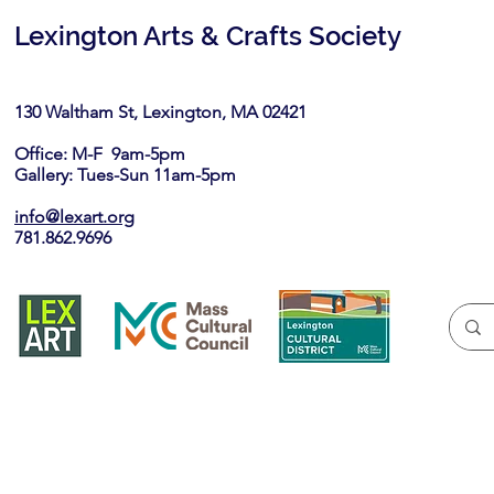
Lexington Arts & Crafts Society
130 Waltham St, Lexington, MA 02421​
Office: M-F 9am-5pm
Gallery: Tues-Sun 11am-5pm
info@lexart.org
781.862.9696