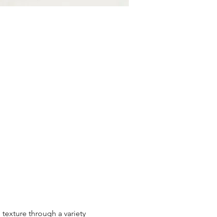
texture through a variety 