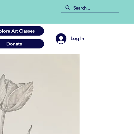
plore Art Classes
Log In
Donate