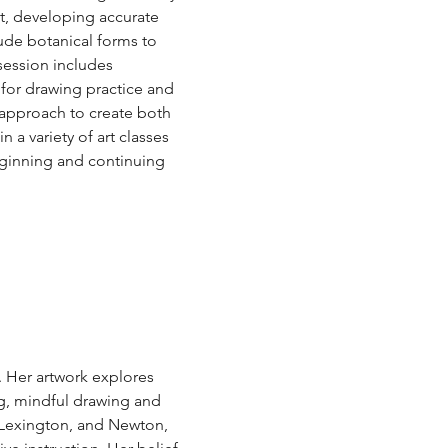
t, developing accurate 
lude botanical forms to 
session includes 
for drawing practice and 
 approach to create both 
 a variety of art classes 
eginning and continuing 
. Her artwork explores 
ng, mindful drawing and 
 Lexington, and Newton, 