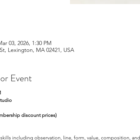
Mar 03, 2026, 1:30 PM
St, Lexington, MA 02421, USA
 or Event
M
Studio
embership discount prices)
ills including observation, line, form, value, composition, and 