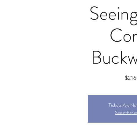
Seeing
Cor
Buckw
$216
Tickets Are No
See other e