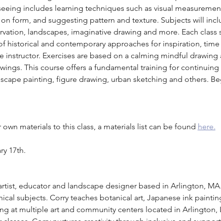
f seeing includes learning techniques such as visual measuremen
t on form, and suggesting pattern and texture. Subjects will inc
ervation, landscapes, imaginative drawing and more. Each class 
 historical and contemporary approaches for inspiration, time 
e instructor. Exercises are based on a calming mindful drawing
ings. This course offers a fundamental training for continuing in
ndscape painting, figure drawing, urban sketching and others. B
own materials to this class, a materials list can be found 
here.
ry 17th.
 artist, educator and landscape designer based in Arlington, MA
ical subjects. Corry teaches botanical art, Japanese ink painti
ng at multiple art and community centers located in Arlington,