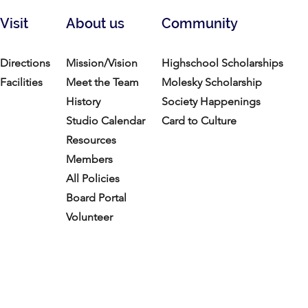
Visit
About us
Community
Directions
Mission/Vision
Highschool Scholarships
Facilities
Meet the Team
Molesky Scholarship
History
Society Happenings
Studio Calendar
Card to Culture
Resources​
Members
All Policies
Board Portal
Volunteer