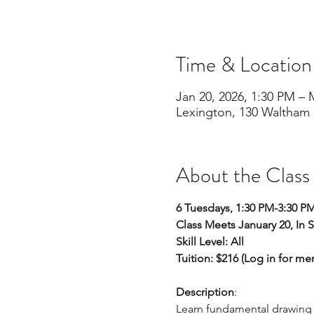
Time & Location
Jan 20, 2026, 1:30 PM – 
Lexington, 130 Waltham 
About the Class
6 Tuesdays, 1:30 PM-3:30 P
Class Meets January 20, In 
Skill Level: All 
Tuition: $216 (Log in for m
Description
:
Learn fundamental drawing sk