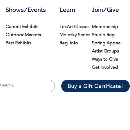
Shows/Events
Learn
Join/Give
Current Exhibits
LexArt Classes
Membership
Outdoor Markets
Molesky Series
Studio Reg.
Past Exhibits
Reg. Info
Spring Appeal
Artist Groups
Ways to Give
Get Involved
Buy a Gift Certificate!