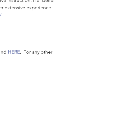
ve instruction. Her belief 
er extensive experience 
/
und 
HERE
.
  For any other 