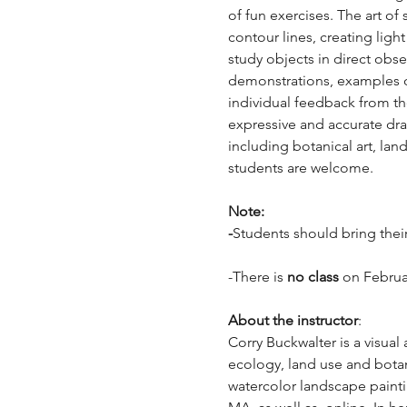
of fun exercises. The art o
contour lines, creating ligh
study objects in direct obs
demonstrations, examples of
individual feedback from th
expressive and accurate draw
including botanical art, la
students are welcome. 
Note: 
-
Students should bring their 
-There is 
no class 
on Februa
About the instructor
: 
Corry Buckwalter is a visual
ecology, land use and botan
watercolor landscape painti