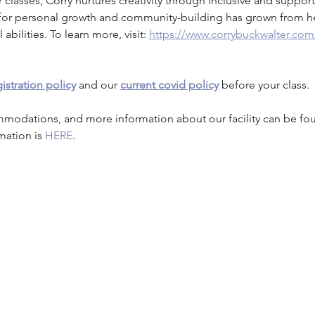
r classes, Corry nurtures creativity through inclusive and supporti
st for personal growth and community-building has grown from h
 abilities. To learn more, visit: 
https://www.corrybuckwalter.com
istration policy
 and our 
current covid policy
 before your class.
mmodations, and more information about our facility can be fo
mation is 
HERE
.