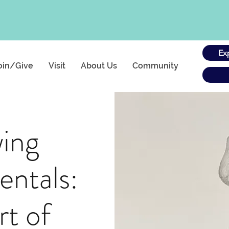
Ex
oin/Give
Visit
About Us
Community
ing
ntals:
rt of