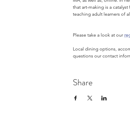
MA, as well as, online. In he
that art-making is a cataly
teaching adult learners of all
Please take a look at our 
reg
Local dining options, acco
questions our contact infor
Share