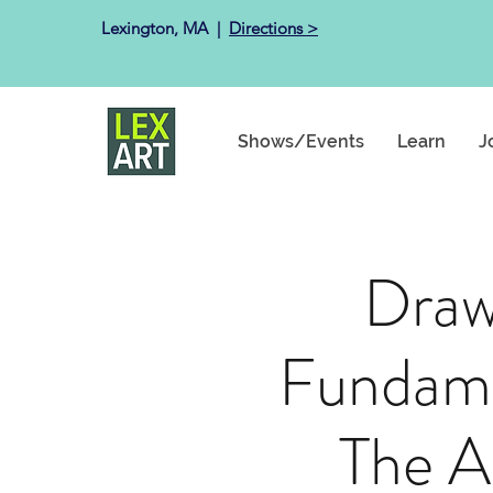
Lexington, MA ​ |
Directions >
Shows/Events
Learn
J
Draw
Fundame
The A