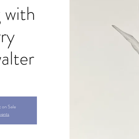
 with
ry
alter
t on Sale
vents