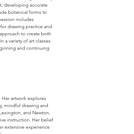
t, developing accurate 
lude botanical forms to 
session includes 
for drawing practice and 
 approach to create both 
 a variety of art classes 
eginning and continuing 
. Her artwork explores 
ng, mindful drawing and 
 Lexington, and Newton, 
ve instruction. Her belief 
er extensive experience 