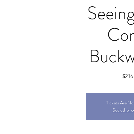
Seeing
Cor
Buckw
$216
Tickets Are No
See other e