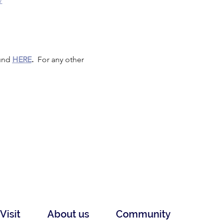
/
und 
HERE
.
  For any other 
Visit
About us
Community