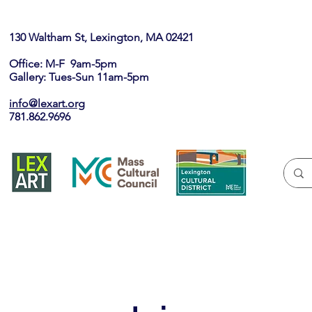
130 Waltham St, Lexington, MA 02421​
Office: M-F 9am-5pm
Gallery: Tues-Sun 11am-5pm
info@lexart.org
781.862.9696