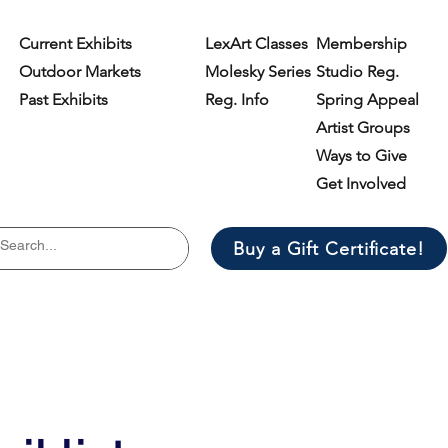
Current Exhibits
LexArt Classes
Membership
Outdoor Markets
Molesky Series
Studio Reg.
Past Exhibits
Reg. Info
Spring Appeal
Artist Groups
Ways to Give
Get Involved
Buy a Gift Certificate!