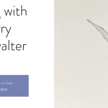
 with
ry
alter
t on Sale
vents