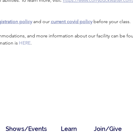
 abilities. To learn more, visit: 
https://www.corrybuckwalter.com
istration policy
 and our 
current covid policy
 before your class.
mmodations, and more information about our facility can be fo
mation is 
HERE
.
Shows/Events
Learn
Join/Give