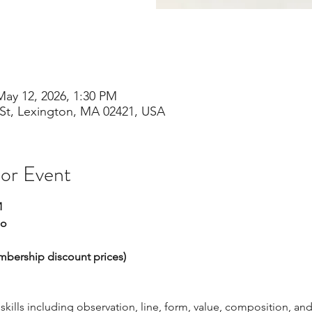
May 12, 2026, 1:30 PM
St, Lexington, MA 02421, USA
 or Event
M
io
embership discount prices)
ills including observation, line, form, value, composition, and 