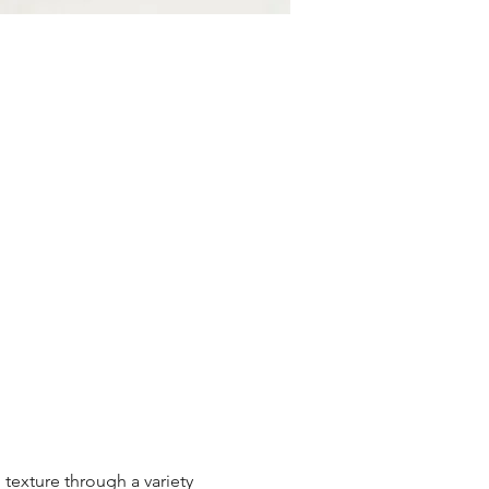
texture through a variety 