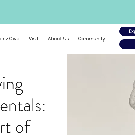
Ex
oin/Give
Visit
About Us
Community
ing
ntals:
rt of