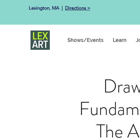
Lexington, MA ​ |
Directions >
Shows/Events
Learn
J
Draw
Fundame
The A