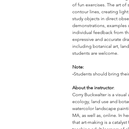
of fun exercises. The art o
contour lines, creating ligh
study objects in direct obs
demonstrations, examples of
individual feedback from th
expressive and accurate draw
including botanical art, la
students are welcome. 
Note: 
-
Students should bring their 
About the instructor
: 
Corry Buckwalter is a visual
ecology, land use and botan
watercolor landscape painti
MA, as well as, online. In he
that art-making is a cataly