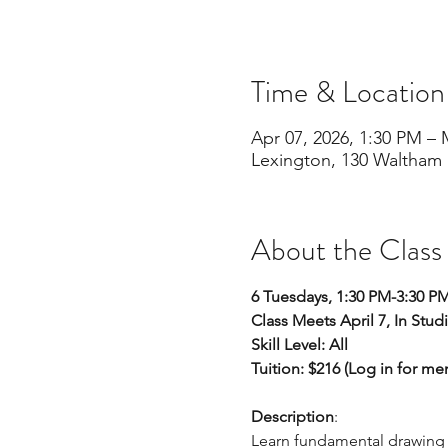
Time & Location
Apr 07, 2026, 1:30 PM – 
Lexington, 130 Waltham 
About the Class
6 Tuesdays, 1:30 PM-3:30 P
Class Meets April 7, In Stud
Skill Level: All 
Tuition: $216 (Log in for m
Description
:
Learn fundamental drawing sk