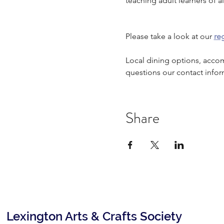
teaching adult learners of all
Please take a look at our 
reg
Local dining options, acco
questions our contact infor
Share
Lexington Arts & Crafts Society