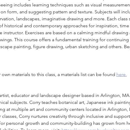
f seeing includes learning techniques such as visual measuremen
t on form, and suggesting pattern and texture. Subjects will inc
ervation, landscapes, imaginative drawing and more. Each class 
 historical and contemporary approaches for inspiration, time 
e instructor. Exercises are based on a calming mindful drawing
ings. This course offers a fundamental training for continuing in
ndscape painting, figure drawing, urban sketching and others. B
own materials to this class, a materials list can be found 
here.
 artist, educator and landscape designer based in Arlington, MA
ical subjects. Corry teaches botanical art, Japanese ink painti
ng at multiple art and community centers located in Arlington,
r classes, Corry nurtures creativity through inclusive and supporti
st for personal growth and community-building has grown from h