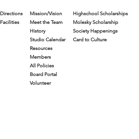
Directions
Mission/Vision
Highschool Scholarships
Facilities
Meet the Team
Molesky Scholarship
History
Society Happenings
Studio Calendar
Card to Culture
Resources​
Members
All Policies
Board Portal
Volunteer