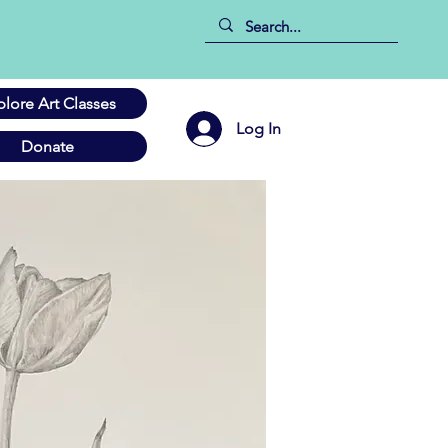
plore Art Classes
Log In
Donate