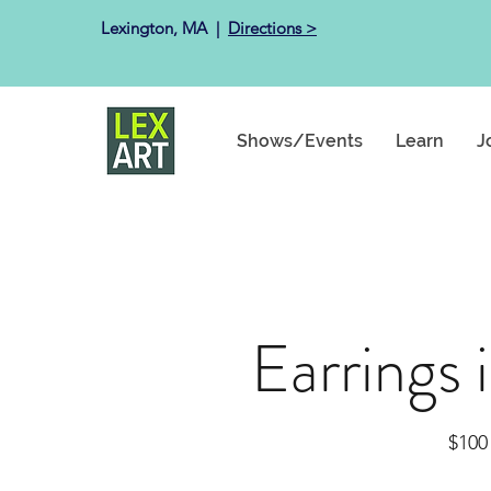
Lexington, MA ​ |
Directions >
Shows/Events
Learn
J
Earrings 
$100