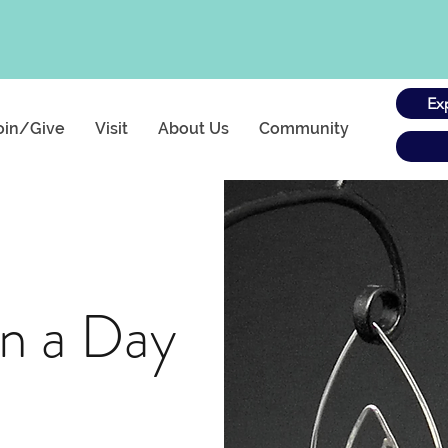
Ex
oin/Give
Visit
About Us
Community
in a Day