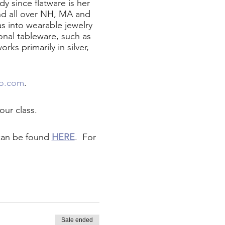
 since flatware is her
nd all over NH, MA and
as into wearable jewelry
onal tableware, such as
ks primarily in silver,
no.com
.
our class.
 can be found
HERE
. For
Sale ended