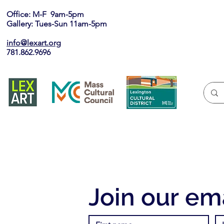
Office: M-F 9am-5pm
Gallery: Tues-Sun 11am-5pm
info@lexart.org
781.862.9696
Join our ema