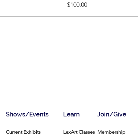
$100.00
Shows/Events
Learn
Join/Give
Current Exhibits
LexArt Classes
Membership