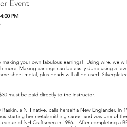
 or Event
-4:00 PM
o
 making your own fabulous earrings! Using wire, we will
more. Making earrings can be easily done using a few h
me sheet metal, plus beads will all be used. Silverplated,
 $30 must be paid directly to the instructor.
 Raskin, a NH native, calls herself a New Englander. In 1
hus starting her metalsmithing career and was one of th
 League of NH Craftsmen in 1986. After completing a 