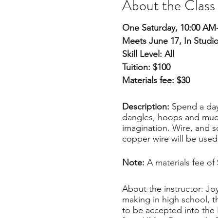
About the Class
One Saturday, 10:00 AM
Meets June 17, In Studi
Skill Level: All
Tuition: $100
Materials fee: $30
Description:
Spend a day
dangles, hoops and much 
imagination. Wire, and so
copper wire will be used
Note:
A materials fee of
About the instructor: Joy
making in high school, t
to be accepted into the