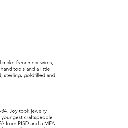
 make french ear wires,
and tools and a little
 sterling, goldfilled and
984, Joy took jewelry
e youngest craftspeople
BFA from RISD and a MFA