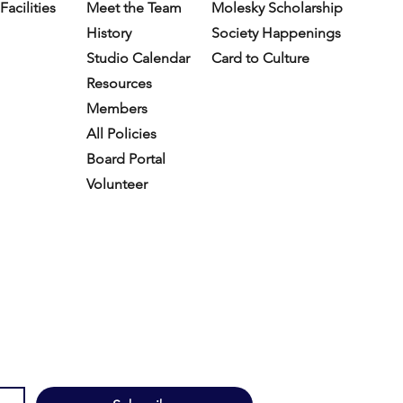
Facilities
Meet the Team
Molesky Scholarship
History
Society Happenings
Studio Calendar
Card to Culture
Resources​
Members
All Policies
Board Portal
Volunteer