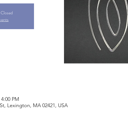
s Closed
vents
– 4:00 PM
St, Lexington, MA 02421, USA