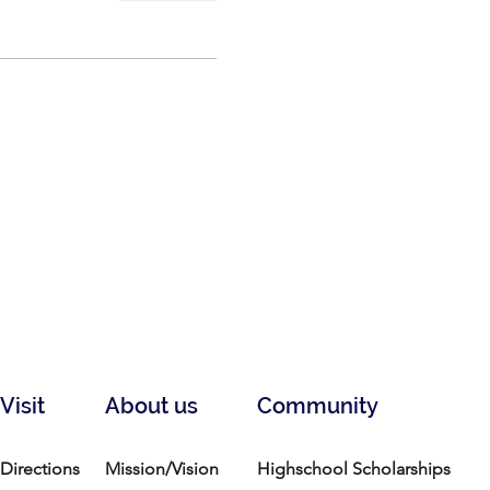
Visit
About us
Community
Directions
Mission/Vision
Highschool Scholarships