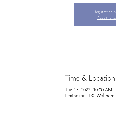
Registration i
See other e
Time & Location
Jun 17, 2023, 10:00 AM 
Lexington, 130 Waltham 