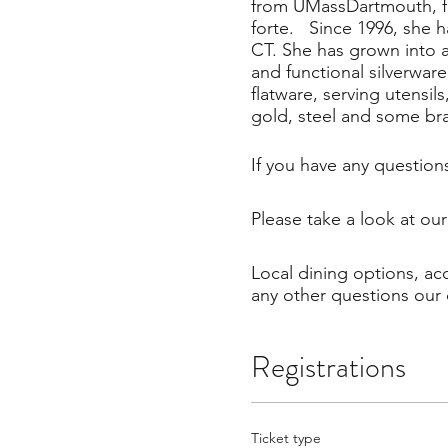
from UMassDartmouth, fo
forte. Since 1996, she 
CT. She has grown into a 
and functional silverwar
flatware, serving utensil
gold, steel and some br
If you have any question
Please take a look at ou
Local dining options, a
any other questions our 
Registrations
Ticket type