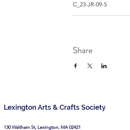
C_23-JR-09-S
Share
Lexington Arts & Crafts Society
130 Waltham St, Lexington, MA 02421​