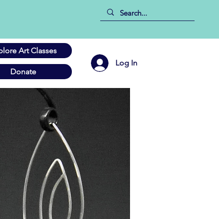
plore Art Classes
Log In
Donate