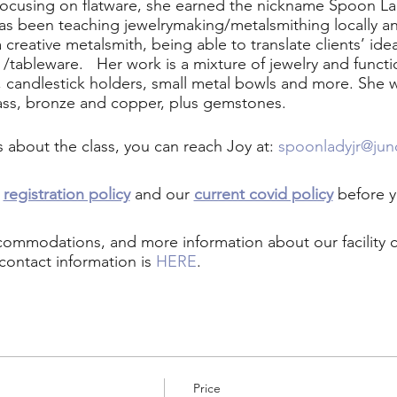
cusing on flatware, she earned the nickname Spoon Lady
has been teaching jewelrymaking/metalsmithing locally a
creative metalsmith, being able to translate clients’ ide
e /tableware. Her work is a mixture of jewelry and functi
s, candlestick holders, small metal bowls and more. She wor
ass, bronze and copper, plus gemstones.
s about the class, you can reach Joy at:
spoonladyjr@ju
r
registration policy
and our
current covid policy
before y
ccommodations, and more information about our facility
contact information is
HERE
.
Price