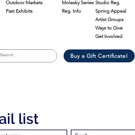
Outdoor Markets
Molesky Series
Studio Reg.
Past Exhibits
Reg. Info
Spring Appeal
Artist Groups
Ways to Give
Get Involved
Buy a Gift Certificate!
il list