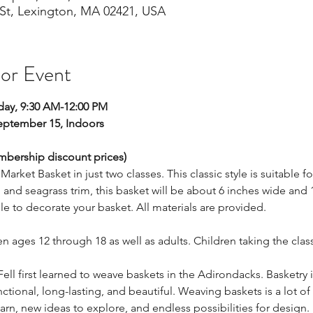
St, Lexington, MA 02421, USA
 or Event
ay, 9:30 AM-12:00 PM
ptember 15, Indoors 
embership discount prices)
Market Basket in just two classes. This classic style is suitable for
nd seagrass trim, this basket will be about 6 inches wide and 1
ble to decorate your basket. All materials are provided. 
ren ages 12 through 18 as well as adults. Children taking the c
Fell first learned to weave baskets in the Adirondacks. Basketry is
tional, long-lasting, and beautiful. Weaving baskets is a lot of
rn, new ideas to explore, and endless possibilities for design.