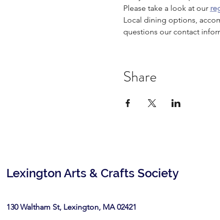
Please take a look at our 
reg
Local dining options, acco
questions our contact infor
Share
Lexington Arts & Crafts Society
130 Waltham St, Lexington, MA 02421​