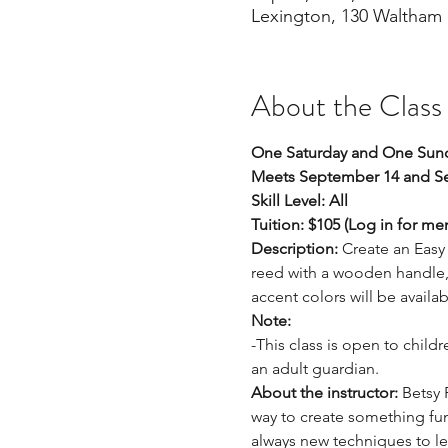
Lexington, 130 Waltham 
About the Class
One Saturday and One Sund
Meets September 14 and Se
Skill Level: All
Tuition: $105 (Log in for m
Description:
 Create an Easy 
reed with a wooden handle, a
accent colors will be availa
Note: 
-This class is open to child
an adult guardian. 
About the instructor: 
Betsy 
way to create something func
always new techniques to lea