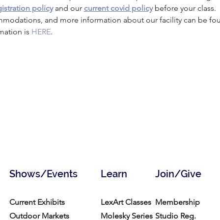
istration policy
 and our 
current covid policy
 before your class.
mmodations, and more information about our facility can be fo
mation is 
HERE
.
Shows/Events
Learn
Join/Give
Current Exhibits
LexArt Classes
Membership
Outdoor Markets
Molesky Series
Studio Reg.