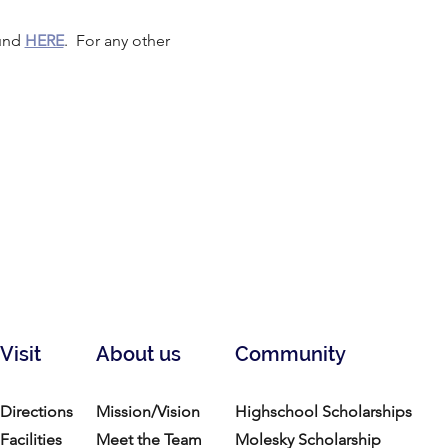
und 
HERE
.  For any other 
Visit
About us
Community
Directions
Mission/Vision
Highschool Scholarships
Facilities
Meet the Team
Molesky Scholarship