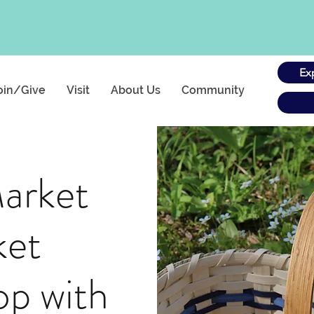
Ex
oin/Give
Visit
About Us
Community
arket
ket
p with