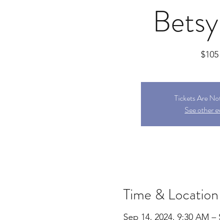
Betsy
$105
Tickets Are No
See other e
Time & Location
Sep 14, 2024, 9:30 AM – 