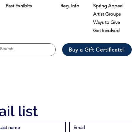
Past Exhibits
Reg. Info
Spring Appeal
Artist Groups
Ways to Give
Get Involved
Buy a Gift Certificate!
il list