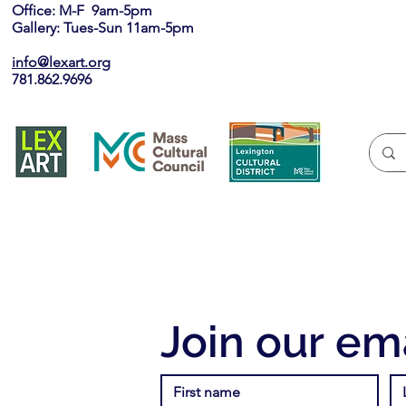
Office: M-F 9am-5pm
Gallery: Tues-Sun 11am-5pm
info@lexart.org
781.862.9696
Join our ema