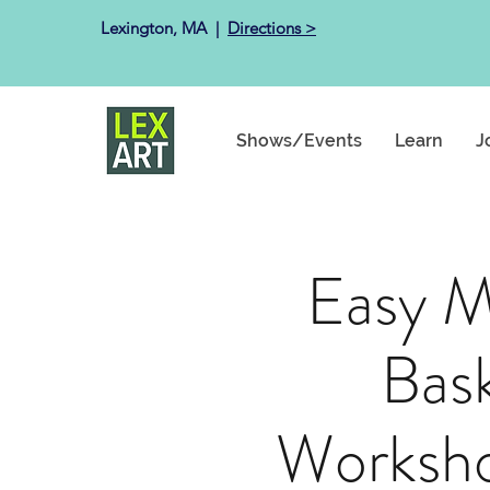
Lexington, MA ​ |
Directions >
Shows/Events
Learn
J
Easy M
Bas
Worksho