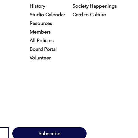
History
Society Happenings
Studio Calendar
Card to Culture
Resources​
Members
All Policies
Board Portal
Volunteer
Subscribe