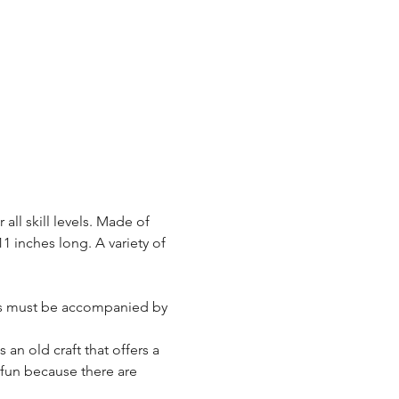
 all skill levels. Made of 
1 inches long. A variety of 
lass must be accompanied by 
 an old craft that offers a 
 fun because there are 