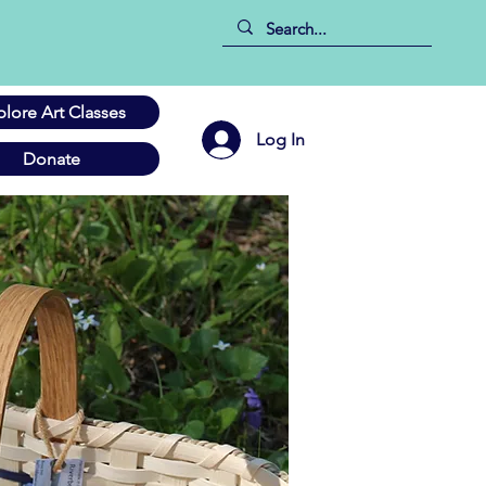
plore Art Classes
Log In
Donate