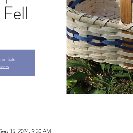
 Fell
t on Sale
vents
Sep 15, 2024, 9:30 AM