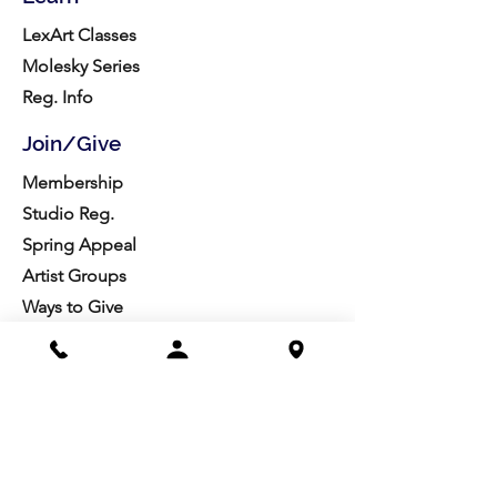
LexArt Classes
Molesky Series
Reg. Info
Join/Give
Membership
Studio Reg.
Spring Appeal
Artist Groups
Ways to Give
Get Involved
Visit
Directions
Facilities