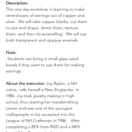
Description: 
This one day workshop is learning to make 
several pairs of earrings out of copper and 
silver.  We will take copper blanks, cut them 
to size and shape, dome them, texture 
them, and then do enamelling.  We will use 
both transparent and opaque enamels. 
Note:
-Students can bring in small glass seed 
beads if they want to use them for making 
earrings.
About the instructor:
 Joy Raskin, a NH 
native, calls herself a New Englander. In 
1984, Joy took jewelry making in high 
school, thus starting her metalsmithing 
career and was one of the youngest 
craftspeople to be accepted into the 
League of NH Craftsmen in 1986.   After 
completing a BFA from RISD and a MFA 