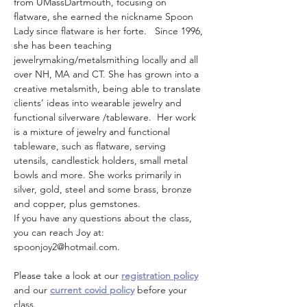
from UMassDartmouth, focusing on 
flatware, she earned the nickname Spoon 
Lady since flatware is her forte.   Since 1996, 
she has been teaching 
jewelrymaking/metalsmithing locally and all 
over NH, MA and CT. She has grown into a 
creative metalsmith, being able to translate 
clients’ ideas into wearable jewelry and 
functional silverware /tableware.  Her work 
is a mixture of jewelry and functional 
tableware, such as flatware, serving 
utensils, candlestick holders, small metal 
bowls and more. She works primarily in 
silver, gold, steel and some brass, bronze 
and copper, plus gemstones.
If you have any questions about the class, 
you can reach Joy at: 
spoonjoy2@hotmail.com. 
Please take a look at our 
registration policy
and our 
current covid policy
 before your 
class.