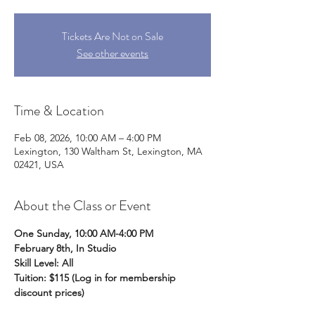
Tickets Are Not on Sale
See other events
Time & Location
Feb 08, 2026, 10:00 AM – 4:00 PM
Lexington, 130 Waltham St, Lexington, MA
02421, USA
About the Class or Event
One Sunday, 10:00 AM-4:00 PM
February 8th, In Studio
Skill Level: All
Tuition: $115 (Log in for membership 
discount prices)