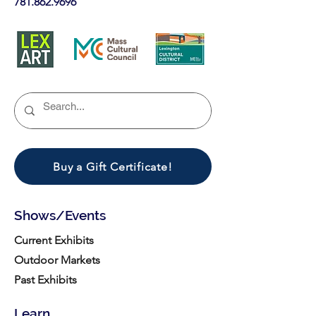
781.862.9696
Buy a Gift Certificate!
Shows/Events
Current Exhibits
Outdoor Markets
Past Exhibits
Learn