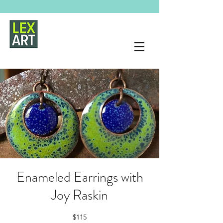
Enameled Earrings with
Joy Raskin
$115