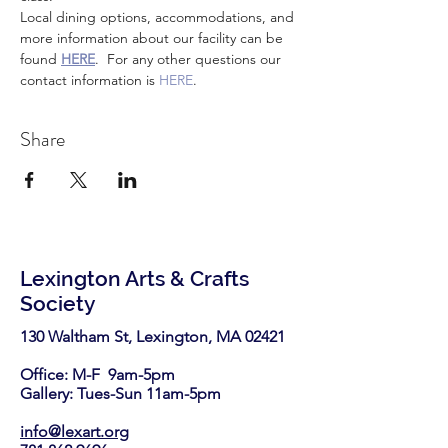
Local dining options, accommodations, and 
more information about our facility can be 
found 
HERE
.  For any other questions our 
contact information is 
HERE
.
Share
Lexington Arts & Crafts
Society
130 Waltham St, Lexington, MA 02421​
Office: M-F 9am-5pm
Gallery: Tues-Sun 11am-5pm
info@lexart.org