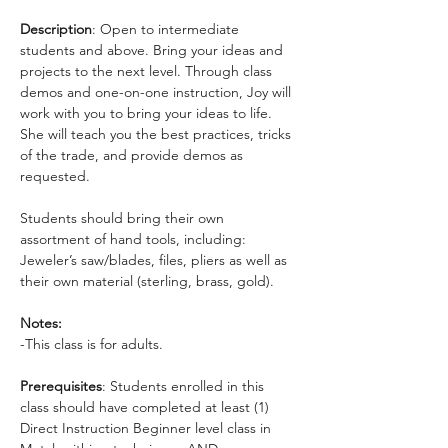
Description
: Open to intermediate 
students and above. Bring your ideas and 
projects to the next level. Through class 
demos and one-on-one instruction, Joy will 
work with you to bring your ideas to life. 
She will teach you the best practices, tricks 
of the trade, and provide demos as 
requested. 
Students should bring their own 
assortment of hand tools, including: 
Jeweler’s saw/blades, files, pliers as well as 
their own material (sterling, brass, gold).
Notes:
-This class is for adults.
Prerequisites
: Students enrolled in this 
class should have completed at least (1) 
Direct Instruction Beginner level class in 