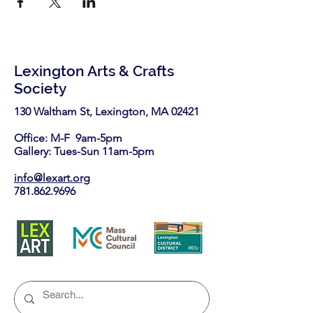
Lexington Arts & Crafts
Society
130 Waltham St, Lexington, MA 02421​
Office: M-F 9am-5pm
Gallery: Tues-Sun 11am-5pm
info@lexart.org
781.862.9696