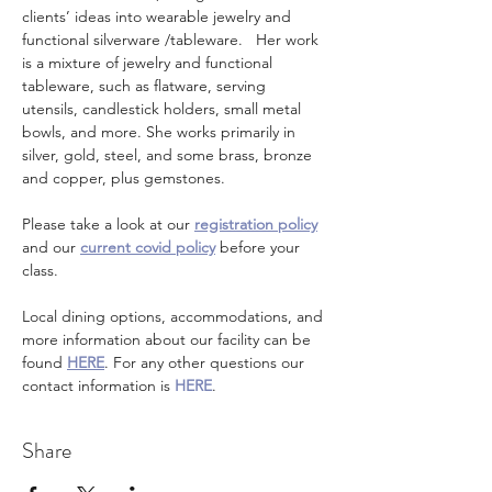
clients’ ideas into wearable jewelry and 
functional silverware /tableware.   Her work 
is a mixture of jewelry and functional 
tableware, such as flatware, serving 
utensils, candlestick holders, small metal 
bowls, and more. She works primarily in 
silver, gold, steel, and some brass, bronze 
and copper, plus gemstones.  
Please take a look at our 
registration policy
and our 
current covid policy
 before your 
class.
Local dining options, accommodations, and 
more information about our facility can be 
found 
HERE
. For any other questions our 
contact information is 
HERE
.
Share