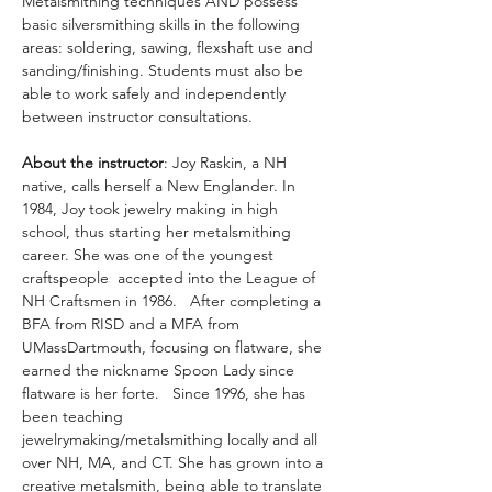
Metalsmithing techniques AND possess 
basic silversmithing skills in the following 
areas: soldering, sawing, flexshaft use and 
sanding/finishing. Students must also be 
able to work safely and independently 
between instructor consultations.
About the instructor
: Joy Raskin, a NH 
native, calls herself a New Englander. In 
1984, Joy took jewelry making in high 
school, thus starting her metalsmithing 
career. She was one of the youngest 
craftspeople  accepted into the League of 
NH Craftsmen in 1986.   After completing a 
BFA from RISD and a MFA from 
UMassDartmouth, focusing on flatware, she 
earned the nickname Spoon Lady since 
flatware is her forte.   Since 1996, she has 
been teaching 
jewelrymaking/metalsmithing locally and all 
over NH, MA, and CT. She has grown into a 
creative metalsmith, being able to translate 