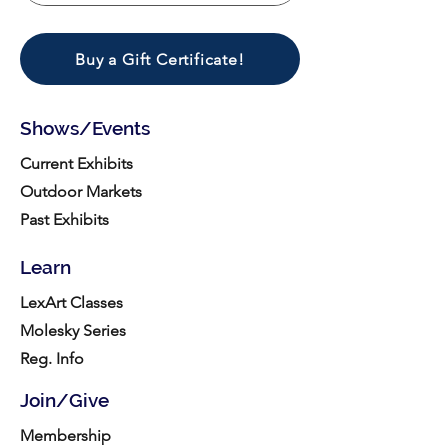
Buy a Gift Certificate!
Shows/Events
Current Exhibits
Outdoor Markets
Past Exhibits
Learn
LexArt Classes
Molesky Series
Reg. Info
Join/Give
Membership