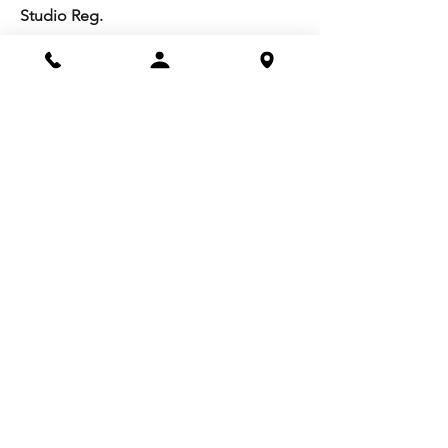
Studio Reg.
Spring Appeal
Artist Groups
Ways to Give
Get Involved
Visit
Directions
Facilities
About us
Mission/Vision
Meet the Team
History
Studio Calendar
Resources​