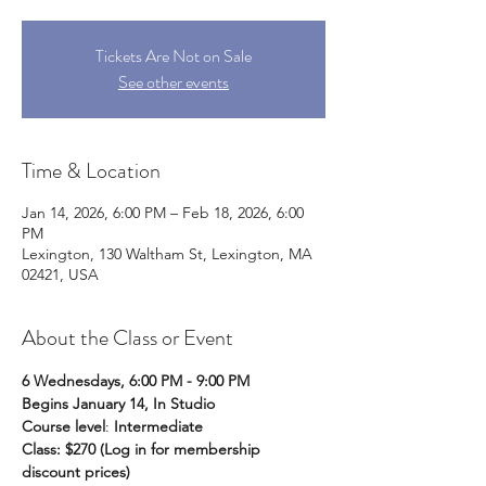
Tickets Are Not on Sale
See other events
Time & Location
Jan 14, 2026, 6:00 PM – Feb 18, 2026, 6:00
PM
Lexington, 130 Waltham St, Lexington, MA
02421, USA
About the Class or Event
6 Wednesdays, 6:00 PM - 9:00 PM
Begins January 14, In Studio
Course level
:
 Intermediate 
Class: $270
(Log in for membership 
discount prices)