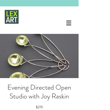
Evening Directed Open
Studio with Joy Raskin
$270