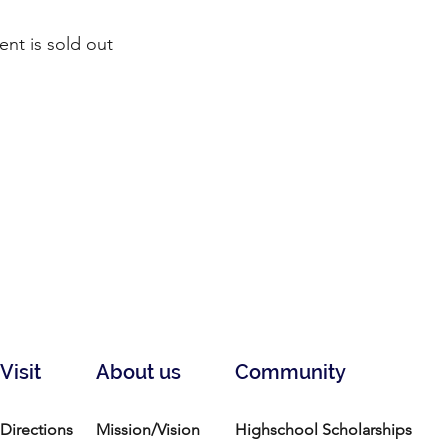
ent is sold out
Visit
About us
Community
Directions
Mission/Vision
Highschool Scholarships