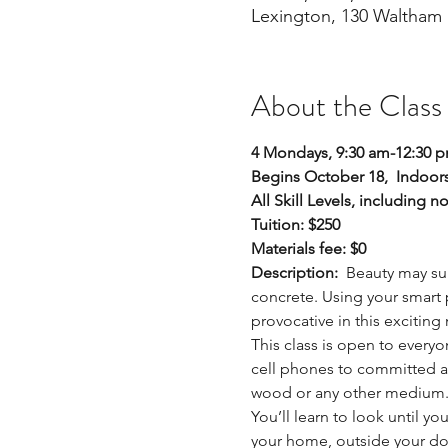
Lexington, 130 Waltham 
About the Class
4 Mondays, 9:30 am-12:30 
Begins October 18,  Indoors
All Skill Levels, including n
Tuition: $250
Materials fee: $0
Description:  
Beauty may sur
concrete. Using your smart 
provocative in this excitin
This class is open to everyo
cell phones to committed arti
wood or any other medium
You’ll learn to look until y
your home, outside your do