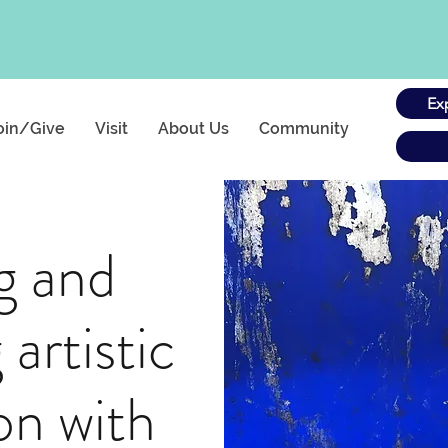
Ex
oin/Give
Visit
About Us
Community
g and
 artistic
ion with