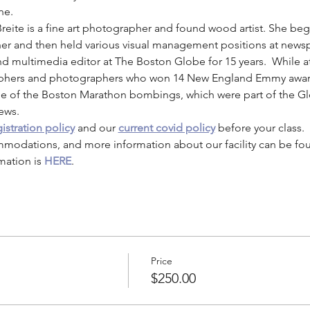
ne.
Breite is a fine art photographer and found wood artist. She be
r and then held various visual management positions at newspa
d multimedia editor at The Boston Globe for 15 years.  While at
aphers and photographers who won 14 New England Emmy award
e of the Boston Marathon bombings, which were part of the Glo
news.
istration policy
 and our 
current covid policy
 before your class.
mmodations, and more information about our facility can be fo
mation is 
HERE
.
Price
$250.00