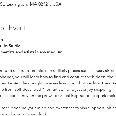
St, Lexington, MA 02421, USA
 or Event
pm
 - in Studio
on-artists and artists in any medium.  
round us, but often hides in unlikely places such as rusty sinks,
phones, you will learn how to find and capture the hidden, the
g new LexArt class taught by award-winning photo editor Thea Bre
ne from self-described “non-artists” who just enjoy snapping in
sts constantly on the prowl for visual inspiration to spark their
.
ou see:  opening your mind and awareness to visual opportunities 
or and around your block.