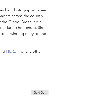
gan her photography career 
pers across the country. 
 the Globe, Breite led a 
s during her tenure. She 
be's winning entry for the 
und 
HERE
.  For any other 
Sold Out