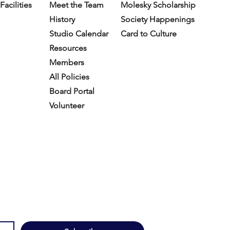
Facilities
Meet the Team
Molesky Scholarship
History
Society Happenings
Studio Calendar
Card to Culture
Resources​
Members
All Policies
Board Portal
Volunteer