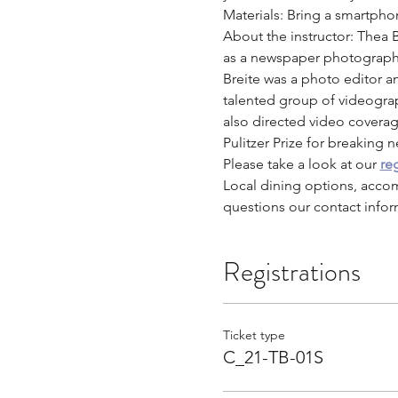
Materials: Bring a smartpho
About the instructor: Thea 
as a newspaper photographe
Breite was a photo editor an
talented group of videogr
also directed video coverag
Pulitzer Prize for breaking 
Please take a look at our 
reg
Local dining options, acco
questions our contact infor
Registrations
Ticket type
C_21-TB-01S