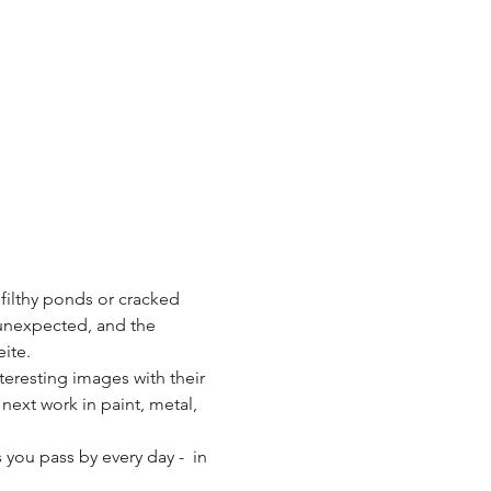
 filthy ponds or cracked 
 unexpected, and the 
ite.
teresting images with their 
 next work in paint, metal, 
you pass by every day -  in 