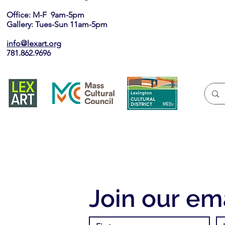
Office: M-F 9am-5pm
Gallery: Tues-Sun 11am-5pm
info@lexart.org
781.862.9696
Join our ema