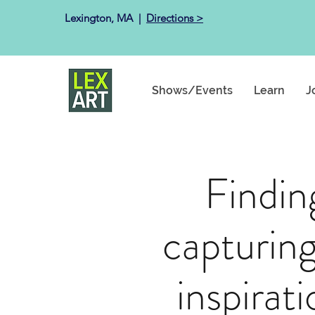
Lexington, MA ​ |
Directions >
Shows/Events
Learn
J
Findin
capturing
inspirat