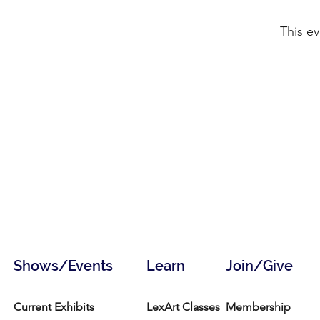
This ev
Shows/Events
Learn
Join/Give
Current Exhibits
LexArt Classes
Membership