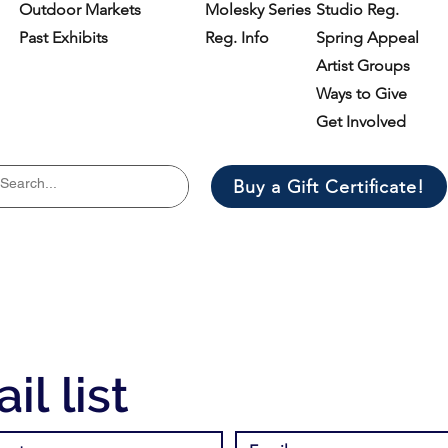
Outdoor Markets
Molesky Series
Studio Reg.
Past Exhibits
Reg. Info
Spring Appeal
Artist Groups
Ways to Give
Get Involved
Buy a Gift Certificate!
il list