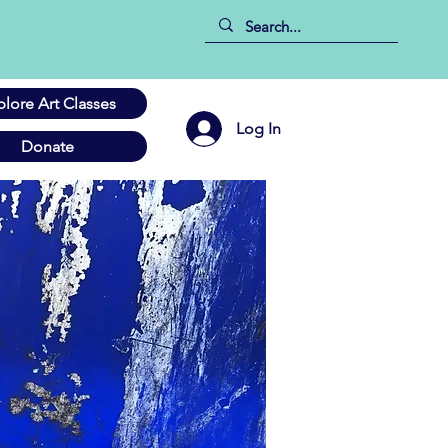
plore Art Classes
Log In
Donate