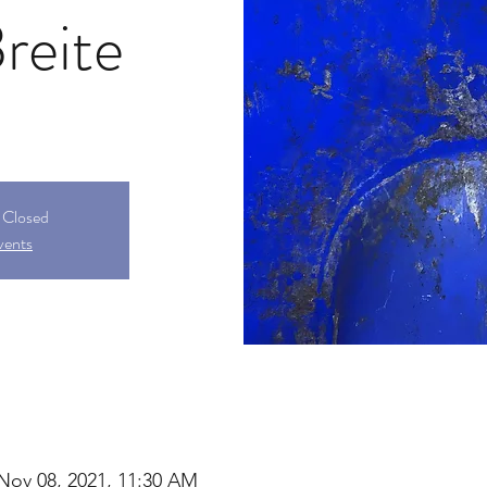
reite
s Closed
vents
 Nov 08, 2021, 11:30 AM