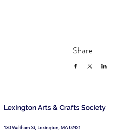
Share
Lexington Arts & Crafts Society
130 Waltham St, Lexington, MA 02421​