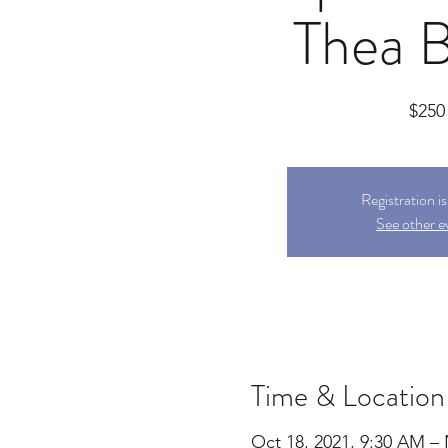
Thea B
$250
Registration i
See other e
Time & Location
Oct 18, 2021, 9:30 AM –