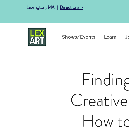
Lexington, MA ​ |
Directions >
Shows/Events
Learn
J
Findin
Creative
How to