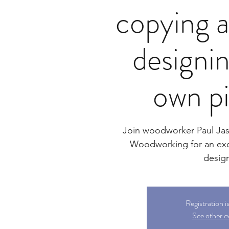
copying a
designi
own p
Join woodworker Paul Ja
Woodworking for an exc
desig
Registration i
See other e