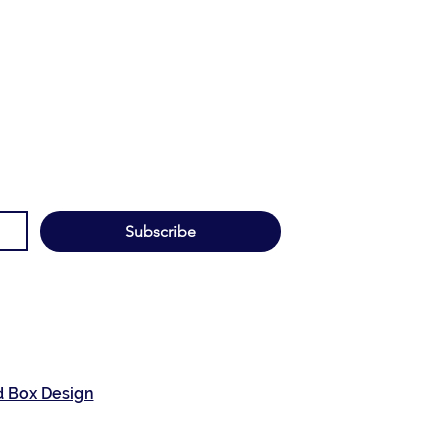
Subscribe
d Box Design