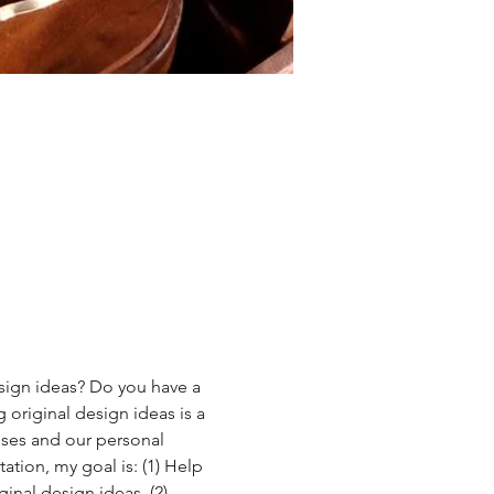
esign ideas? Do you have a 
 original design ideas is a 
esses and our personal 
ation, my goal is: (1) Help 
inal design ideas, (2) 