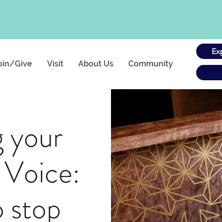
Ex
oin/Give
Visit
About Us
Community
g your
 Voice:
 stop