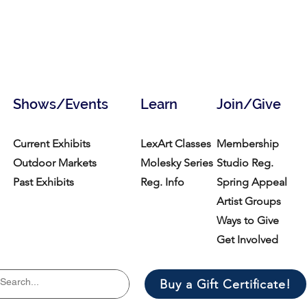
Shows/Events
Learn
Join/Give
Current Exhibits
LexArt Classes
Membership
Outdoor Markets
Molesky Series
Studio Reg.
Past Exhibits
Reg. Info
Spring Appeal
Artist Groups
Ways to Give
Get Involved
Buy a Gift Certificate!