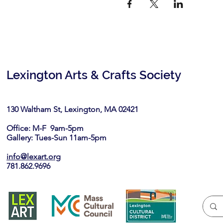
Lexington Arts & Crafts Society
130 Waltham St, Lexington, MA 02421​
Office: M-F 9am-5pm
Gallery: Tues-Sun 11am-5pm
info@lexart.org
781.862.9696