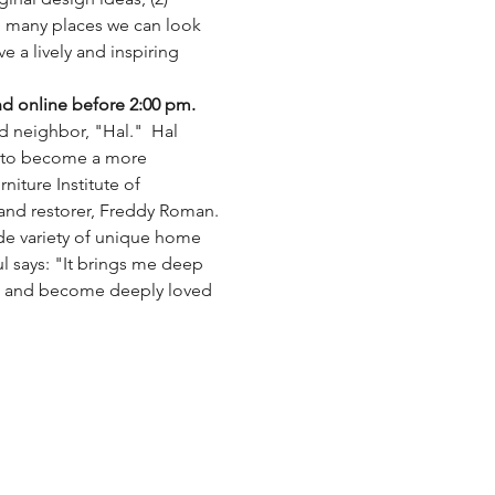
e many places we can look 
e a lively and inspiring 
nd online before 2:00 pm.
d neighbor, "Hal."  Hal 
y to become a more 
iture Institute of 
and restorer, Freddy Roman.
ide variety of unique home 
l says: "It brings me deep 
rs and become deeply loved 