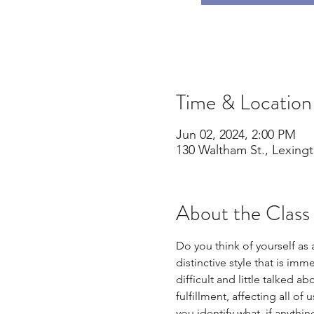
Time & Location
Jun 02, 2024, 2:00 PM
130 Waltham St., Lexing
About the Class
Do you think of yourself as
distinctive style that is im
difficult and little talked 
fulfillment, affecting all of
you identify what, if anythi