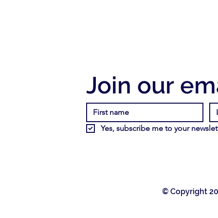
Join our ema
Yes, subscribe me to your newslett
© Copyright 20