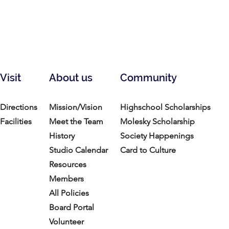
Visit
About us
Community
Directions
Mission/Vision
Highschool Scholarships
Facilities
Meet the Team
Molesky Scholarship
History
Society Happenings
Studio Calendar
Card to Culture
Resources​
Members
All Policies
Board Portal
Volunteer