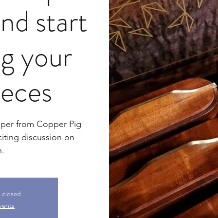
nd start
ng your
ieces
sper from Copper Pig
iting discussion on
n.
s closed
vents