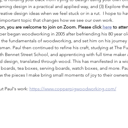
rning design in a practical and applied way, and (3) Explore th
reative design ideas when we feel stuck or in a rut.  I hope to hav
s important topic that changes how we see our own work.
son, you are welcome to join on Zoom. Please click 
here
 to atte
per began woodworking in 2005 after befriending his 80 year ol
f the fundamentals of woodworking, and set him on his journe
an. Paul then continued to refine his craft, studying at The Furn
h Bennet Street School, and apprenticing with full time maker 
and design, translated through wood. This has manifested in a w
 boards, tea boxes, serving boards, watch boxes, and more. Pau
ow the pieces I make bring small moments of joy to their owne
ut Paul's work: 
https://www.copperpigwoodworking.com/