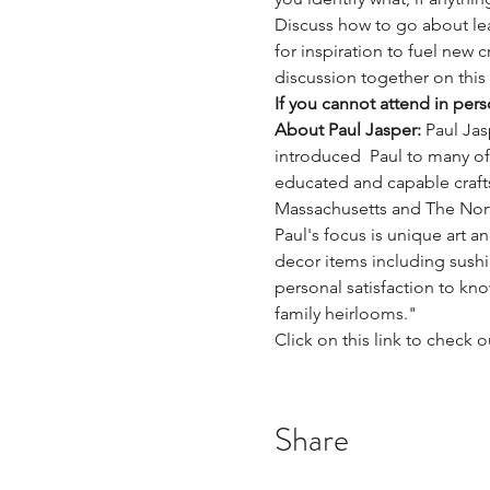
Discuss how to go about lea
for inspiration to fuel new c
discussion together on thi
If you cannot attend in per
About Paul Jasper: 
Paul Jas
introduced  Paul to many o
educated and capable craftsm
Massachusetts and The Nort
Paul's focus is unique art 
decor items including sushi
personal satisfaction to kn
family heirlooms."
Click on this link to check o
Share