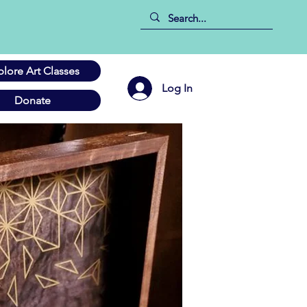
plore Art Classes
Log In
Donate