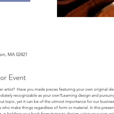
ton, MA 02421
 or Event
 an artist?  Have you made pieces featuring your own original d
mediately recognizable as your own?Learning design and pursuing
about topic, yet it can be of the utmost importance for our busin
 us who make things regardless of form or material. In this present
ng, is holding your back from trying to design using your own orig