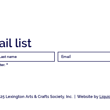
il list
er.
*
25 Lexington Arts & Crafts Society, Inc. | Website by
Liqui