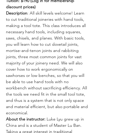
Tuition: $190 (Log in for membership 
discount prices)
Description
: All skill levels welcome! Learn 
to cut traditional joineries with hand tools, 
making a tool tote. This class introduces all 
necessary hand tools, including squares, 
saws, chisels, and planes. With basic tools, 
you will learn how to cut dovetail joints, 
mortise-and-tenon joints and rabbiting 
joints, three most common joints for vast 
majority of your joinery need. We will also 
cover how to work ergonomically on 
sawhorses or low benches, so that you will 
be able to use hand tools with no 
workbench without sacrificing efficiency. All 
the tools we need fit in the small tool tote, 
and thus is a system that is not only space 
and material efficient, but also portable and 
economical.
About the instructor: 
Luke Lyu grew up in 
China and is a student of Master Lu Ban. 
Taking a great interest in traditional 