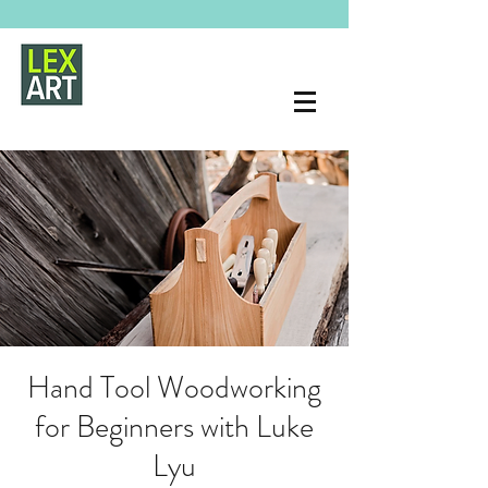
Hand Tool Woodworking
for Beginners with Luke
Lyu