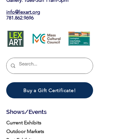
Gallery: Tues-Sun 11am-5pm
info@lexart.org
781.862.9696
Buy a Gift Certificate!
Shows/Events
Current Exhibits
Outdoor Markets