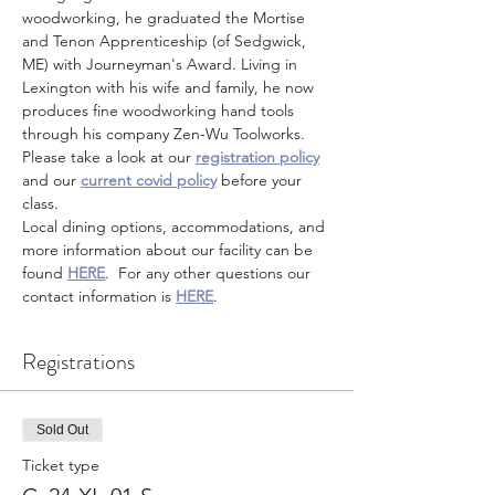
woodworking, he graduated the Mortise 
and Tenon Apprenticeship (of Sedgwick, 
ME) with Journeyman's Award. Living in 
Lexington with his wife and family, he now 
produces fine woodworking hand tools 
through his company Zen-Wu Toolworks.
Please take a look at our 
registration policy
and our 
current covid policy
 before your 
class.
Local dining options, accommodations, and 
more information about our facility can be 
found 
HERE
.  For any other questions our 
contact information is 
HERE
.
Registrations
Sold Out
Ticket type