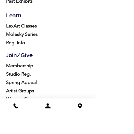
Past Exhibits
Learn
LexArt Classes
Molesky Series
Reg. Info
Join/Give
Membership
Studio Reg.
Spring Appeal
Artist Groups
Ways to Give
Get Involved
Visit
Directions