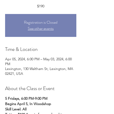
$190
Registration is Closed
See other events
Time & Location
Apr 05, 2024, 6:00 PM – May 03, 2024, 6:00
PM
Lexington, 130 Waltham St, Lexington, MA
02421, USA
About the Class or Event
5 Fridays, 6:00 PM-9:00 PM
Begins April 5, In Woodshop
Skill Level: All