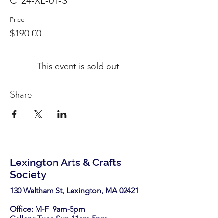
C_24-XL-01-S
Price
$190.00
This event is sold out
Share
Lexington Arts & Crafts
Society
130 Waltham St, Lexington, MA 02421​
Office: M-F 9am-5pm