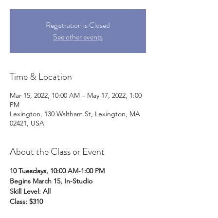
Registration is Closed
See other events
Time & Location
Mar 15, 2022, 10:00 AM – May 17, 2022, 1:00
PM
Lexington, 130 Waltham St, Lexington, MA
02421, USA
About the Class or Event
10 Tuesdays, 10:00 AM-1:00 PM
Begins March 15, In-Studio
Skill Level: All
Class: $310