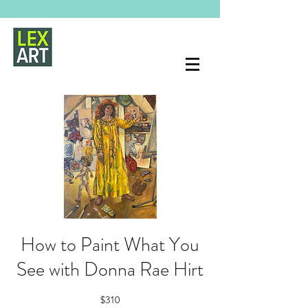
How to Paint What You
See with Donna Rae Hirt
$310