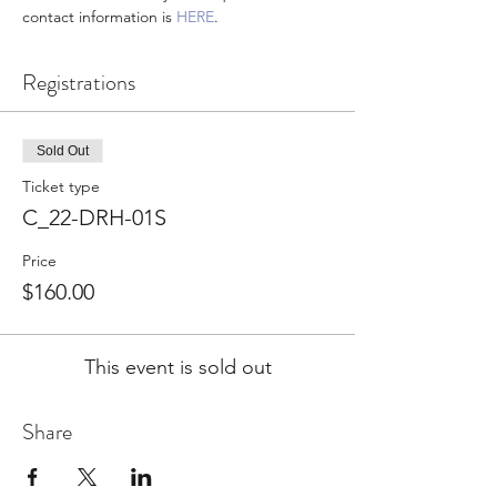
contact information is 
HERE
.
Registrations
Sold Out
Ticket type
C_22-DRH-01S
Price
$160.00
This event is sold out
Share