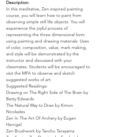
Description:
In this meditative, Zen inspired painting 
course, you will learn how to paint from 
observing simple still life objects. You will 
experience the joyful process of 
representing the three dimensional form 
using painting and drawing materials. Uses 
of color, composition, value, mark making, 
and style will be demonstrated by the 
instructor and discussed with your 
classmates. Students will be encouraged to 
visit the MFA to observe and sketch 
suggested works of art. 
Suggested Readings: 
Drawing on The Right Side of The Brain by 
Betty Edwards
The Natural Way to Draw by Kimon 
Nicolades 
Zen In The Art Of Archery by Eugen 
Herrigel 
Zen Brushwork by Tanchu Terayama 