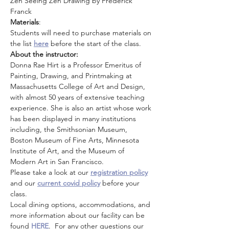
Zen Seeing Zen Drawing by Frederick 
Franck 
Materials
: 
Students will need to purchase materials on 
the list 
here
before the start of the class.
About the instructor: 
Donna Rae Hirt is a Professor Emeritus of 
Painting, Drawing, and Printmaking at 
Massachusetts College of Art and Design, 
with almost 50 years of extensive teaching 
experience. She is also an artist whose work 
has been displayed in many institutions 
including, the Smithsonian Museum, 
Boston Museum of Fine Arts, Minnesota 
Institute of Art, and the Museum of 
Modern Art in San Francisco.
Please take a look at our 
registration policy
and our 
current covid policy
 before your 
class.
Local dining options, accommodations, and 
more information about our facility can be 
found 
HERE
.  For any other questions our 