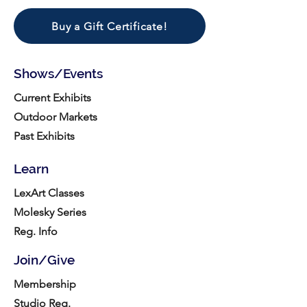
Buy a Gift Certificate!
Shows/Events
Current Exhibits
Outdoor Markets
Past Exhibits
Learn
LexArt Classes
Molesky Series
Reg. Info
Join/Give
Membership
Studio Reg.