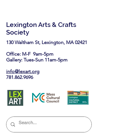
Lexington Arts & Crafts
Society
130 Waltham St, Lexington, MA 02421​
Office: M-F 9am-5pm
Gallery: Tues-Sun 11am-5pm
info@lexart.org
781.862.9696