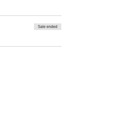
Sale ended