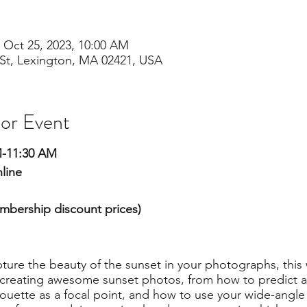
 Oct 25, 2023, 10:00 AM
St, Lexington, MA 02421, USA
 or Event
M-11:30 AM
line
embership discount prices)
apture the beauty of the sunset in your photographs, this
r creating awesome sunset photos, from how to predict a
houette as a focal point, and how to use your wide-angle 