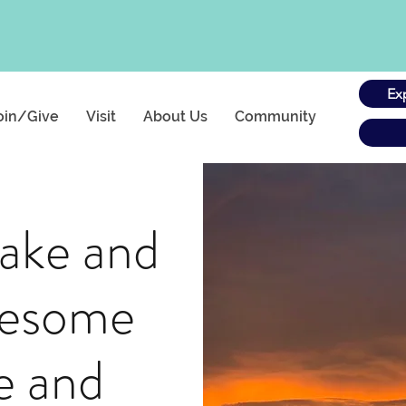
Ex
oin/Give
Visit
About Us
Community
ake and
wesome
e and