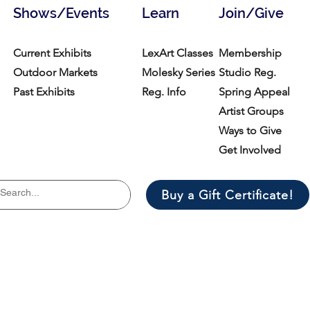
Shows/Events
Learn
Join/Give
Current Exhibits
LexArt Classes
Membership
Outdoor Markets
Molesky Series
Studio Reg.
Past Exhibits
Reg. Info
Spring Appeal
Artist Groups
Ways to Give
Get Involved
Buy a Gift Certificate!