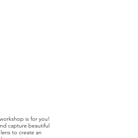
 workshop is for you!
nd capture beautiful
lens to create an