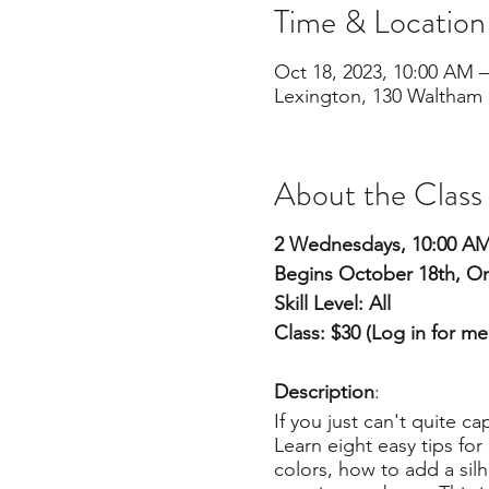
Time & Location
Oct 18, 2023, 10:00 AM –
Lexington, 130 Waltham 
About the Class
2 Wednesdays, 10:00 A
Begins October 18th, On
Skill Level: All
Class: $30 (Log in for m
Description
:
If you just can't quite c
Learn eight easy tips fo
colors, how to add a sil