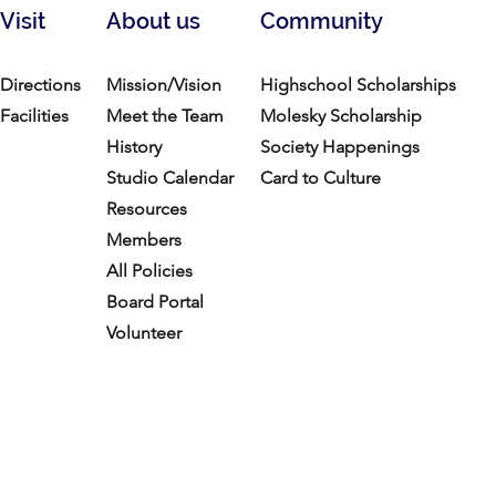
Visit
About us
Community
Directions
Mission/Vision
Highschool Scholarships
Facilities
Meet the Team
Molesky Scholarship
History
Society Happenings
Studio Calendar
Card to Culture
Resources​
Members
All Policies
Board Portal
Volunteer