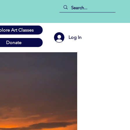
plore Art Classes
Log In
Donate