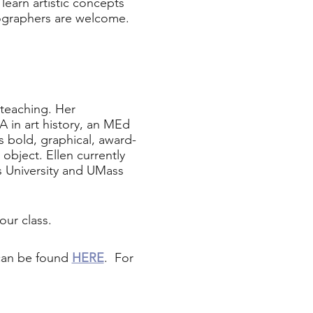
learn artistic concepts
tographers are welcome.
 teaching. Her
 in art history, an MEd
 bold, graphical, award-
object. Ellen currently
s University and UMass
our class.
 can be found
HERE
. For