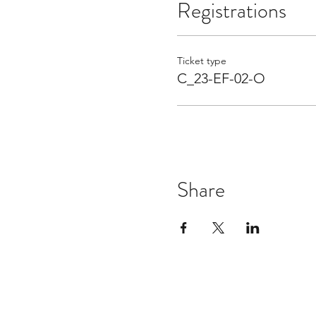
Registrations
Ticket type
C_23-EF-02-O
Share