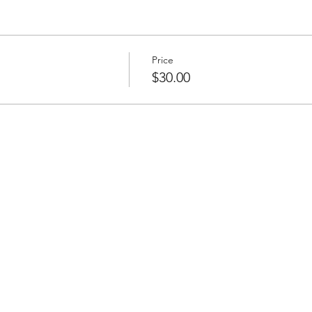
Price
$30.00