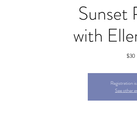
Sunset 
with Ell
$30
Registration i
See other e