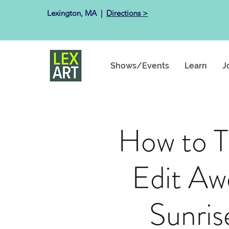
Lexington, MA ​ |
Directions >
Shows/Events
Learn
J
How to T
Edit A
Sunris