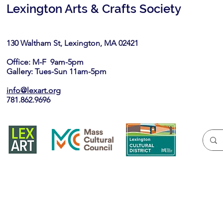
Lexington Arts & Crafts Society
130 Waltham St, Lexington, MA 02421​
Office: M-F 9am-5pm
Gallery: Tues-Sun 11am-5pm
info@lexart.org
781.862.9696