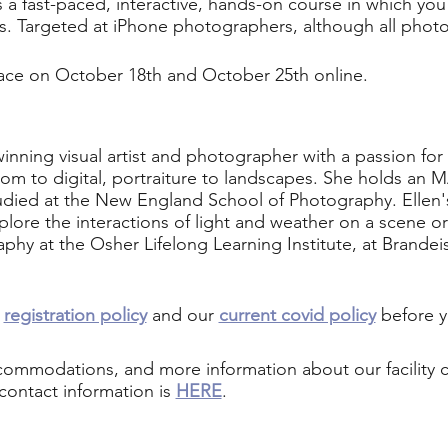
s a fast-paced, interactive, hands-on course in which you 
ls. Targeted at iPhone photographers, although all pho
place on October 18th and October 25th online.
winning visual artist and photographer with a passion for
m to digital, portraiture to landscapes. She holds an MA
udied at the New England School of Photography. Ellen's
ore the interactions of light and weather on a scene or 
hy at the Osher Lifelong Learning Institute, at Brandei
r
registration policy
and our
current covid policy
before y
ccommodations, and more information about our facility
contact information is
HERE
.