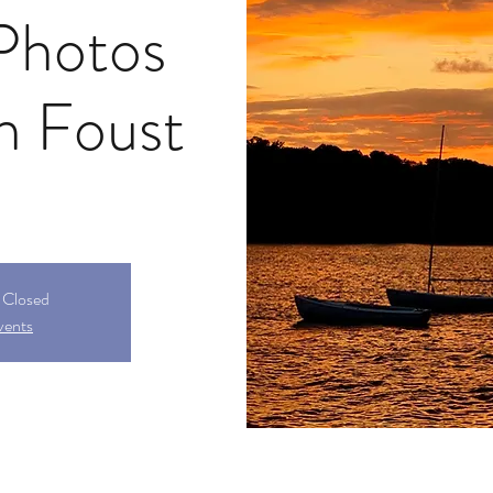
Photos
en Foust
s Closed
vents