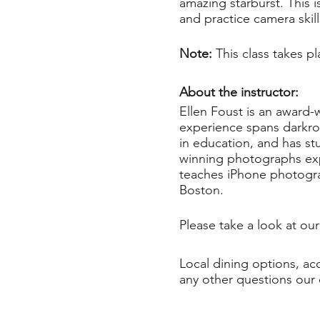
amazing starburst. This i
and practice camera skil
Note:
This class takes 
About the instructor:
Ellen Foust is an award-
experience spans darkroo
in education, and has st
winning photographs expl
teaches iPhone photograp
Boston.
Please take a look at ou
Local dining options, a
any other questions our 