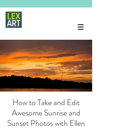
How to Take and Edit
Awesome Sunrise and
Sunset Photos with Ellen