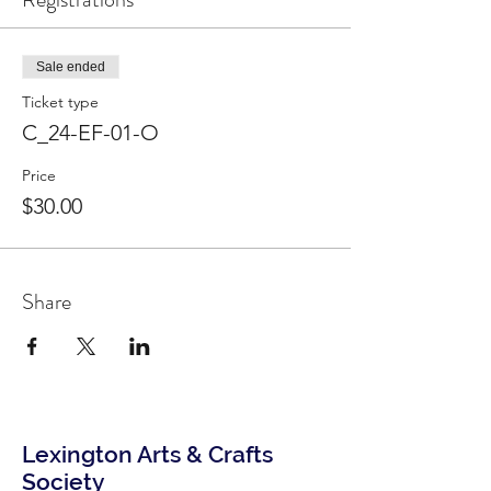
Sale ended
Ticket type
C_24-EF-01-O
Price
$30.00
Share
Lexington Arts & Crafts
Society