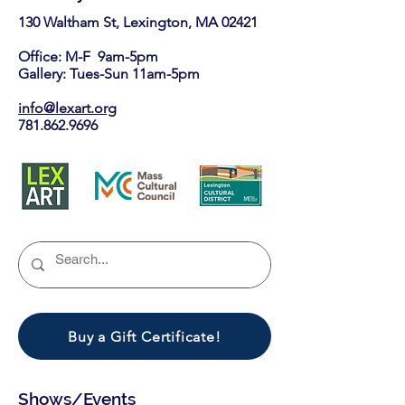
130 Waltham St, Lexington, MA 02421​
Office: M-F 9am-5pm
Gallery: Tues-Sun 11am-5pm
info@lexart.org
781.862.9696
Buy a Gift Certificate!
Shows/Events