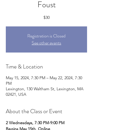
Foust
$30
Registration is Closed
See other events
Time & Location
May 15, 2024, 7:30 PM – May 22, 2024, 7:30
PM
Lexington, 130 Waltham St, Lexington, MA
02421, USA
About the Class or Event
2 Wednesdays, 7:30 PM-9:00 PM
Begins May 15th, Online