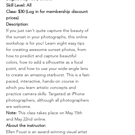
Skill Level: All
Class: $30 (Log in for membership discount 
prices)
Description
: 
If you just can't quite capture the beauty of 
the sunset in your photographs, this online 
workshop is for you! Learn eight easy tips 
for creating awesome sunset photos, from 
how to predict and capture beautiful 
colors, how to add a silhouette as a focal 
point, and how to use your wide-angle lens 
to create an amazing starburst. This is a fast-
paced, interactive, hands-on course in 
which you learn artistic concepts and 
practice camera skills. Targeted at iPhone 
photographers, although all photographers 
are welcome.
Note: 
This class takes place on May 15th 
and May 22nd online. 
About the instructor: 
Ellen Foust is an award-winning visual artist 