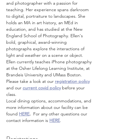
and photographer with a passion for 
teaching. Her experience spans darkroom 
to digital, portraiture to landscapes. She 
holds an MA in art history, an MEd in 
education, and has studied at the New 
England School of Photography. Ellen's 
bold, graphical, award-winning 
photographs explore the interactions of 
light and weather on a scene or object. 
Ellen currently teaches iPhone photography 
at the Osher Lifelong Learning Institute, at 
Brandeis University and UMass Boston. 
Please take a look at our 
registration policy
and our 
current covid policy
 before your 
class.
Local dining options, accommodations, and 
more information about our facility can be 
found 
HERE
.
  For any other questions our 
contact information is 
HERE
.
Registrations