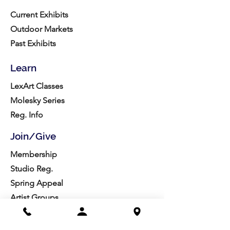
Current Exhibits
Outdoor Markets
Past Exhibits
Learn
LexArt Classes
Molesky Series
Reg. Info
Join/Give
Membership
Studio Reg.
Spring Appeal
Artist Groups
Ways to Give
Get Involved