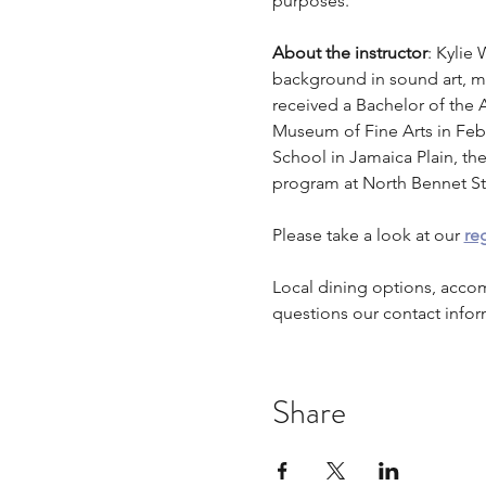
purposes.
About the instructor
: Kylie 
background in sound art, mul
received a Bachelor of the A
Museum of Fine Arts in Febru
School in Jamaica Plain, the
program at North Bennet St
Please take a look at our 
reg
Local dining options, acco
questions our contact infor
Share