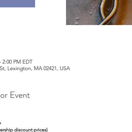
– 2:00 PM EDT
St, Lexington, MA 02421, USA
 or Event
s
ership discount prices) 