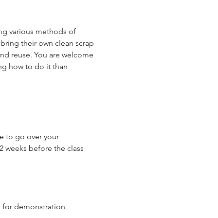
ing various methods of 
 bring their own clean scrap 
 and reuse. You are welcome 
ng how to do it than 
me to go over your 
 2 weeks before the class 
e for demonstration 