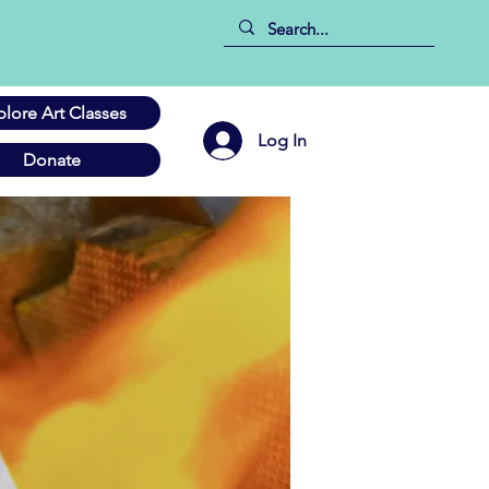
plore Art Classes
Log In
Donate