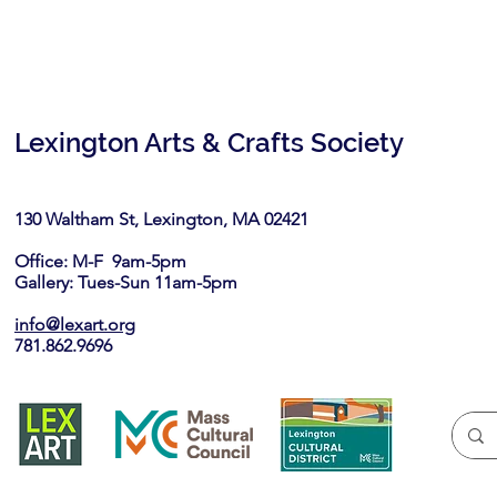
Lexington Arts & Crafts Society
130 Waltham St, Lexington, MA 02421​
Office: M-F 9am-5pm
Gallery: Tues-Sun 11am-5pm
info@lexart.org
781.862.9696