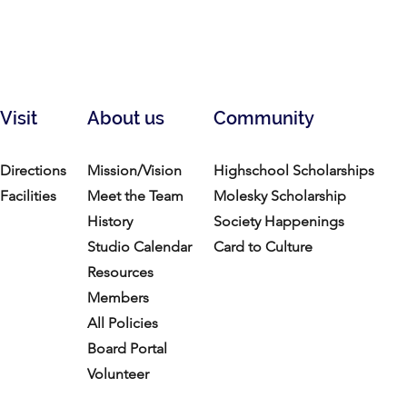
Visit
About us
Community
Directions
Mission/Vision
Highschool Scholarships
Facilities
Meet the Team
Molesky Scholarship
History
Society Happenings
Studio Calendar
Card to Culture
Resources​
Members
All Policies
Board Portal
Volunteer