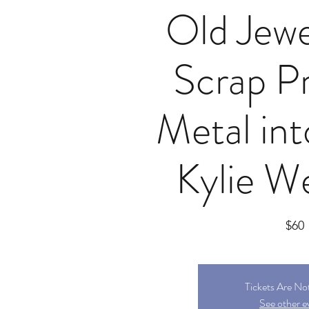
Old Jewe
Scrap P
Metal int
Kylie We
$60
Tickets Are No
See other e