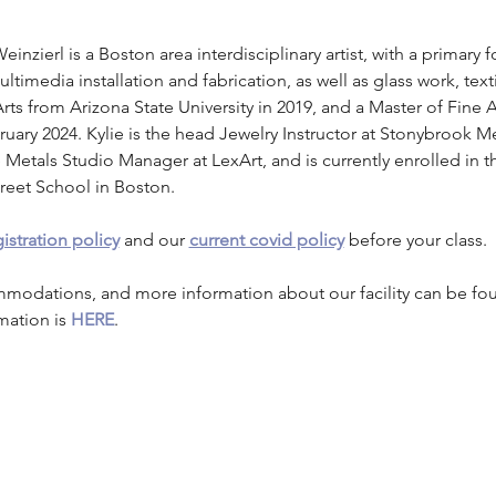
Weinzierl is a Boston area interdisciplinary artist, with a primary 
timedia installation and fabrication, as well as glass work, text
rts from Arizona State University in 2019, and a Master of Fine 
ary 2024. Kylie is the head Jewelry Instructor at Stonybrook Me
 Metals Studio Manager at LexArt, and is currently enrolled in 
reet School in Boston.
istration policy
 and our 
current covid policy
 before your class.
mmodations, and more information about our facility can be fo
mation is 
HERE
.