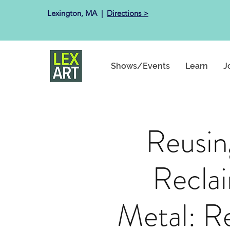
Lexington, MA ​ |
Directions >
Shows/Events
Learn
J
Reusin
Recla
Metal: R