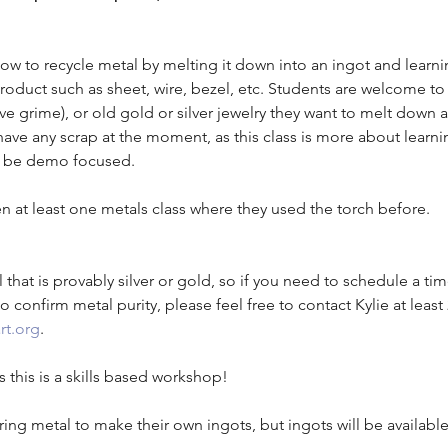
 how to recycle metal by melting it down into an ingot and learn
roduct such as sheet, wire, bezel, etc. Students are welcome to
ve grime), or old gold or silver jewelry they want to melt down
have any scrap at the moment, as this class is more about learni
ll be demo focused. 
n at least one metals class where they used the torch before.
 that is provably silver or gold, so if you need to schedule a ti
o confirm metal purity, please feel free to contact Kylie at least
rt.org
. 
 this is a skills based workshop!
ing metal to make their own ingots, but ingots will be availabl