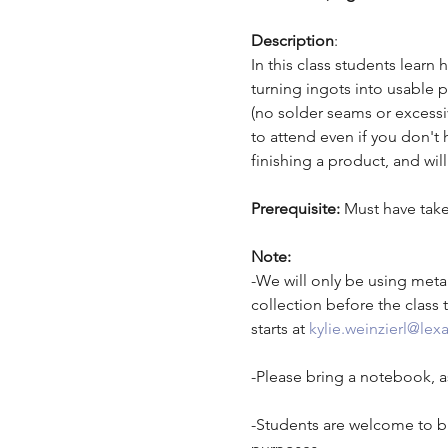
Description
: 
In this class students learn
turning ingots into usable p
(no solder seams or excessi
to attend even if you don't 
finishing a product, and wi
Prerequisite: 
Must have take
Note:
-We will only be using metal
collection before the class t
starts at 
kylie.weinzierl@lexa
-Please bring a notebook, as
-Students are welcome to br