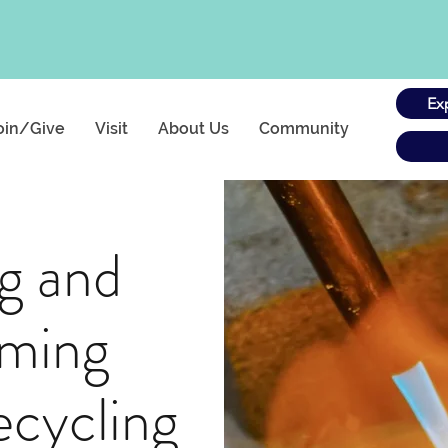
Ex
oin/Give
Visit
About Us
Community
g and
iming
ecycling