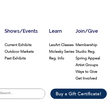
Shows/Events
Learn
Join/Give
Current Exhibits
LexArt Classes
Membership
Outdoor Markets
Molesky Series
Studio Reg.
Past Exhibits
Reg. Info
Spring Appeal
Artist Groups
Ways to Give
Get Involved
Buy a Gift Certificate!