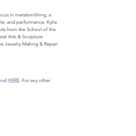
focus in metalsmithing, a 
ile, and performance. Kylie 
Arts from the School of the 
tal Arts & Sculpture 
the Jewelry Making & Repair 
und 
HERE
. For any other 