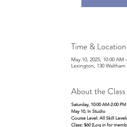
Time & Location
May 10, 2025, 10:00 AM 
Lexington, 130 Waltham 
About the Class
Saturday, 10:00 AM-2:00 PM
May 10, In Studio
Course Level: All Skill Level
Class: $60 (Log in for memb