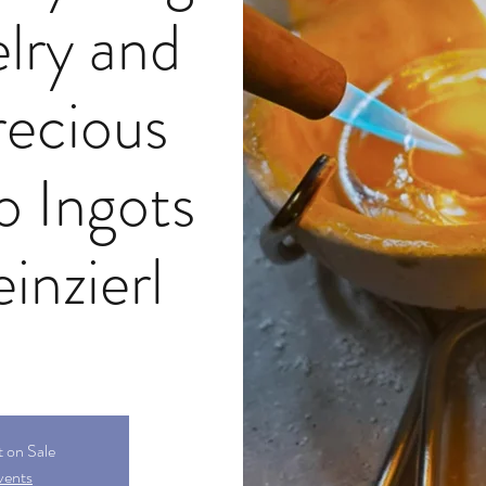
lry and
recious
o Ingots
inzierl
t on Sale
vents