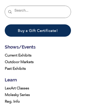
Buy a Gift Certificate!
Shows/Events
Current Exhibits
Outdoor Markets
Past Exhibits
Learn
LexArt Classes
Molesky Series
Reg. Info