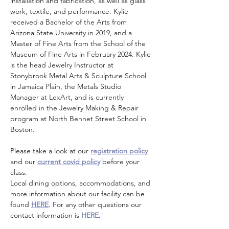
installation and fabrication, as well as glass 
work, textile, and performance. Kylie 
received a Bachelor of the Arts from 
Arizona State University in 2019, and a 
Master of Fine Arts from the School of the 
Museum of Fine Arts in February 2024. Kylie 
is the head Jewelry Instructor at 
Stonybrook Metal Arts & Sculpture School 
in Jamaica Plain, the Metals Studio 
Manager at LexArt, and is currently 
enrolled in the Jewelry Making & Repair 
program at North Bennet Street School in 
Boston.
Please take a look at our 
registration policy
and our 
current covid policy
 before your 
class.
Local dining options, accommodations, and 
more information about our facility can be 
found 
HERE
. For any other questions our 
contact information is 
HERE
.