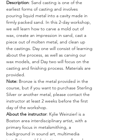
Description
: Sand casting is one of the 
earliest forms of casting and involves 
pouring liquid metal into a cavity made in 
firmly packed sand. In this 2-day workshop, 
we will learn how to carve a mold out of 
wax, create an impression in sand, cast a 
piece out of molten metal, and clean up 
the castings. Day one will consist of learning 
about the process, as well as carving our 
wax models, and Day two will focus on the 
casting and finishing process. Materials are 
provided. 
Note:
 Bronze is the metal provided in the 
course, but if you want to purchase Sterling 
Silver or another metal, please contact the 
instructor at least 2 weeks before the first 
day of the workshop.
About the instructor
: Kylie Weinzierl is a 
Boston area interdisciplinary artist, with a 
primary focus in metalsmithing, a 
background in sound art, multimedia 