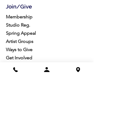
Join/Give
Membership
Studio Reg.
Spring Appeal
Artist Groups
Ways to Give
Get Involved
Visit
Directions
Facilities
About us
Mission/Vision
Meet the Team
History