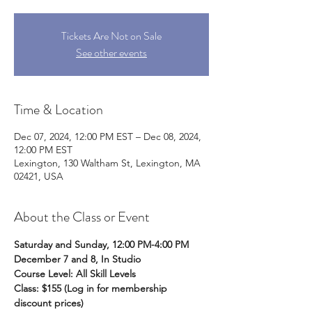
Tickets Are Not on Sale
See other events
Time & Location
Dec 07, 2024, 12:00 PM EST – Dec 08, 2024,
12:00 PM EST
Lexington, 130 Waltham St, Lexington, MA
02421, USA
About the Class or Event
Saturday and Sunday, 12:00 PM-4:00 PM
December 7 and 8, In Studio
Course Level: All Skill Levels
Class: $155 (Log in for membership 
discount prices) 