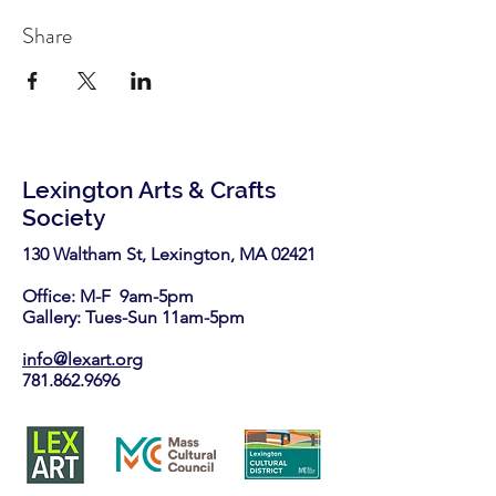
Share
Lexington Arts & Crafts
Society
130 Waltham St, Lexington, MA 02421​
Office: M-F 9am-5pm
Gallery: Tues-Sun 11am-5pm
info@lexart.org
781.862.9696