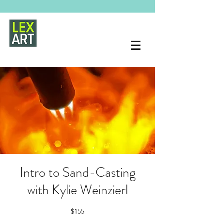
Intro to Sand-Casting
with Kylie Weinzierl
$155