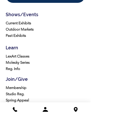
Shows/Events
Current Exhibits
Outdoor Markets
Past Exhibits
Learn
LexArt Classes
Molesky Series
Reg. Info
Join/Give
Membership
Studio Reg.
Spring Appeal
Artist Groups
Ways to Give
Get Involved