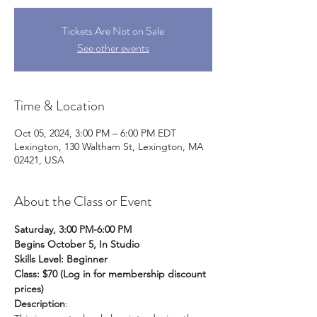
Tickets Are Not on Sale
See other events
Time & Location
Oct 05, 2024, 3:00 PM – 6:00 PM EDT
Lexington, 130 Waltham St, Lexington, MA
02421, USA
About the Class or Event
Saturday, 3:00 PM-6:00 PM
Begins October 5, In Studio
Skills Level: Beginner
Class: $70 (Log in for membership discount 
prices)
Description
: 