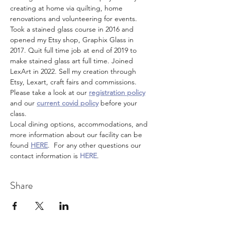
creating at home via quilting, home 
renovations and volunteering for events. 
Took a stained glass course in 2016 and 
opened my Etsy shop, Graphix Glass in 
2017. Quit full time job at end of 2019 to 
make stained glass art full time. Joined 
LexArt in 2022. Sell my creation through 
Etsy, Lexart, craft fairs and commissions.
Please take a look at our 
registration policy
and our 
current covid policy
 before your 
class.
Local dining options, accommodations, and 
more information about our facility can be 
found 
HERE
.  For any other questions our 
contact information is 
HERE
.
Share