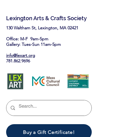
Lexington Arts & Crafts Society
130 Waltham St, Lexington, MA 02421​
Office: M-F 9am-5pm
Gallery: Tues-Sun 11am-5pm
info@lexart.org
781.862.9696
Buy a Gift Certificate!