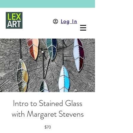
Log In
Intro to Stained Glass
with Margaret Stevens
$70