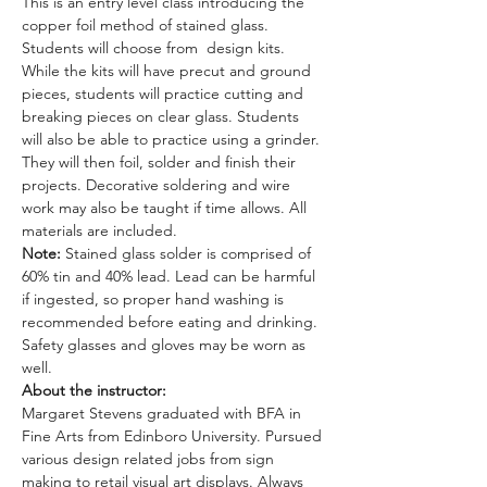
This is an entry level class introducing the 
copper foil method of stained glass. 
Students will choose from  design kits. 
While the kits will have precut and ground 
pieces, students will practice cutting and 
breaking pieces on clear glass. Students 
will also be able to practice using a grinder. 
They will then foil, solder and finish their 
projects. Decorative soldering and wire 
work may also be taught if time allows. All 
materials are included. 
Note: 
Stained glass solder is comprised of 
60% tin and 40% lead. Lead can be harmful 
if ingested, so proper hand washing is 
recommended before eating and drinking. 
Safety glasses and gloves may be worn as 
well.
About the instructor: 
Margaret Stevens graduated with BFA in 
Fine Arts from Edinboro University. Pursued 
various design related jobs from sign 
making to retail visual art displays. Always 