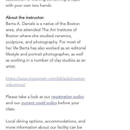
with your own two hands.
About the instructor: 
Berta A. Daniels is a native of the Boston 
area, she attended The Art Institute of 
Boston where she studied ceramics, 
sculpture, and photography. For most of 
her life Berta has also worked as an editorial 
lifestyle and portrait photographer, as well 
as working in a number of clay studios as an 
artist.
https://www.instagram.com/bblacksheeppr
oductions/
Please take a look at our 
registration policy
and our 
current covid policy
 before your 
class.
Local dining options, accommodations, and 
more information about our facility can be 