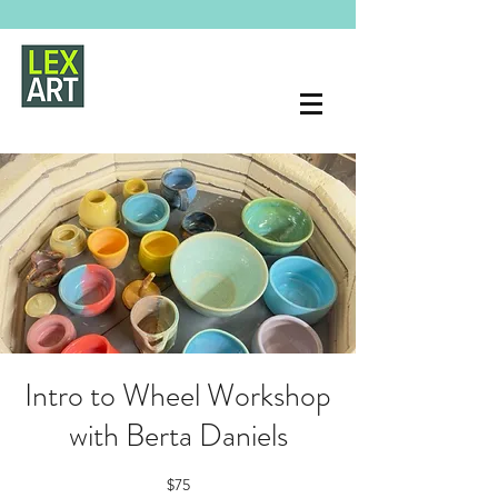
Intro to Wheel Workshop
with Berta Daniels
$75