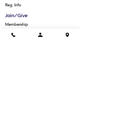
Reg. Info
Join/Give
Membership
Studio Reg.
Spring Appeal
Artist Groups
Ways to Give
Get Involved
Visit
Directions
Facilities
About us
Mission/Vision
Meet the Team