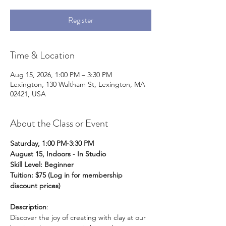
Register
Time & Location
Aug 15, 2026, 1:00 PM – 3:30 PM
Lexington, 130 Waltham St, Lexington, MA
02421, USA
About the Class or Event
Saturday, 1:00 PM-3:30 PM
August 15, Indoors - In Studio
Skill Level: Beginner
Tuition: $75 (Log in for membership 
discount prices)
Description
: 
Discover the joy of creating with clay at our 