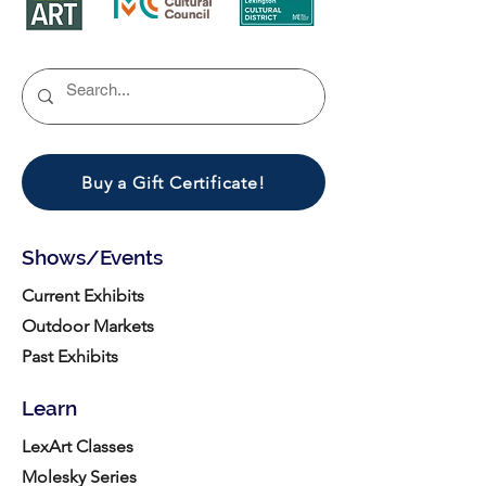
Buy a Gift Certificate!
Shows/Events
Current Exhibits
Outdoor Markets
Past Exhibits
Learn
LexArt Classes
Molesky Series