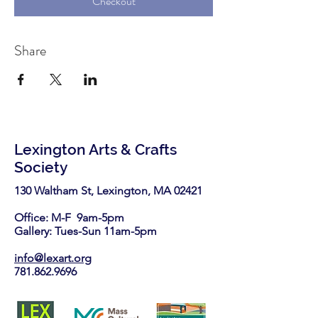
Checkout
Share
Lexington Arts & Crafts
Society
130 Waltham St, Lexington, MA 02421​
Office: M-F 9am-5pm
Gallery: Tues-Sun 11am-5pm
info@lexart.org
781.862.9696