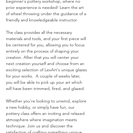
beginner's pottery workshop, where no 
prior experience is needed! Learn the art 
of wheel throwing under the guidance of a 
friendly and knowledgeable instructor. 
The class provides all the necessary 
materials and tools, and your first piece will 
be centered for you, allowing you to focus 
entirely on the process of shaping your 
creation. After that you will center your 
next creation yourself and choose from an 
exciting selection of LexArt's unique glazes 
for your works.  A couple of weeks later, 
you will be able to pick up your art which 
will have been trimmed, fired, and glazed. 
Whether you're looking to unwind, explore 
a new hobby, or simply have fun, our 
pottery class offers an inviting and relaxed 
atmosphere where imagination meets 
technique. Join us and discover the 
satisfaction of crafting something unique 