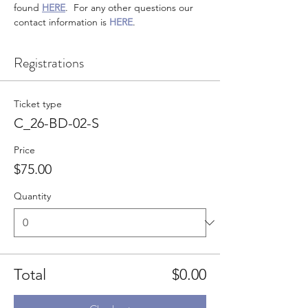
found 
HERE
.  For any other questions our 
contact information is 
HERE
.
Registrations
Ticket type
C_26-BD-02-S
Price
$75.00
Quantity
Total
$0.00